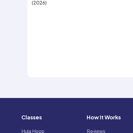
(2026)
Classes
How It Works
Hula Hoop
Reviews