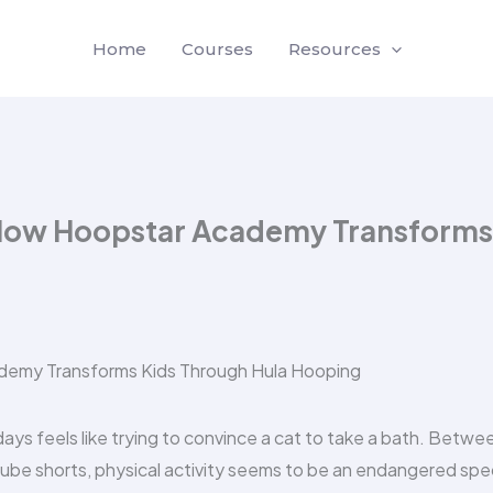
Home
Courses
Resources
 How Hoopstar Academy Transforms
days feels like trying to convince a cat to take a bath. Betwe
Tube shorts, physical activity seems to be an endangered spe