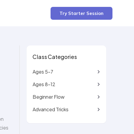
3 min read
Try Starter Session
Class Categories
Ages 5-7
Ages 8-12
Beginner Flow
Advanced Tricks
en
cies