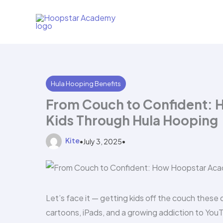
Skip
to
content
Hula Hooping Benefits
From Couch to Confident:
Kids Through Hula Hooping
Kite
•
July 3, 2025
•
Let’s face it — getting kids off the couch these 
cartoons, iPads, and a growing addiction to You