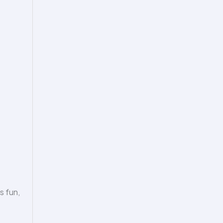
s fun,