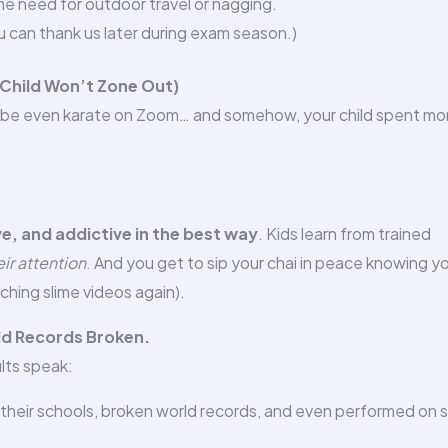
e need for outdoor travel or nagging.
u can thank us later during exam season.)
 Child Won’t Zone Out)
maybe even karate on Zoom… and somehow, your child spent mo
ve, and addictive in the best way
. Kids learn from trained
ir attention
. And you get to sip your chai in peace knowing y
ching slime videos again).
rld Records Broken.
ults speak:
heir schools, broken world records, and even performed on 