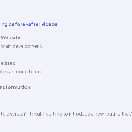
ping before-after videos
r Website:
’ brain development
hedules
tes and long forms)
ransformation
.
d to a screen), it might be time to introduce a new routine that’