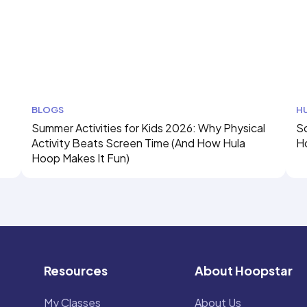
BLOGS
H
Summer Activities for Kids 2026: Why Physical
Sc
Activity Beats Screen Time (And How Hula
H
Hoop Makes It Fun)
Resources
About Hoopstar
My Classes
About Us