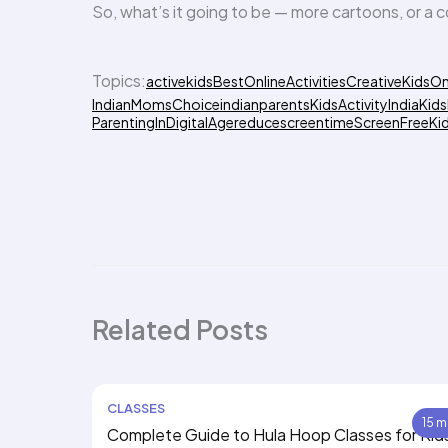
So, what’s it going to be — more cartoons, or a c
Topics:
activekids
BestOnlineActivities
CreativeKidsOn
IndianMomsChoice
indianparents
KidsActivityIndia
Kids
ParentingInDigitalAge
reducescreentime
ScreenFreeKi
Related Posts
CLASSES
15 m
Complete Guide to Hula Hoop Classes for Kid