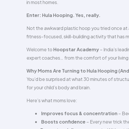
in most homes.
Enter: Hula Hooping. Yes, really.
Not the awkward plastic hoop you tried once at a
fitness-focused, skill-building activity that has 
Welcome to
Hoopstar Academy
– India’s lead
expert coaches… from the comfort of your living
Why Moms Are Turning to Hula Hooping (And No
You’d be surprised at what 30 minutes of structu
for your child’s body and brain.
Here’s what moms love:
Improves focus & concentration
– Bec
Boosts confidence
– Every new trick the