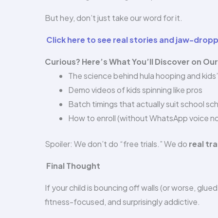
But hey, don’t just take our word for it.
Click here to see real stories and jaw-drop
Curious? Here’s What You’ll Discover on Ou
The science behind hula hooping and kids
Demo videos of kids spinning like pros
Batch timings that actually suit school sc
How to enroll (without WhatsApp voice no
Spoiler: We don’t do “free trials.” We do
real t
Final Thought
If your child is bouncing off walls (or worse, glue
fitness-focused, and surprisingly addictive.