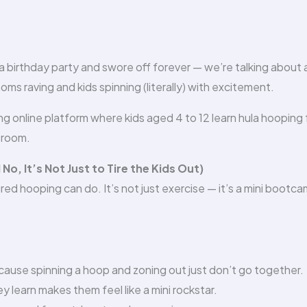
 birthday party and swore off forever — we’re talking about a
moms raving and kids spinning (literally) with excitement.
ing online platform where kids aged 4 to 12 learn hula hooping
 room.
, It’s Not Just to Tire the Kids Out)
red hooping can do. It’s not just exercise — it’s a mini bootc
ause spinning a hoop and zoning out just don’t go together.
y learn makes them feel like a mini rockstar.