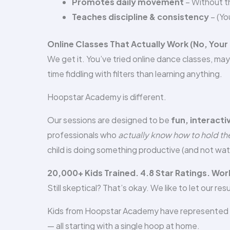
Promotes daily movement
– Without th
Teaches discipline & consistency
– (Yo
Online Classes That Actually Work (No, Your
We get it. You’ve tried online dance classes, 
time fiddling with filters than learning anything.
Hoopstar Academy is different.
Our sessions are designed to be
fun, interacti
professionals who
actually know how to hold the
child is doing something productive (and not wat
20,000+ Kids Trained. 4.8 Star Ratings. Wo
Still skeptical? That’s okay. We like to let our res
Kids from Hoopstar Academy have represented t
— all starting with a single hoop at home.