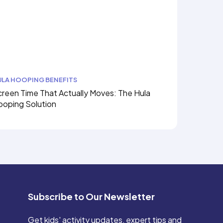
ULA HOOPING BENEFITS
reen Time That Actually Moves: The Hula
ooping Solution
Subscribe to Our Newsletter
Get kids' activity updates, expert tips and