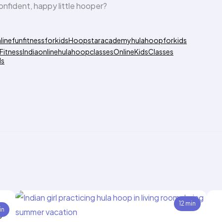
onfident, happy little hooper?
line
funfitnessforkids
Hoopstaracademy
hulahoopforkids
FitnessIndia
onlinehulahoopclasses
OnlineKidsClasses
ds
12 min
in
s