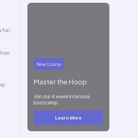
 fun,
 from
New Course
Master the Hoop
amp
Join our 4 week intensive
bootcamp.
Learn More