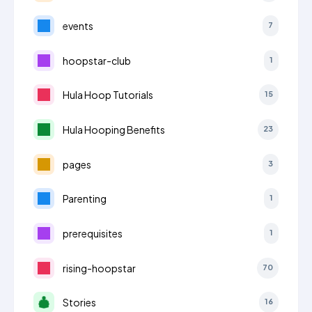
events
7
hoopstar-club
1
Hula Hoop Tutorials
15
Hula Hooping Benefits
23
pages
3
Parenting
1
prerequisites
1
rising-hoopstar
70
Stories
16