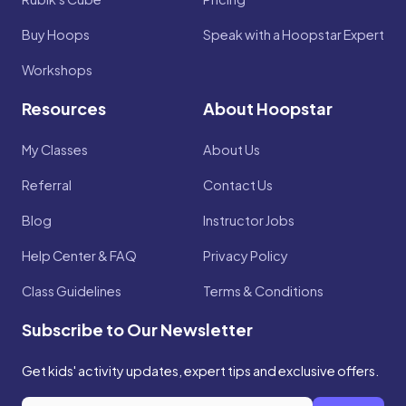
Buy Hoops
Speak with a Hoopstar Expert
Workshops
Resources
About Hoopstar
My Classes
About Us
Referral
Contact Us
Blog
Instructor Jobs
Help Center & FAQ
Privacy Policy
Class Guidelines
Terms & Conditions
Subscribe to Our Newsletter
Get kids' activity updates, expert tips and exclusive offers.