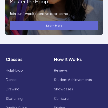
Master the Hoop
Join our 4 week intensive bootcamp.
Learn More
Classes
How It Works
Hula Hoop
Reviews
Dance
Student Achievements
Drawing
Showcases
Sketching
Curriculum
Rubik's Cube
Pricing