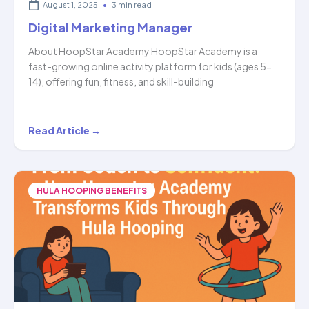
August 1, 2025
•
3 min read
Digital Marketing Manager
About HoopStar Academy HoopStar Academy is a
fast-growing online activity platform for kids (ages 5-
14), offering fun, fitness, and skill-building
Digital
Read Article →
Marketing
Manager
HULA HOOPING BENEFITS