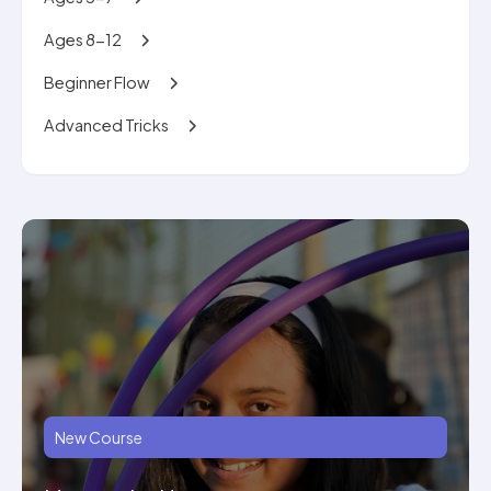
Ages 8-12
Beginner Flow
Advanced Tricks
New Course