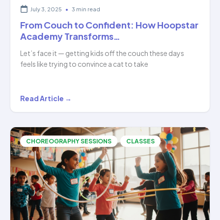
July 3, 2025
•
3 min read
From Couch to Confident: How Hoopstar
Academy Transforms…
Let’s face it — getting kids off the couch these days
feels like trying to convince a cat to take
From
Read Article →
Couch
to
Confident:
,
CHOREOGRAPHY SESSIONS
CLASSES
How
Hoopstar
Academy
Transforms…