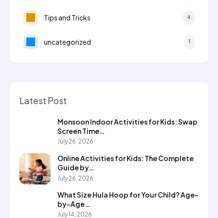
Tips and Tricks
4
uncategorized
1
Latest Post
Monsoon Indoor Activities for Kids: Swap
Screen Time…
July 26, 2026
Online Activities for Kids: The Complete
Guide by…
July 26, 2026
What Size Hula Hoop for Your Child? Age-
by-Age…
July 14, 2026