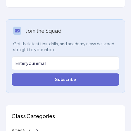
Join the Squad
Get the latest tips, drills, and academy news delivered
straight to your inbox.
Subscribe
Class Categories
Ages 5-7