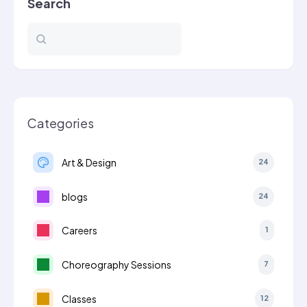
Search
Categories
Art & Design
24
blogs
24
Careers
1
Choreography Sessions
7
Classes
12