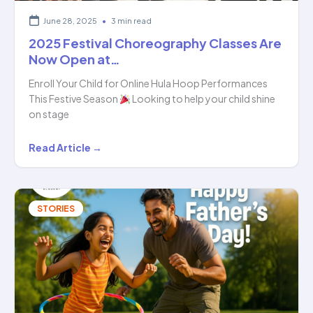
June 28, 2025
•
3 min read
2025 Festival Choreography Classes Are
Now Open at…
Enroll Your Child for Online Hula Hoop Performances
This Festive Season
Looking to help your child shine
on stage
2025
Read Article →
Festival
Choreography
Classes
STORIES
Are
Now
Open
at…