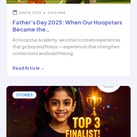
June 16, 2025
•
2 min read
Father’s Day 2025: When Our Hoopstars
Became the…
At Hoopstar Academy, we strive to create experiences
that go beyond fitness — experiences that strengthen
connections and build lifelong
Father’s
Read Article →
Day
2025:
When
STORIES
Our
Hoopstars
Became
the…