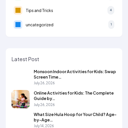
Tips and Tricks
4
uncategorized
1
Latest Post
Monsoon Indoor Activities for Kids: Swap
Screen Time…
July 26, 2026
Online Activities for Kids: The Complete
Guide by…
July 26, 2026
What Size Hula Hoop for Your Child? Age-
by-Age…
July 14, 2026