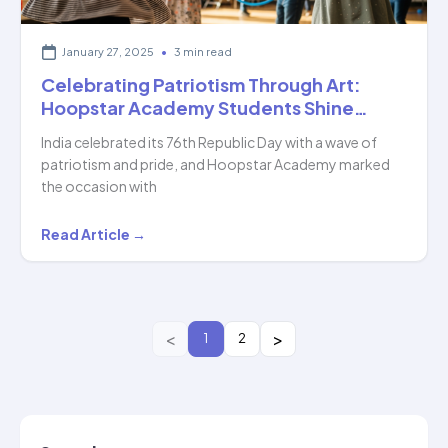
January 27, 2025
•
3 min read
Celebrating Patriotism Through Art:
Hoopstar Academy Students Shine…
India celebrated its 76th Republic Day with a wave of
patriotism and pride, and Hoopstar Academy marked
the occasion with
Celebrating
Read Article →
Patriotism
Through
Art:
Hoopstar
1
2
Academy
Students
Shine…