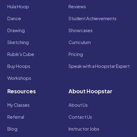
Hula Hoop
Reviews
Dance
Student Achievements
Drawing
Showcases
Sketching
Curriculum
Rubik's Cube
Pricing
Buy Hoops
Speak with a Hoopstar Expert
Workshops
Resources
About Hoopstar
My Classes
About Us
Referral
Contact Us
Blog
Instructor Jobs