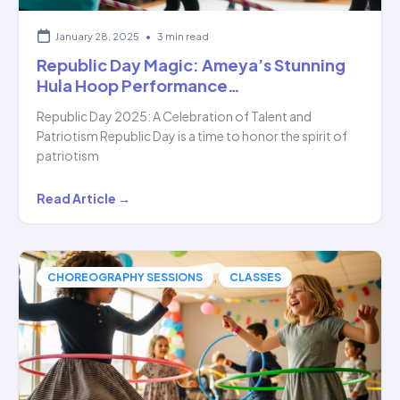
January 28, 2025
•
3 min read
Republic Day Magic: Ameya’s Stunning
Hula Hoop Performance…
Republic Day 2025: A Celebration of Talent and
Patriotism Republic Day is a time to honor the spirit of
patriotism
Republic
Read Article →
Day
Magic:
Ameya’s
,
CHOREOGRAPHY SESSIONS
CLASSES
Stunning
Hula
Hoop
Performance…