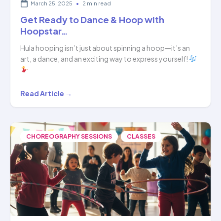
March 25, 2025
•
2 min read
Get Ready to Dance & Hoop with
Hoopstar…
Hula hooping isn’t just about spinning a hoop—it’s an
art, a dance, and an exciting way to express yourself!
Get
Read Article →
Ready
to
Dance
,
CHOREOGRAPHY SESSIONS
CLASSES
&
Hoop
with
Hoopstar…