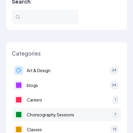
Search
Categories
Art & Design
24
blogs
24
Careers
1
Choreography Sessions
7
Classes
12