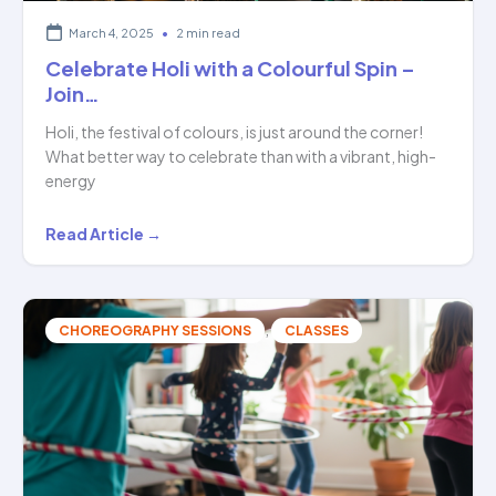
March 4, 2025
•
2 min read
Celebrate Holi with a Colourful Spin –
Join…
Holi, the festival of colours, is just around the corner!
What better way to celebrate than with a vibrant, high-
energy
Celebrate
Read Article →
Holi
with
a
,
CHOREOGRAPHY SESSIONS
CLASSES
Colourful
Spin
–
Join…