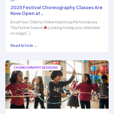
2025 Festival Choreography Classes Are
Now Open at…
Enroll Your Child for Online Hula Hoop Performances
This Festive Season
Looking to help your child shine
on stage […]
2025
Read Article →
Festival
Choreography
Classes
CHOREOGRAPHY SESSIONS
Are
Now
Open
at…