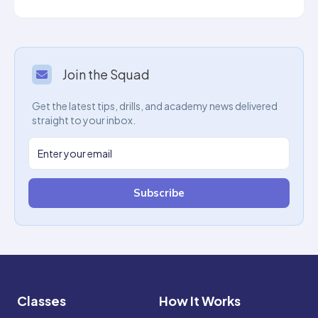
Join the Squad
Get the latest tips, drills, and academy news delivered
straight to your inbox.
Subscribe
Classes
How It Works