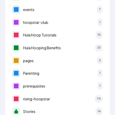
events
7
hoopstar-club
1
Hula Hoop Tutorials
15
Hula Hooping Benefits
23
pages
3
Parenting
1
prerequisites
1
rising-hoopstar
70
Stories
16