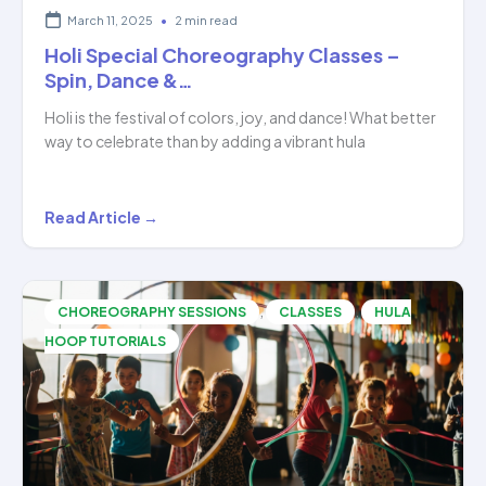
March 11, 2025
•
2 min read
Holi Special Choreography Classes –
Spin, Dance &…
Holi is the festival of colors, joy, and dance! What better
way to celebrate than by adding a vibrant hula
Holi
Read Article →
Special
Choreography
Classes
,
,
CHOREOGRAPHY SESSIONS
CLASSES
HULA
–
HOOP TUTORIALS
Spin,
Dance
&…