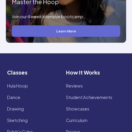
Master the Hoop
Join our 4 week intensive bootcamp.
Learn More
Classes
How It Works
Hula Hoop
Reviews
Dance
Student Achievements
Drawing
Showcases
Sketching
Curriculum
Rubik's Cube
Pricing