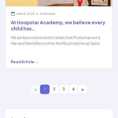
June 3, 2025
•
2 min read
At Hoopstar Academy, we believe every
child has…
We are beyond excited to share that Prutha has set a
Harvard World Record for the Most Hula Hoop Spins
At
Read Article →
Hoopstar
Academy,
we
believe
1
2
3
4
every
child
has…