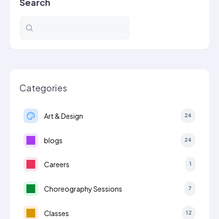
Search
Categories
Art & Design
24
blogs
24
Careers
1
Choreography Sessions
7
Classes
12