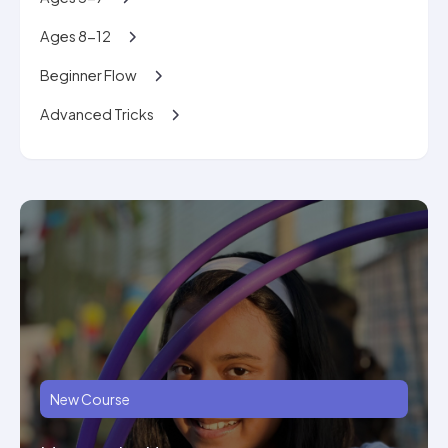
Ages 8-12
Beginner Flow
Advanced Tricks
New Course