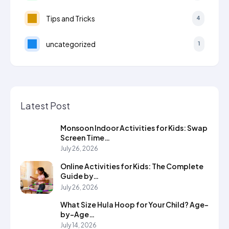
Tips and Tricks
4
uncategorized
1
Latest Post
Monsoon Indoor Activities for Kids: Swap
Screen Time…
July 26, 2026
Online Activities for Kids: The Complete
Guide by…
July 26, 2026
What Size Hula Hoop for Your Child? Age-
by-Age…
July 14, 2026