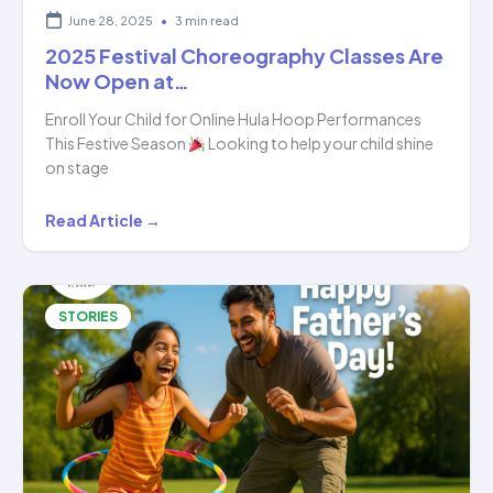
June 28, 2025
•
3 min read
2025 Festival Choreography Classes Are
Now Open at…
Enroll Your Child for Online Hula Hoop Performances
This Festive Season
Looking to help your child shine
on stage
2025
Read Article →
Festival
Choreography
Classes
STORIES
Are
Now
Open
at…