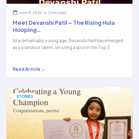
June 13, 2025
•
2 min read
Meet Devanshi Patil – The Rising Hula
Hooping…
At a remarkably young age, Devanshi Patil has emerged
as a standout talent, securing a spot in the Top 3
Meet
Read Article →
Devanshi
Patil
–
STORIES
The
Rising
Hula
Hooping…