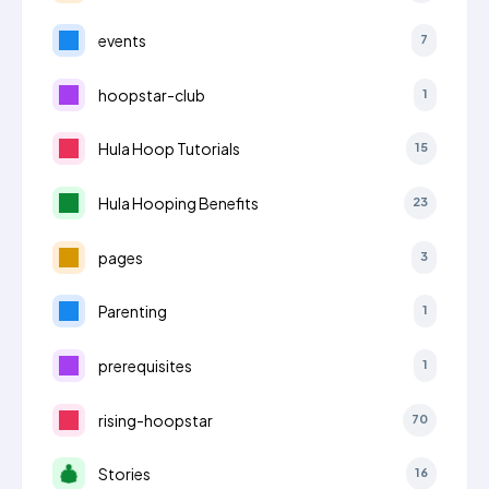
events
7
hoopstar-club
1
Hula Hoop Tutorials
15
Hula Hooping Benefits
23
pages
3
Parenting
1
prerequisites
1
rising-hoopstar
70
Stories
16