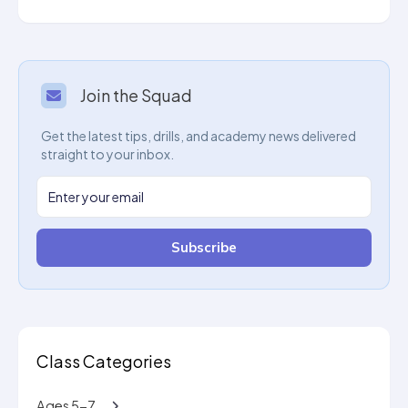
Join the Squad
Get the latest tips, drills, and academy news delivered
straight to your inbox.
Subscribe
Class Categories
Ages 5-7