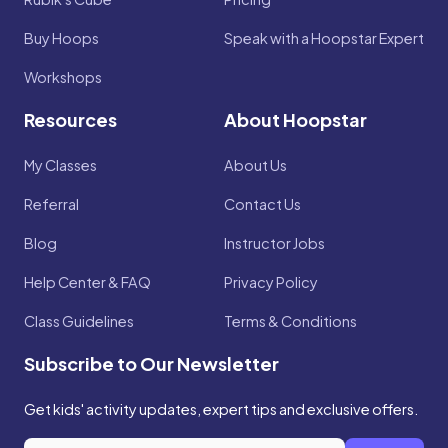
Buy Hoops
Speak with a Hoopstar Expert
Workshops
Resources
About Hoopstar
My Classes
About Us
Referral
Contact Us
Blog
Instructor Jobs
Help Center & FAQ
Privacy Policy
Class Guidelines
Terms & Conditions
Subscribe to Our Newsletter
Get kids' activity updates, expert tips and exclusive offers.