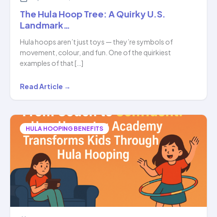
The Hula Hoop Tree: A Quirky U.S.
Landmark…
Hula hoops aren’t just toys — they’re symbols of
movement, colour, and fun. One of the quirkiest
examples of that […]
The
Read Article →
Hula
Hoop
Tree:
HULA HOOPING BENEFITS
A
Quirky
U.S.
Landmark…