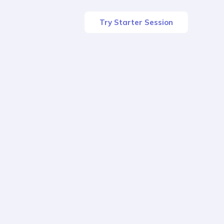
Try Starter Session