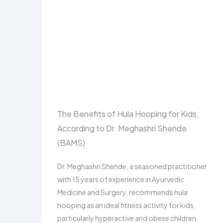
The Benefits of Hula Hooping for Kids,
According to Dr. Meghashri Shende
(BAMS)
Dr. Meghashri Shende, a seasoned practitioner
with 15 years of experience in Ayurvedic
Medicine and Surgery, recommends hula
hooping as an ideal fitness activity for kids,
particularly hyperactive and obese children.