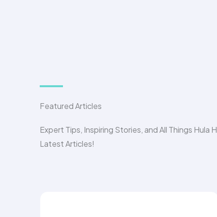
Featured Articles
Expert Tips, Inspiring Stories, and All Things Hula 
Latest Articles!