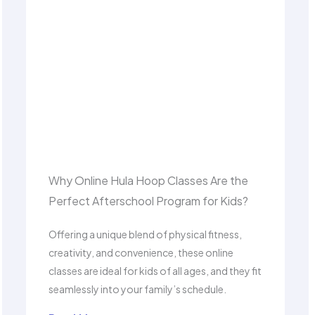
Why Online Hula Hoop Classes Are the
Perfect Afterschool Program for Kids?
Offering a unique blend of physical fitness,
creativity, and convenience, these online
classes are ideal for kids of all ages, and they fit
seamlessly into your family’s schedule.