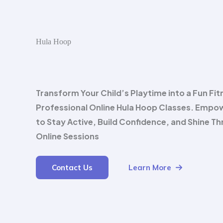
Hula Hoop
Transform Your Child’s Playtime into a Fun Fit
Professional Online Hula Hoop Classes. Empo
to Stay Active, Build Confidence, and Shine T
Online Sessions
Contact Us
Learn More