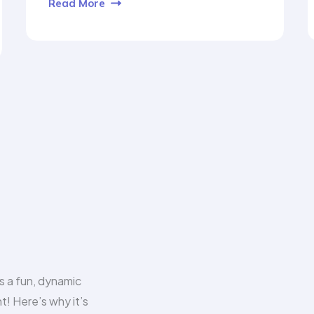
Read More
s a fun, dynamic
t! Here’s why it’s