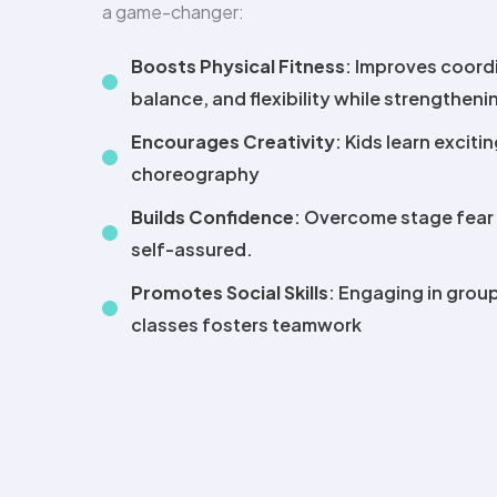
a game-changer:
Boosts Physical Fitness
: Improves coord
balance, and flexibility while strengthen
Encourages Creativity
: Kids learn exciti
choreography
Builds Confidence
: Overcome stage fear
self-assured.
Promotes Social Skills
: Engaging in group
classes fosters teamwork