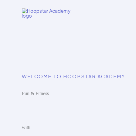
Skip
to
content
WELCOME TO HOOPSTAR ACADEMY
Fun & Fitness
with