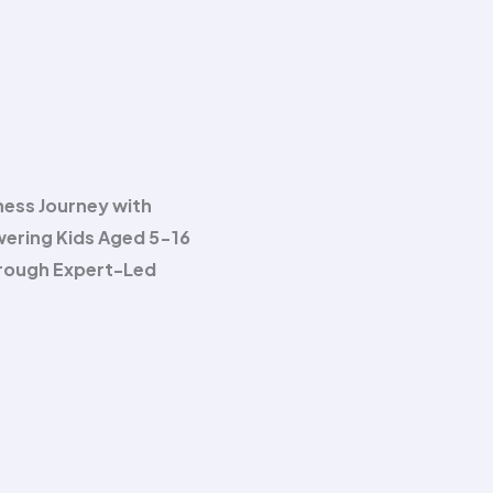
ness Journey with
wering Kids Aged 5-16
hrough Expert-Led