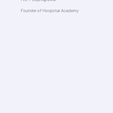
Founder of Hoopstar Academy