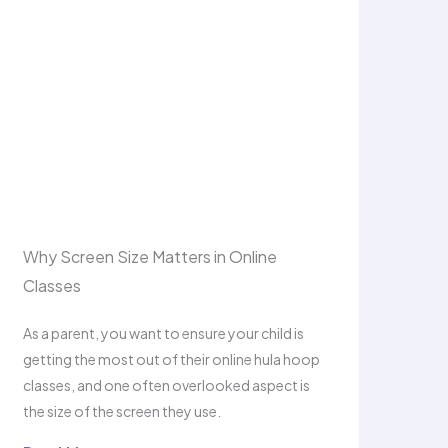
Why Screen Size Matters in Online
Classes
As a parent, you want to ensure your child is
getting the most out of their online hula hoop
classes, and one often overlooked aspect is
the size of the screen they use.