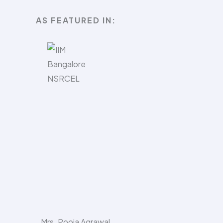
AS FEATURED IN:​
Mrs. Pooja Agrawal