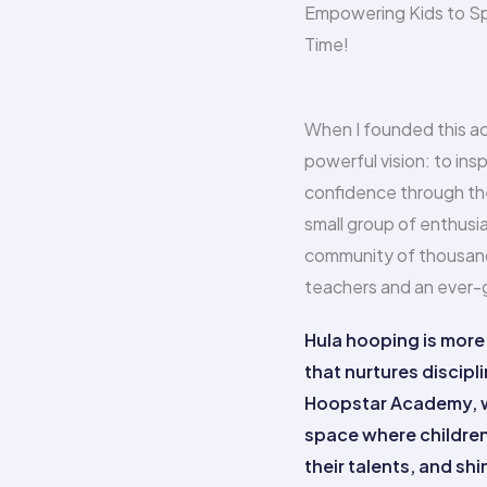
Empowering Kids to Sp
Time!
When I founded this ac
powerful vision: to insp
confidence through the
small group of enthusia
community of thousand
teachers and an ever-gr
Hula hooping is more t
that nurtures discipli
Hoopstar Academy, we
space where children 
their talents, and sh