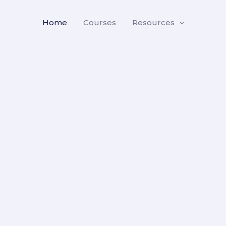
Home
Courses
Resources