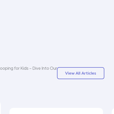
Hooping for Kids – Dive Into Our
View All Articles