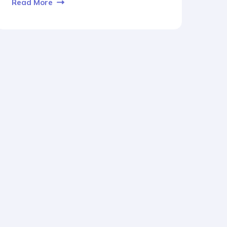
Read More