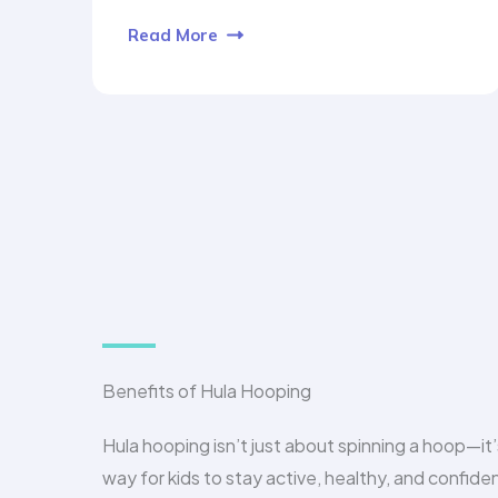
Read More
Benefits of Hula Hooping
Hula hooping isn’t just about spinning a hoop—it’
way for kids to stay active, healthy, and confiden