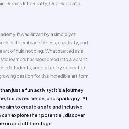
in Dreams Into Reality, One Hoop at a
ademy, it was driven by a simple yet
ire kids to embrace fitness, creativity, and
 art of hula hooping. What started as a
stic learners has blossomed into a vibrant
s of students, supported by dedicated
owing passion for this incredible art form.
han just a fun activity; it’s a journey
ne, builds resilience, and sparks joy. At
 aim to create a safe and inclusive
can explore their potential, discover
ine on and off the stage.