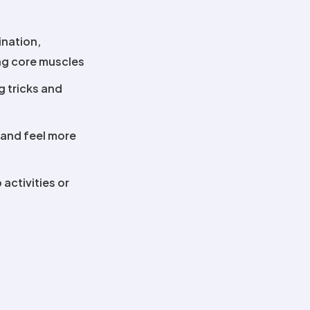
ination,
ing core muscles
ng tricks and
 and feel more
 activities or