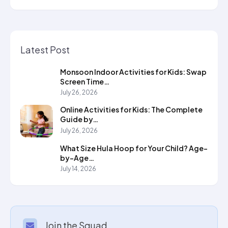
Latest Post
Monsoon Indoor Activities for Kids: Swap
Screen Time…
July 26, 2026
Online Activities for Kids: The Complete
Guide by…
July 26, 2026
What Size Hula Hoop for Your Child? Age-
by-Age…
July 14, 2026
Join the Squad