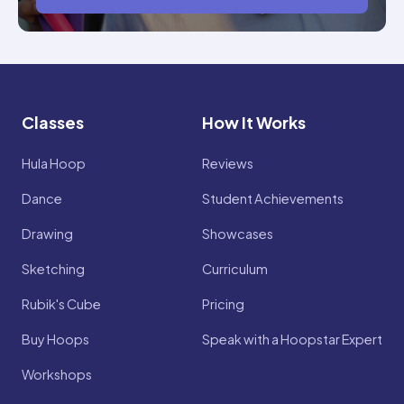
Classes
How It Works
Hula Hoop
Reviews
Dance
Student Achievements
Drawing
Showcases
Sketching
Curriculum
Rubik's Cube
Pricing
Buy Hoops
Speak with a Hoopstar Expert
Workshops