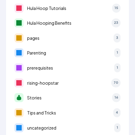
Hula Hoop Tutorials
15
Hula Hooping Benefits
23
pages
3
Parenting
1
prerequisites
1
rising-hoopstar
70
Stories
16
Tips and Tricks
4
uncategorized
1