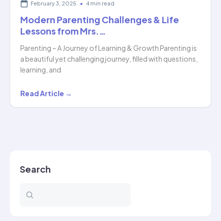
February 3, 2025
•
4 min read
Modern Parenting Challenges & Life
Lessons from Mrs.…
Parenting – A Journey of Learning & Growth Parenting is
a beautiful yet challenging journey, filled with questions,
learning, and
Modern
Read Article →
Parenting
Challenges
&
Life
Lessons
Search
from
Mrs.
…