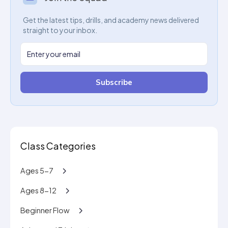
Get the latest tips, drills, and academy news delivered
straight to your inbox.
Subscribe
Class Categories
Ages 5-7
Ages 8-12
Beginner Flow