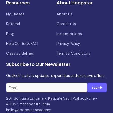
Resources
About Hoopstar
My Classes
About Us
Referral
Contact Us
Blog
Instructor Jobs
Help Center & FAQ
Privacy Policy
Class Guidelines
Terms & Conditions
Subscribe to Our Newsletter
Get kids' activity updates, expert tips and exclusive offers.
Submit
201, Sonigara Landmark, Kaspate Vasti, Wakad, Pune –
411057, Maharashtra, India
hello@hoopstar.academy