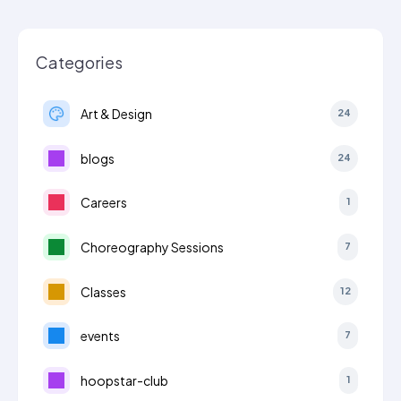
Categories
Art & Design
24
blogs
24
Careers
1
Choreography Sessions
7
Classes
12
events
7
hoopstar-club
1