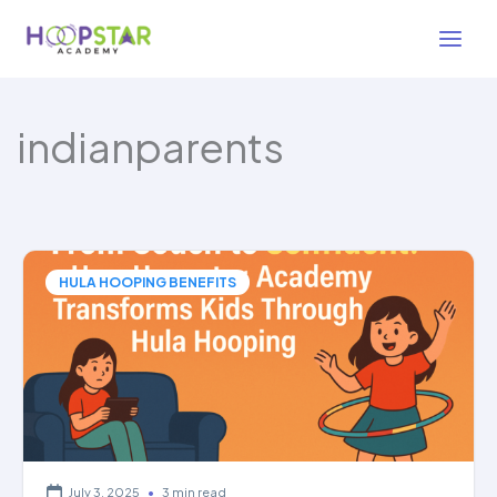
Skip
to
content
indianparents
HULA HOOPING BENEFITS
July 3, 2025
•
3 min read