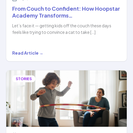
From Couch to Confident: How Hoopstar
Academy Transforms…
Let’s face it — getting kids off the couch these days
feels like trying to convince a cat to take […]
From
Read Article →
Couch
to
Confident:
STORIES
How
Hoopstar
Academy
Transforms…