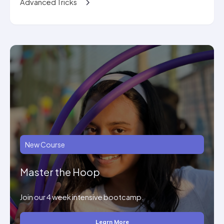
Advanced Tricks
New Course
Master the Hoop
Join our 4 week intensive bootcamp.
Learn More