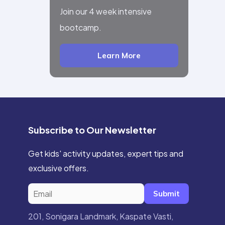
Join our 4 week intensive
bootcamp.
Learn More
Subscribe to Our Newsletter
Get kids' activity updates, expert tips and
exclusive offers.
Submit
201, Sonigara Landmark, Kaspate Vasti,