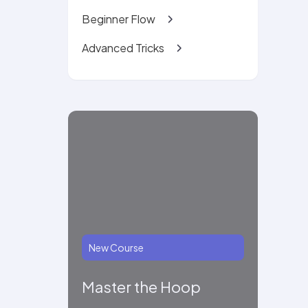
Beginner Flow
Advanced Tricks
New Course
Master the Hoop