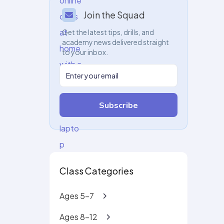
Join the Squad
Get the latest tips, drills, and
academy news delivered straight
to your inbox.
Subscribe
Class Categories
Ages 5-7
Ages 8-12