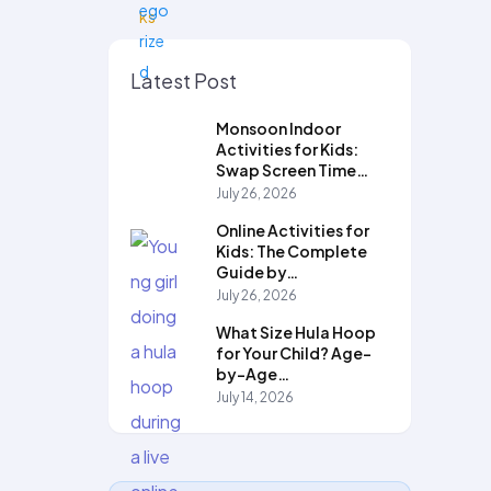
Latest Post
Monsoon Indoor
Activities for Kids:
Swap Screen Time…
July 26, 2026
Online Activities for
Kids: The Complete
Guide by…
July 26, 2026
What Size Hula Hoop
for Your Child? Age-
by-Age…
July 14, 2026