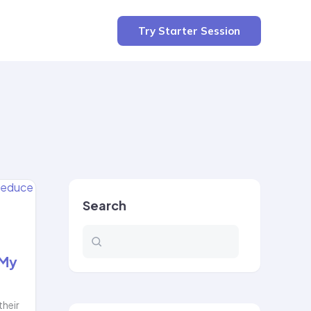
Try Starter Session
Search
 My
their