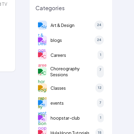
d TV
Categories
Art & Design
24
blogs
24
Careers
1
Choreography
7
Sessions
Classes
12
events
7
hoopstar-club
1
Hula Hoop Tutorials
15