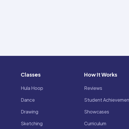
Classes
How It Works
Hula Hoop
Reviews
Dance
Student Achievemen
Drawing
Showcases
Sketching
Curriculum