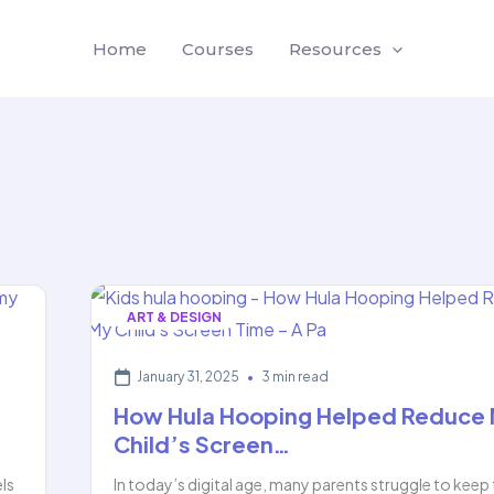
Home
Courses
Resources
ART & DESIGN
January 31, 2025
•
3 min read
How Hula Hooping Helped Reduce
Child’s Screen…
els
In today’s digital age, many parents struggle to keep 