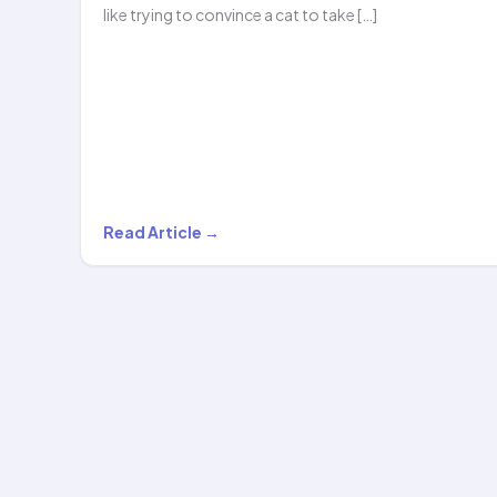
like trying to convince a cat to take […]
From
Read Article →
Couch
to
Confident:
How
Hoopstar
Academy
Transforms…