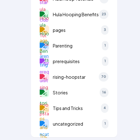
Hula Hooping Benefits
23
pages
3
Parenting
1
prerequisites
1
rising-hoopstar
70
Stories
16
Tips and Tricks
4
uncategorized
1