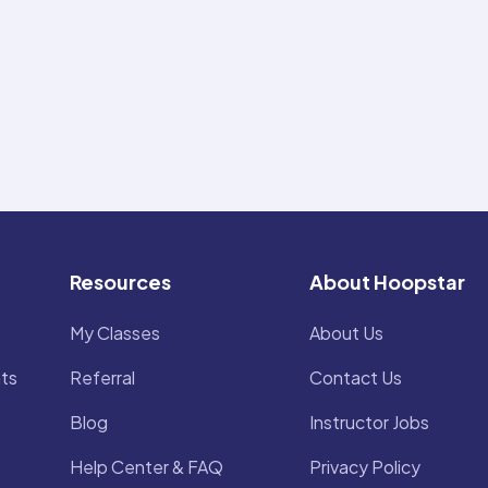
Resources
About Hoopstar
My Classes
About Us
ts
Referral
Contact Us
Blog
Instructor Jobs
Help Center & FAQ
Privacy Policy