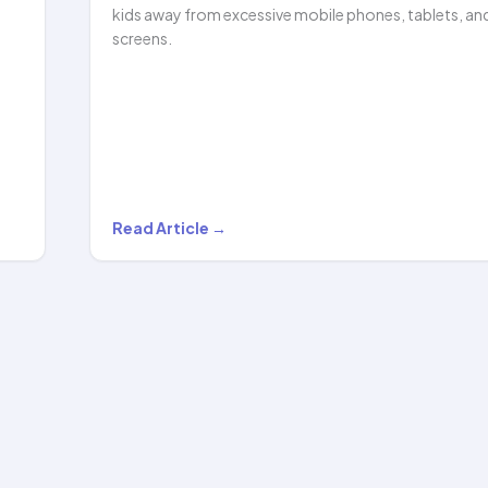
kids away from excessive mobile phones, tablets, an
screens.
How
Read Article →
Hula
Hooping
Helped
Reduce
My
Child’s
Screen…