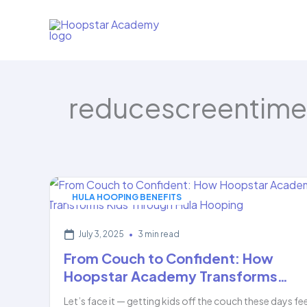
Skip
to
content
reducescreentime
HULA HOOPING BENEFITS
July 3, 2025
•
3 min read
From Couch to Confident: How
Hoopstar Academy Transforms…
Let’s face it — getting kids off the couch these days fe