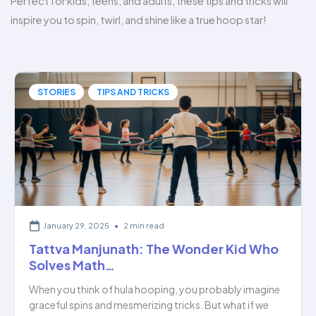
Perfect for kids, teens, and adults, these tips and tricks will
inspire you to spin, twirl, and shine like a true hoop star!
,
STORIES
TIPS AND TRICKS
January 29, 2025
•
2 min read
Tattva Manjunath: The Wonder Kid Who
Solves Math…
When you think of hula hooping, you probably imagine
graceful spins and mesmerizing tricks. But what if we