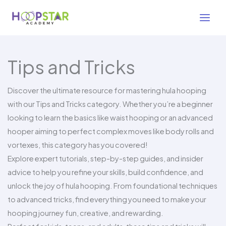
Skip
to
content
Tips and Tricks
Discover the ultimate resource for mastering hula hooping
with our Tips and Tricks category. Whether you’re a beginner
looking to learn the basics like waist hooping or an advanced
hooper aiming to perfect complex moves like body rolls and
vortexes, this category has you covered!
Explore expert tutorials, step-by-step guides, and insider
advice to help you refine your skills, build confidence, and
unlock the joy of hula hooping. From foundational techniques
to advanced tricks, find everything you need to make your
hooping journey fun, creative, and rewarding.