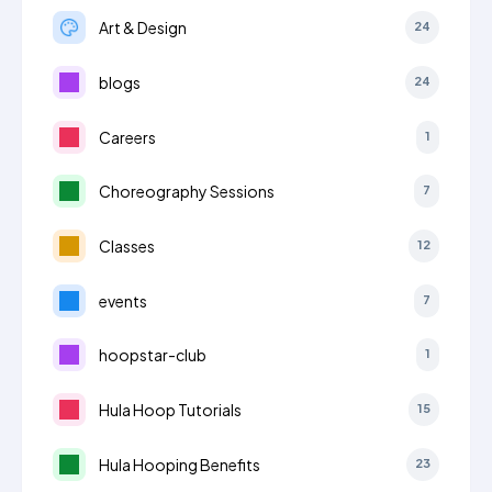
Art & Design
24
blogs
24
Careers
1
Choreography Sessions
7
Classes
12
events
7
hoopstar-club
1
Hula Hoop Tutorials
15
Hula Hooping Benefits
23