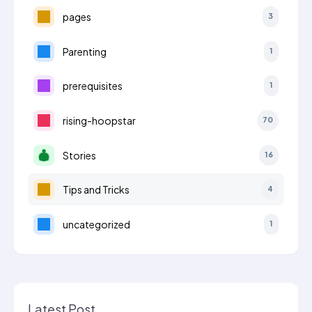
pages
3
Parenting
1
prerequisites
1
rising-hoopstar
70
Stories
16
Tips and Tricks
4
uncategorized
1
Latest Post