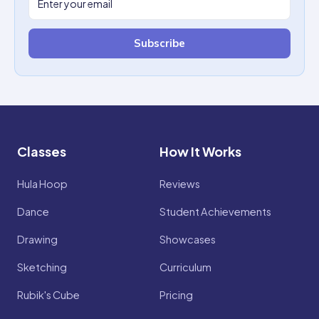
Subscribe
Classes
How It Works
Hula Hoop
Reviews
Dance
Student Achievements
Drawing
Showcases
Sketching
Curriculum
Rubik's Cube
Pricing