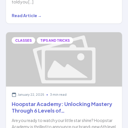
told you […]
Tattva
Read Article →
Manjunath:
The
Wonder
,
CLASSES
TIPS AND TRICKS
Kid
Who
Solves
Math…
January 22, 2025
•
3 min read
Hoopstar Academy: Unlocking Mastery
Through 6 Levels of…
Are you ready to watch your little star shine? Hoopstar
Academy is thrilled to announce our brand-new 6th level