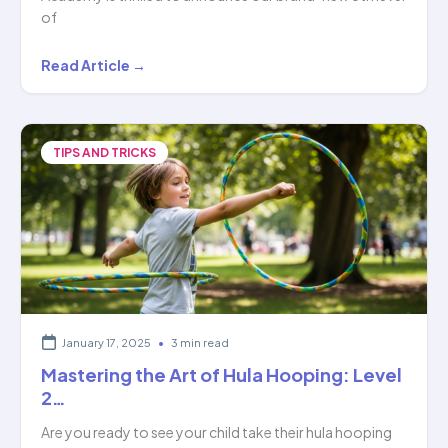
of
Hoopstar
Read Article →
Academy:
Unlocking
Mastery
TIPS AND TRICKS
Through
6
Levels
of…
January 17, 2025
•
3 min read
Mastering the Art of Hula Hooping: Level
2…
Are you ready to see your child take their hula hooping