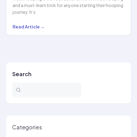
and a must-learn trick for anyone starting their hooping
journey. It’s
Mastering
Read Article →
Waist
Hooping:
The
Ultimate
Guide
Search
for
Beginners
Categories