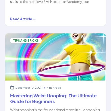
skills to the next level? At Hoopstar Academy, our
Mastering
Read Article →
the
Art
of
TIPS AND TRICKS
Hula
Hooping:
Level
2…
December 10, 2024
•
4 min read
Mastering Waist Hooping: The Ultimate
Guide for Beginners
Waist hooping is the foundational move in hula hooping