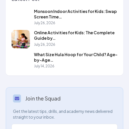
Monsoon Indoor Activities for Kids: Swap
Screen Time…
July 26, 2026
Online Activities for Kids: The Complete
Guide by…
July 26, 2026
What Size Hula Hoop for Your Child? Age-
by-Age…
July 14, 2026
Join the Squad
Get the latest tips, drills, and academy news delivered
straight to your inbox.