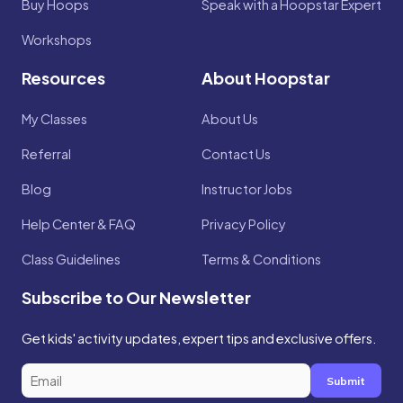
Buy Hoops
Speak with a Hoopstar Expert
Workshops
Resources
About Hoopstar
My Classes
About Us
Referral
Contact Us
Blog
Instructor Jobs
Help Center & FAQ
Privacy Policy
Class Guidelines
Terms & Conditions
Subscribe to Our Newsletter
Get kids' activity updates, expert tips and exclusive offers.
Submit