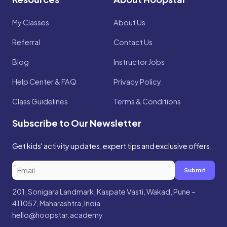
My Classes
About Us
Referral
Contact Us
Blog
Instructor Jobs
Help Center & FAQ
Privacy Policy
Class Guidelines
Terms & Conditions
Subscribe to Our Newsletter
Get kids' activity updates, expert tips and exclusive offers.
Submit
201, Sonigara Landmark, Kaspate Vasti, Wakad, Pune –
411057, Maharashtra, India
hello@hoopstar.academy