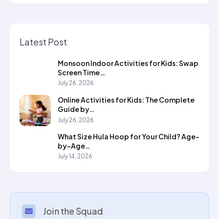
Latest Post
Monsoon Indoor Activities for Kids: Swap
Screen Time…
July 26, 2026
Online Activities for Kids: The Complete
Guide by…
July 26, 2026
What Size Hula Hoop for Your Child? Age-
by-Age…
July 14, 2026
Join the Squad