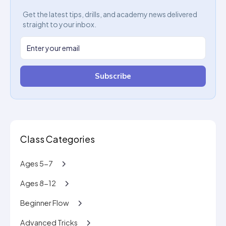
Get the latest tips, drills, and academy news delivered
straight to your inbox.
Subscribe
Class Categories
Ages 5-7
Ages 8-12
Beginner Flow
Advanced Tricks