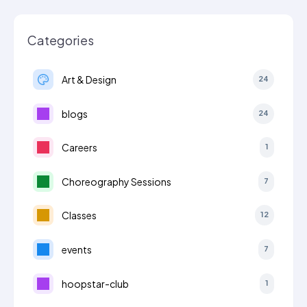
Categories
Art & Design
24
blogs
24
Careers
1
Choreography Sessions
7
Classes
12
events
7
hoopstar-club
1