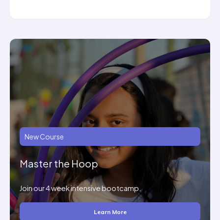
New Course
Master the Hoop
Join our 4 week intensive bootcamp.
Learn More