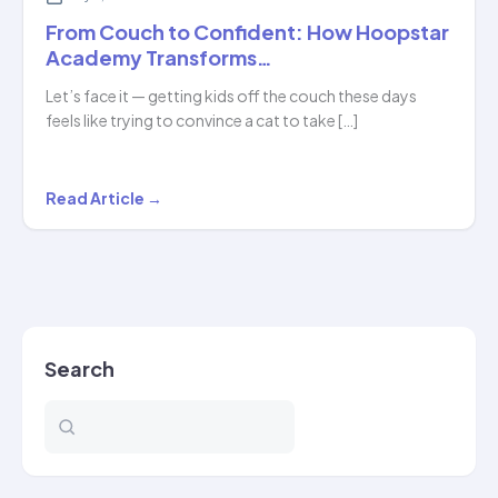
From Couch to Confident: How Hoopstar
Academy Transforms…
Let’s face it — getting kids off the couch these days
feels like trying to convince a cat to take […]
From
Read Article →
Couch
to
Confident:
How
Hoopstar
Search
Academy
Transforms…