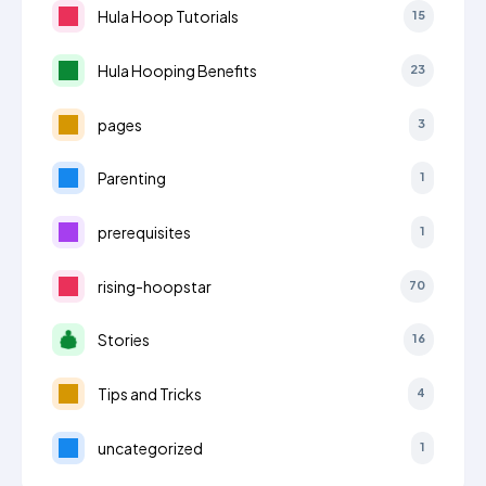
Hula Hoop Tutorials
15
Hula Hooping Benefits
23
pages
3
Parenting
1
prerequisites
1
rising-hoopstar
70
Stories
16
Tips and Tricks
4
uncategorized
1