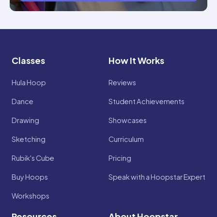
Classes
How It Works
Hula Hoop
Reviews
Dance
Student Achievements
Drawing
Showcases
Sketching
Curriculum
Rubik's Cube
Pricing
Buy Hoops
Speak with a Hoopstar Expert
Workshops
Resources
About Hoopstar