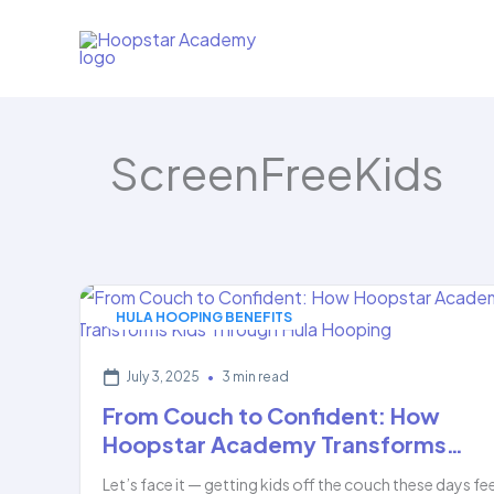
Skip
to
content
ScreenFreeKids
HULA HOOPING BENEFITS
July 3, 2025
•
3 min read
From Couch to Confident: How
Hoopstar Academy Transforms…
Let’s face it — getting kids off the couch these days fe