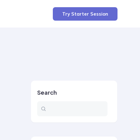
Try Starter Session
Search