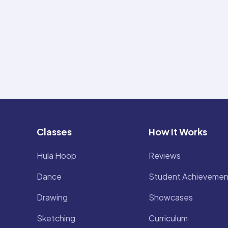
Classes
How It Works
Hula Hoop
Reviews
Dance
Student Achievemen
Drawing
Showcases
Sketching
Curriculum