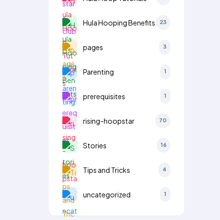
Hula Hooping Benefits
23
pages
3
Parenting
1
prerequisites
1
rising-hoopstar
70
Stories
16
Tips and Tricks
4
uncategorized
1