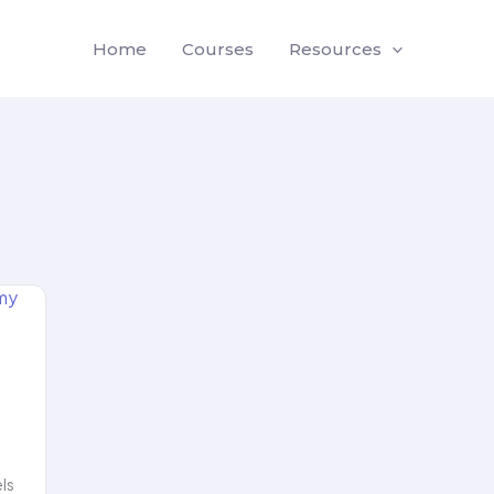
Home
Courses
Resources
els