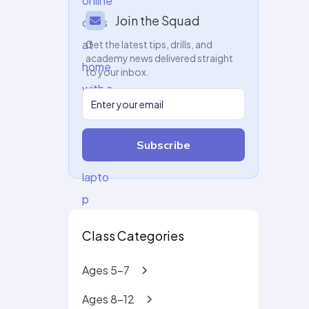
Join the Squad
Get the latest tips, drills, and
academy news delivered straight
to your inbox.
Subscribe
Class Categories
Ages 5-7
Ages 8-12