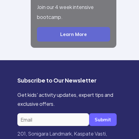
Join our 4 week intensive
bootcamp.
Learn More
Subscribe to Our Newsletter
Get kids' activity updates, expert tips and
exclusive offers.
Submit
201, Sonigara Landmark, Kaspate Vasti,