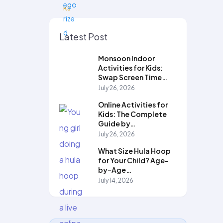
Latest Post
Monsoon Indoor
Activities for Kids:
Swap Screen Time…
July 26, 2026
Online Activities for
Kids: The Complete
Guide by…
July 26, 2026
What Size Hula Hoop
for Your Child? Age-
by-Age…
July 14, 2026