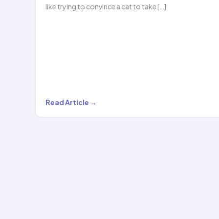
like trying to convince a cat to take […]
From
Read Article →
Couch
to
Confident:
How
Hoopstar
Academy
Transforms…