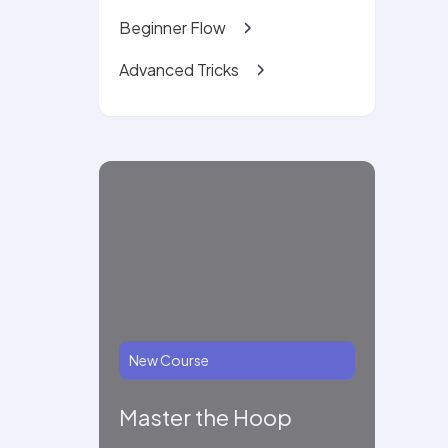
Beginner Flow
Advanced Tricks
New Course
Master the Hoop