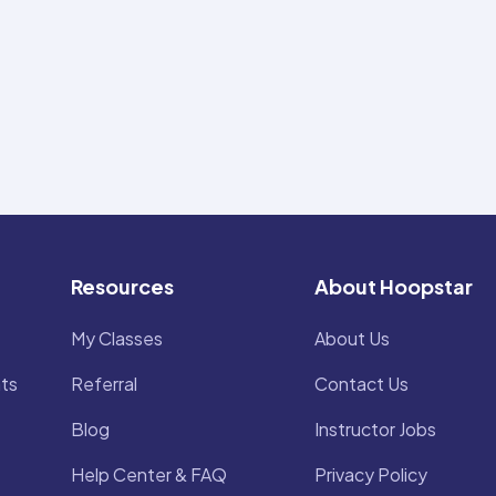
Resources
About Hoopstar
My Classes
About Us
ts
Referral
Contact Us
Blog
Instructor Jobs
Help Center & FAQ
Privacy Policy