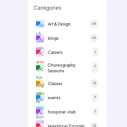
Categories
Art & Design
24
blogs
24
Careers
1
Choreography
7
Sessions
Classes
12
events
7
hoopstar-club
1
Hula Hoop Tutorials
15