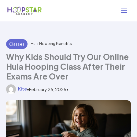
Skip
3 min read
to
content
Hula Hooping Benefits
Classes
Why Kids Should Try Our Online
Hula Hooping Class After Their
Exams Are Over
Kite
•
February 26, 2025
•