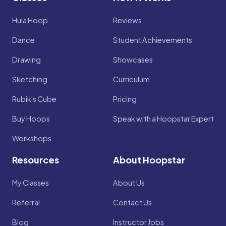
Hula Hoop
Reviews
Dance
Student Achievements
Drawing
Showcases
Sketching
Curriculum
Rubik's Cube
Pricing
Buy Hoops
Speak with a Hoopstar Expert
Workshops
Resources
About Hoopstar
My Classes
About Us
Referral
Contact Us
Blog
Instructor Jobs