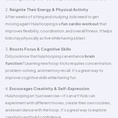
2.
Reignite Their Energy & Physical Activity
After weeks of sitting and studying, kids need to get
moving again! Hula hooping is a
fun cardio workout
that
improves flexibility, coordination, and overall fitness. It helps
kids stay physically active while having a blast.
3.
Boosts Focus & Cognitive Skills
Did you know that hula hooping can enhance
brain
function
? Learning new hoop tricks requires concentration,
problem-solving, and memory recall. It’s a great way to
improve cognitive skills while having fun.
4.
Encourages Creativity & Self-Expression
Hula hooping isn’t just exercise—it’s an art! Kids can
experiment with different moves, create their own routines,
and even dance with the hoop. It’s a great way to explore
creativity and build confidence.