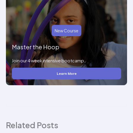
New Course
Master the Hoop
Join our 4 week intensive bootcamp.
Learn More
Related Posts