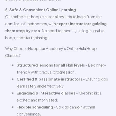
5.
Safe & Convenient Online Learning
Our online hula hoop classes allow kids to learn from the
comfort of their homes, with
expert instructors guiding
them step by step
. No need to travel—just log in, grab a
hoop, and start spinning!
Why Choose Hoopstar Academy’s Online Hula Hoop
Classes?
Structured lessons for all skill levels
– Beginner-
friendly with gradual progression.
Certified & passionate instructors
– Ensuring kids
learn safely and effectively.
Engaging & interactive classes
– Keeping kids
excited and motivated.
Flexible scheduling
– So kids can join at their
convenience.