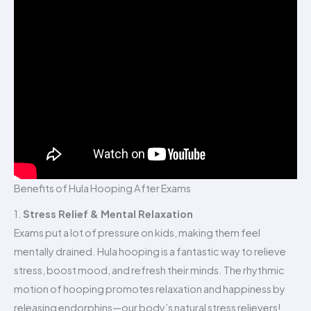
Benefits of Hula Hooping After Exams
1.
Stress Relief & Mental Relaxation
Exams put a lot of pressure on kids, making them feel
mentally drained. Hula hooping is a fantastic way to relieve
stress, boost mood, and refresh their minds. The rhythmic
motion of hooping promotes relaxation and happiness by
releasing endorphins—our body’s natural stress relievers!