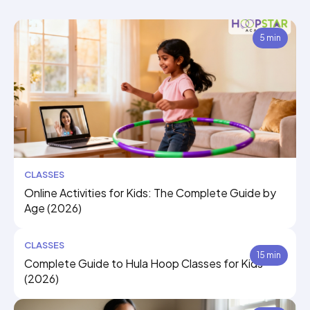
5 min
CLASSES
Online Activities for Kids: The Complete Guide by
Age (2026)
CLASSES
15 min
Complete Guide to Hula Hoop Classes for Kids
(2026)