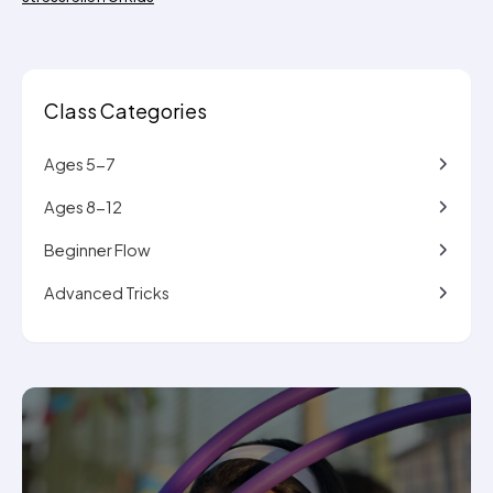
Class Categories
Ages 5-7
Ages 8-12
Beginner Flow
Advanced Tricks