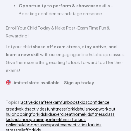
Opportunity to perform & showcase skills
–
Boosting confidence and stage presence.
Enroll Your Child Today & Make Post-Exam Time Fun &
Rewarding!
Let your child
shake off exam stress, stay active, and
learn a new skill
with our engaging online hula hoop classes.
Give them something exciting to look forward to after their
exams!
Limited slots available – Sign up today!
Topics:
activekids
afterexamfun
boostkidsconfidence
creativekidsactivities
funfitnessforkids
hulahoopworkout
hulohoopingforkids
kidsexerciseathome
kidsfitnessclass
kidshulahooptraining
onlinefitnessforkids
onlinehulahoopclasses
postexamactivitiesforkids
stressreliefforkids