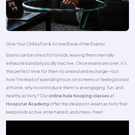
Give Your Child a Fun & Active Break After Exams!
Exams can be stressful for kids, leaving them mentally
exhausted and physically inactive. Once exams are over, it’s
the perfect time for them to unwind and recharge—but
how? Instead of spending hours on screens or feeling bored
at home, why not introduce them to an engaging, fun, and
healthy activity? Our
online hula hooping classes
at
Hoopstar Academy
offer the ideal post-exam activity that
keeps kids active, entertained, and stress-free!