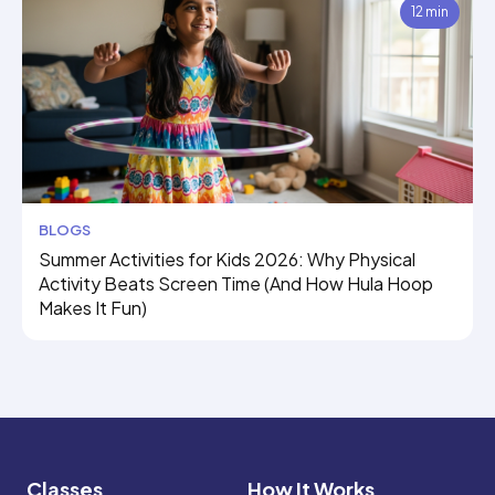
12 min
BLOGS
Summer Activities for Kids 2026: Why Physical
Activity Beats Screen Time (And How Hula Hoop
Makes It Fun)
Classes
How It Works