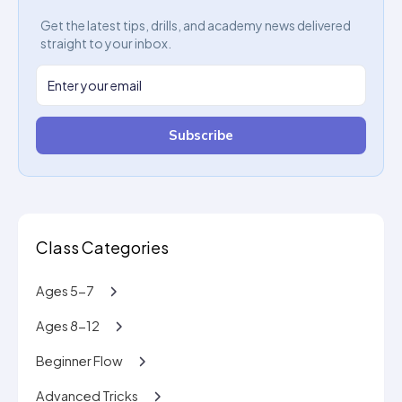
Get the latest tips, drills, and academy news delivered
straight to your inbox.
Subscribe
Class Categories
Ages 5-7
Ages 8-12
Beginner Flow
Advanced Tricks