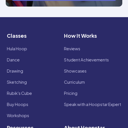
Classes
How It Works
Hula Hoop
Reviews
Dance
Student Achievements
Drawing
Showcases
Sketching
Curriculum
Rubik's Cube
Pricing
Buy Hoops
Speak with a Hoopstar Expert
Workshops
Resources
About Hoopstar