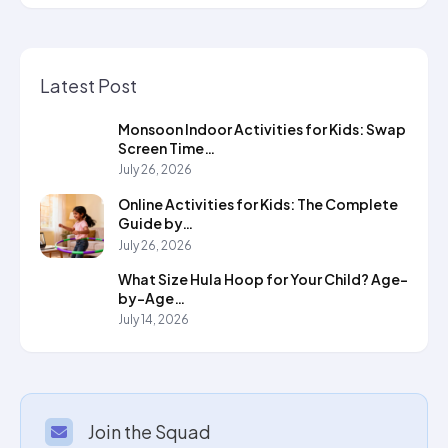
Latest Post
Monsoon Indoor Activities for Kids: Swap
Screen Time…
July 26, 2026
Online Activities for Kids: The Complete
Guide by…
July 26, 2026
What Size Hula Hoop for Your Child? Age-
by-Age…
July 14, 2026
Join the Squad