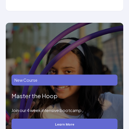
New Course
Master the Hoop
Join our 4 week intensive bootcamp.
Learn More