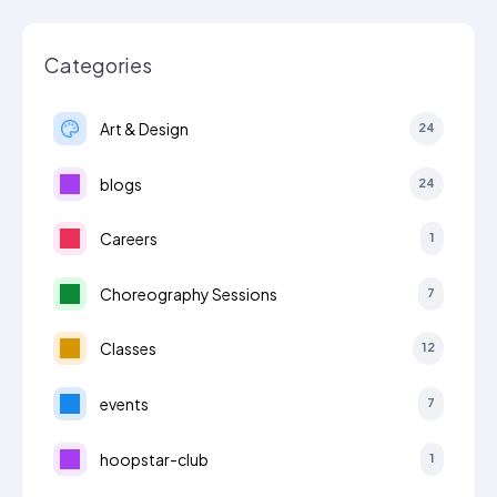
Categories
Art & Design
24
blogs
24
Careers
1
Choreography Sessions
7
Classes
12
events
7
hoopstar-club
1