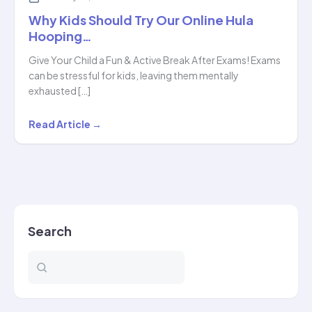
Why Kids Should Try Our Online Hula
Hooping…
Give Your Child a Fun & Active Break After Exams! Exams
can be stressful for kids, leaving them mentally
exhausted […]
Why
Read Article →
Kids
Should
Try
Our
Online
Search
Hula
Hooping…