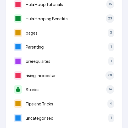
Hula Hoop Tutorials
15
Hula Hooping Benefits
23
pages
3
Parenting
1
prerequisites
1
rising-hoopstar
70
Stories
16
Tips and Tricks
4
uncategorized
1