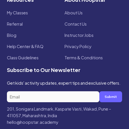
My Classes
About Us
Referral
Contact Us
Blog
Instructor Jobs
Help Center & FAQ
Privacy Policy
Class Guidelines
Terms & Conditions
Subscribe to Our Newsletter
Get kids' activity updates, expert tips and exclusive offers.
Submit
201, Sonigara Landmark, Kaspate Vasti, Wakad, Pune –
411057, Maharashtra, India
hello@hoopstar.academy