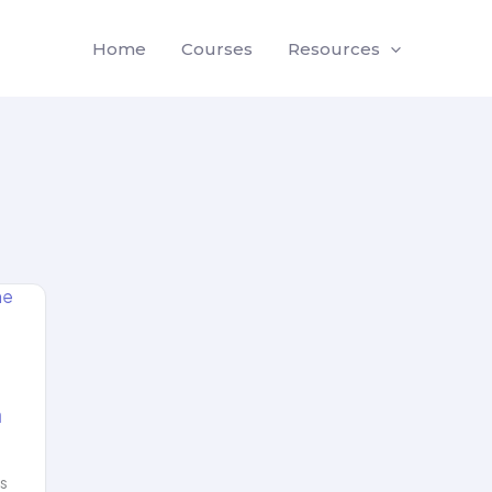
Home
Courses
Resources
a
ms