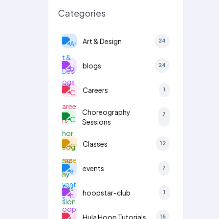
Categories
Art & Design
24
blogs
24
Careers
1
Choreography
7
Sessions
Classes
12
events
7
hoopstar-club
1
Hula Hoop Tutorials
15