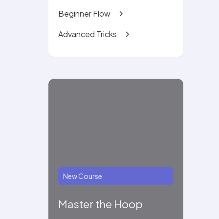
Beginner Flow
Advanced Tricks
New Course
Master the Hoop