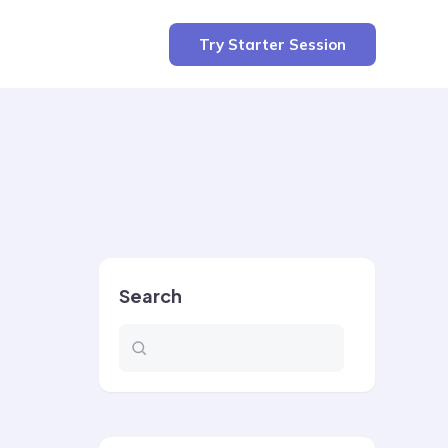
Try Starter Session
Search