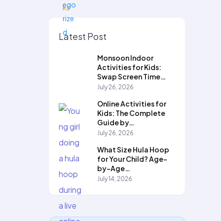
Latest Post
Monsoon Indoor
Activities for Kids:
Swap Screen Time…
July 26, 2026
Online Activities for
Kids: The Complete
Guide by…
July 26, 2026
What Size Hula Hoop
for Your Child? Age-
by-Age…
July 14, 2026