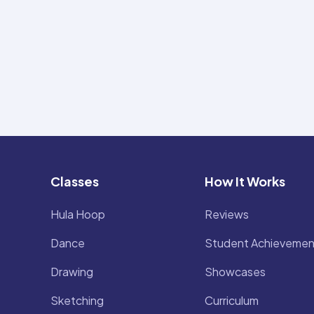
Classes
How It Works
Hula Hoop
Reviews
Dance
Student Achievemen
Drawing
Showcases
Sketching
Curriculum