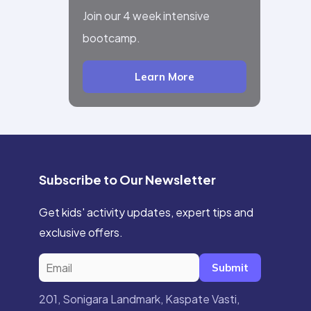
Join our 4 week intensive
bootcamp.
Learn More
Subscribe to Our Newsletter
Get kids' activity updates, expert tips and
exclusive offers.
Submit
201, Sonigara Landmark, Kaspate Vasti,