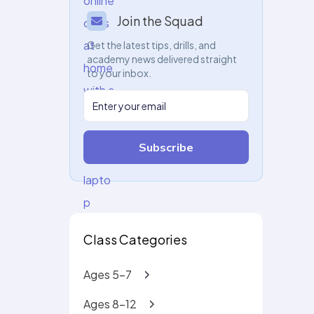
Join the Squad
Get the latest tips, drills, and
academy news delivered straight
to your inbox.
Subscribe
Class Categories
Ages 5-7
Ages 8-12