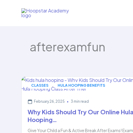
Skip
to
content
afterexamfun
,
CLASSES
HULA HOOPING BENEFITS
February 26, 2025
•
3 min read
Why Kids Should Try Our Online Hul
Hooping…
Give Your Child a Fun & Active Break After Exams! Exa