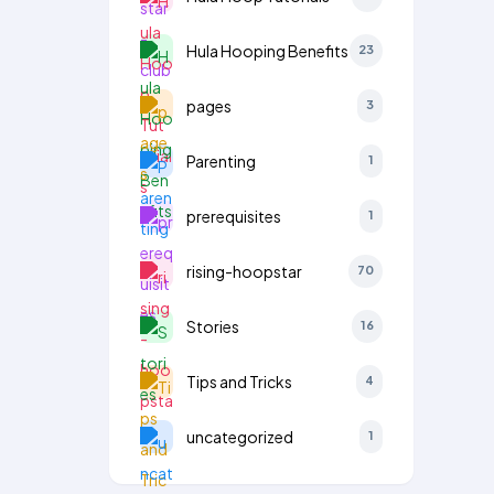
Hula Hooping Benefits
23
pages
3
Parenting
1
prerequisites
1
rising-hoopstar
70
Stories
16
Tips and Tricks
4
uncategorized
1