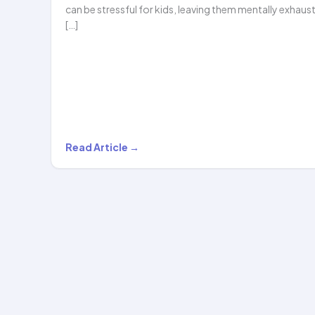
can be stressful for kids, leaving them mentally exhaus
[…]
Why
Read Article →
Kids
Should
Try
Our
Online
Hula
Hooping…