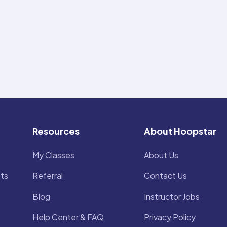
Resources
About Hoopstar
My Classes
About Us
ts
Referral
Contact Us
Blog
Instructor Jobs
Help Center & FAQ
Privacy Policy