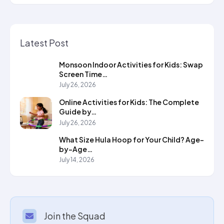
Latest Post
Monsoon Indoor Activities for Kids: Swap
Screen Time…
July 26, 2026
Online Activities for Kids: The Complete
Guide by…
July 26, 2026
What Size Hula Hoop for Your Child? Age-
by-Age…
July 14, 2026
Join the Squad