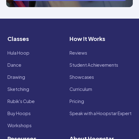
Classes
How It Works
Hula Hoop
Reviews
Dance
Student Achievements
Drawing
Showcases
Sketching
Curriculum
Rubik's Cube
Pricing
Buy Hoops
Speak with a Hoopstar Expert
Workshops
Resources
About Hoopstar