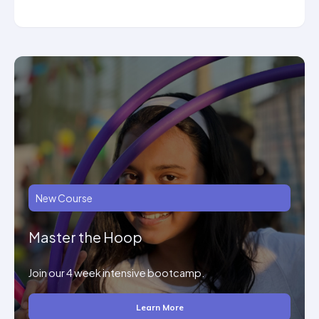
New Course
Master the Hoop
Join our 4 week intensive bootcamp.
Learn More