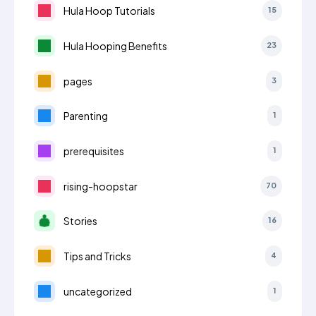
Hula Hoop Tutorials
15
Hula Hooping Benefits
23
pages
3
Parenting
1
prerequisites
1
rising-hoopstar
70
Stories
16
Tips and Tricks
4
uncategorized
1