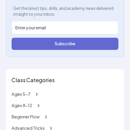
Get the latest tips, drills, and academy news delivered
straight to your inbox.
Subscribe
Class Categories
Ages 5-7
Ages 8-12
Beginner Flow
Advanced Tricks