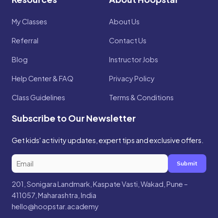
My Classes
About Us
Referral
Contact Us
Blog
Instructor Jobs
Help Center & FAQ
Privacy Policy
Class Guidelines
Terms & Conditions
Subscribe to Our Newsletter
Get kids' activity updates, expert tips and exclusive offers.
Submit
201, Sonigara Landmark, Kaspate Vasti, Wakad, Pune –
411057, Maharashtra, India
hello@hoopstar.academy