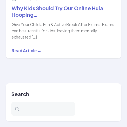
Why Kids Should Try Our Online Hula
Hooping…
Give Your Child a Fun & Active Break After Exams! Exams
can be stressful for kids, leaving them mentally
exhausted […]
Why
Read Article →
Kids
Should
Try
Our
Online
Search
Hula
Hooping…