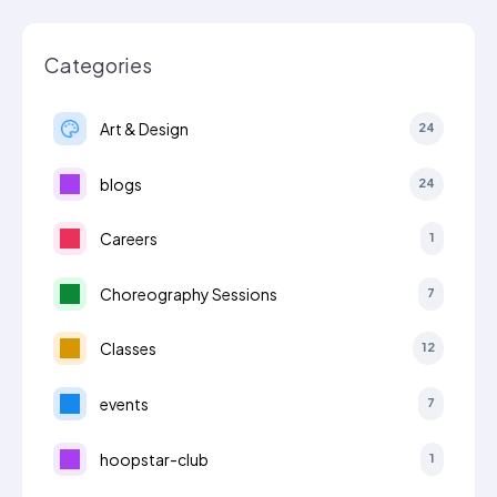
Categories
Art & Design
24
blogs
24
Careers
1
Choreography Sessions
7
Classes
12
events
7
hoopstar-club
1