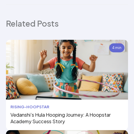
Related Posts
4 min
RISING-HOOPSTAR
Vedanshi’s Hula Hooping Journey: A Hoopstar
Academy Success Story