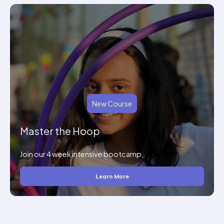
New Course
Master the Hoop
Join our 4 week intensive bootcamp.
Learn More