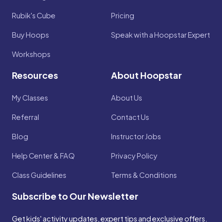
Rubik's Cube
Pricing
Buy Hoops
Speak with a Hoopstar Expert
Workshops
Resources
About Hoopstar
My Classes
About Us
Referral
Contact Us
Blog
Instructor Jobs
Help Center & FAQ
Privacy Policy
Class Guidelines
Terms & Conditions
Subscribe to Our Newsletter
Get kids' activity updates, expert tips and exclusive offers.