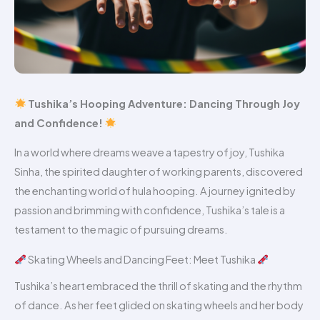
Tushika’s Hooping Adventure: Dancing Through Joy
and Confidence!
In a world where dreams weave a tapestry of joy, Tushika
Sinha, the spirited daughter of working parents, discovered
the enchanting world of hula hooping. A journey ignited by
passion and brimming with confidence, Tushika’s tale is a
testament to the magic of pursuing dreams.
Skating Wheels and Dancing Feet: Meet Tushika
Tushika’s heart embraced the thrill of skating and the rhythm
of dance. As her feet glided on skating wheels and her body