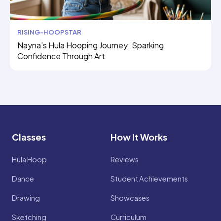
RISING-HOOPSTAR
Nayna’s Hula Hooping Journey: Sparking
Confidence Through Art
Classes
How It Works
Hula Hoop
Reviews
Dance
Student Achievements
Drawing
Showcases
Sketching
Curriculum