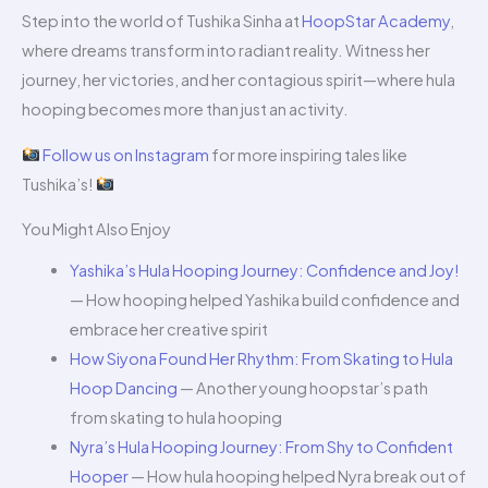
Step into the world of Tushika Sinha at
HoopStar Academy
,
where dreams transform into radiant reality. Witness her
journey, her victories, and her contagious spirit—where hula
hooping becomes more than just an activity.
Follow us on Instagram
for more inspiring tales like
Tushika’s!
You Might Also Enjoy
Yashika’s Hula Hooping Journey: Confidence and Joy!
— How hooping helped Yashika build confidence and
embrace her creative spirit
How Siyona Found Her Rhythm: From Skating to Hula
Hoop Dancing
— Another young hoopstar’s path
from skating to hula hooping
Nyra’s Hula Hooping Journey: From Shy to Confident
Hooper
— How hula hooping helped Nyra break out of