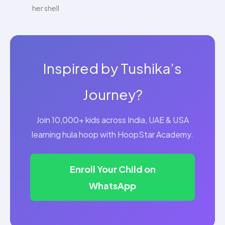
her shell
Inspired by Tushika’s
Journey?
Join 10,000+ kids across India, UAE & USA
learning hula hoop with HoopStar Academy.
Enroll Your Child on
WhatsApp