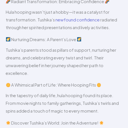
Radiant Transformation: Embracing Confidence
Hula hooping wasn’t just a hobby—it was a catalyst for
transformation. Tushika’s
newfound confidence
radiated
through her spirited presentations and lively activities.
Nurturing Dreams: A Parent’s Love
Tushika’s parents stood as pillars of support, nurturing her
dreams, and celebrating every twist and twirl. Their
unwavering belief in her journey shaped her path to
excellence.
A Whimsical Part of Life: Where Hooping Fits
In the tapestry of daily life, hula hooping found its place.
From movie nights to family gatherings, Tushika’s twirls and
spins added a touch of magic to every moment.
Discover Tushika’s World: Join the Adventure!