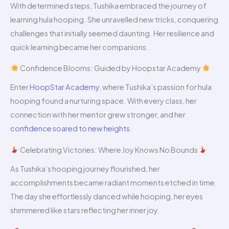
With determined steps, Tushika embraced the journey of
learning hula hooping. She unravelled new tricks, conquering
challenges that initially seemed daunting. Her resilience and
quick learning became her companions.
Confidence Blooms: Guided by Hoopstar Academy
Enter
HoopStar Academy
, where Tushika’s passion for hula
hooping found a nurturing space. With every class, her
connection with her mentor grew stronger, and her
confidence soared to new heights
.
Celebrating Victories: Where Joy Knows No Bounds
As Tushika’s hooping journey flourished, her
accomplishments became radiant moments etched in time.
The day she effortlessly danced while hooping, her eyes
shimmered like stars reflecting her inner joy.