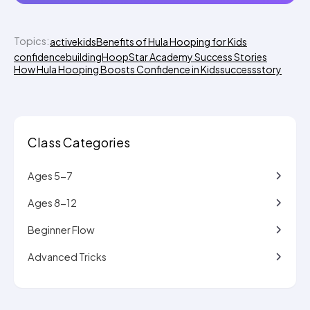
Topics:
activekids
Benefits of Hula Hooping for Kids
confidencebuilding
HoopStar Academy Success Stories
How Hula Hooping Boosts Confidence in Kids
successstory
Class Categories
Ages 5-7
Ages 8-12
Beginner Flow
Advanced Tricks