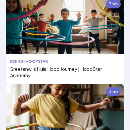
3 min
RISING-HOOPSTAR
Sreetanwi’s Hula Hoop Journey | HoopStar
Academy
3 min