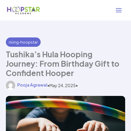
Skip
3 min read
to
content
rising-hoopstar
Tushika’s Hula Hooping
Journey: From Birthday Gift to
Confident Hooper
Pooja Agrawal
•
May 24, 2025
•