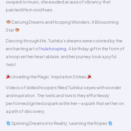
swayed to music, she exuded an aura of vibrancy that
painted life in vivid hues.
Dancing Dreams and Hooping Wonders: A Blossoming
Star
Dancing through life, Tushika’s dreams were colored by the
enchanting art of
hula hooping
. A birthday gift in the form of
a hoop set her heart ablaze, and her journey took a joyful
twist.
Unveiling the Magic: Inspiration Strikes
Videos of skilled hoopers filled Tushika’s eyes with wonder
and inspiration. The twirls and twists they effortlessly
performed ignited a spark within her—a spark that set her on
a path of discovery.
Spinning Dreams into Reality: Learning the Ropes