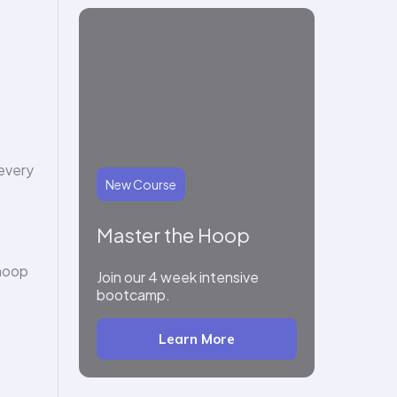
 every
New Course
Master the Hoop
 hoop
Join our 4 week intensive
bootcamp.
Learn More