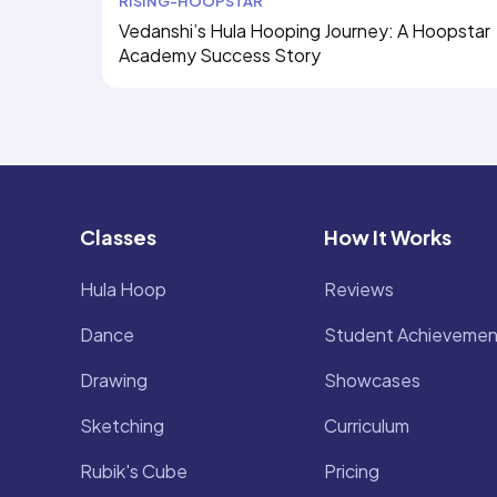
RISING-HOOPSTAR
Vedanshi’s Hula Hooping Journey: A Hoopstar
Academy Success Story
Classes
How It Works
Hula Hoop
Reviews
Dance
Student Achievemen
Drawing
Showcases
Sketching
Curriculum
Rubik's Cube
Pricing