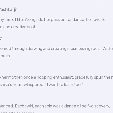
ashika 🩰
hythm of life. Alongside her passion for dance, her love for
 and creative soul.

blossomed through drawing and creating mesmerizing reels. With
t hues.
—her mother, once a hooping enthusiast, gracefully spun the
shika’s heart whispered, “I want to learn too.”
enced. Each twirl, each spin was a dance of self-discovery,