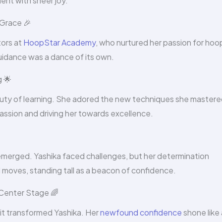
ent with sheer joy.
Grace 🎉
tors at
HoopStar Academy
, who nurtured her passion for hoo
idance was a dance of its own.
g 🌟
auty of learning. She adored the new techniques she mastere
passion and driving her towards excellence.
emerged. Yashika faced challenges, but her determination
 moves, standing tall as a beacon of confidence.
 Center Stage 🌈
—it transformed Yashika. Her
newfound confidence
shone like 