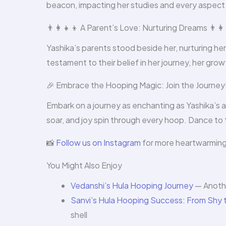
beacon, impacting her studies and every aspect of
👨‍👩‍👧‍👦 A Parent’s Love: Nurturing Dreams 👨‍👩‍
Yashika’s parents stood beside her, nurturing her
testament to their belief in her journey, her gro
🎉 Embrace the Hooping Magic: Join the Journey!
Embark on a journey as enchanting as Yashika’s 
soar, and joy spin through every hoop. Dance t
📸
Follow us on Instagram
for more heartwarming t
You Might Also Enjoy
Vedanshi’s Hula Hooping Journey
— Anothe
Sanvi’s Hula Hooping Success: From Shy t
shell