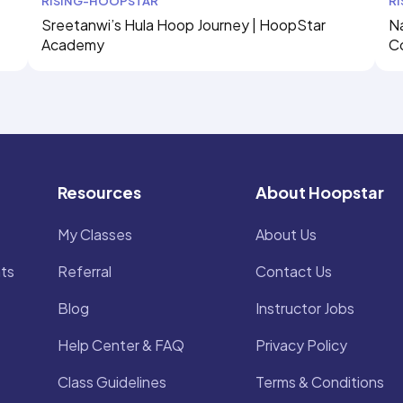
RISING-HOOPSTAR
R
Sreetanwi’s Hula Hoop Journey | HoopStar
Na
Academy
C
Resources
About Hoopstar
My Classes
About Us
ts
Referral
Contact Us
Blog
Instructor Jobs
Help Center & FAQ
Privacy Policy
Class Guidelines
Terms & Conditions