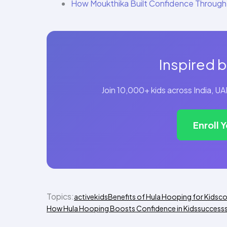
How Moukthika Built Confidence Through
Inspired b
Join 10,000+ kids across India, 
Enroll 
Topics:
activekids
Benefits of Hula Hooping for Kids
co
How Hula Hooping Boosts Confidence in Kids
success