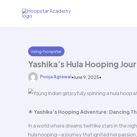
Skip
to
content
rising-hoopstar
Yashika’s Hula Hooping Jou
Pooja Agrawal
•
June 9, 2025
•
🌟
Yashika’s Hooping Adventure: Dancing Th
In a world where dreams twirl like stars in the ni
hula hooping—a journey that ignited her passion,