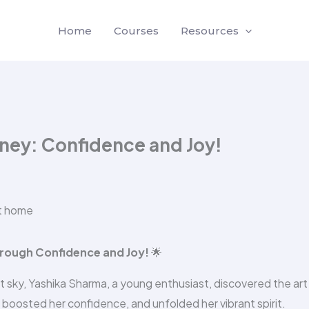
Home
Courses
Resources
rney: Confidence and Joy!
rough Confidence and Joy!
🌟
ght sky, Yashika Sharma, a young enthusiast, discovered the art
 boosted her confidence, and unfolded her vibrant spirit.