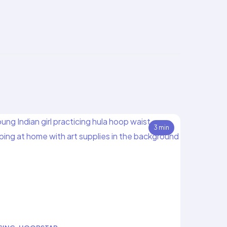
3 min