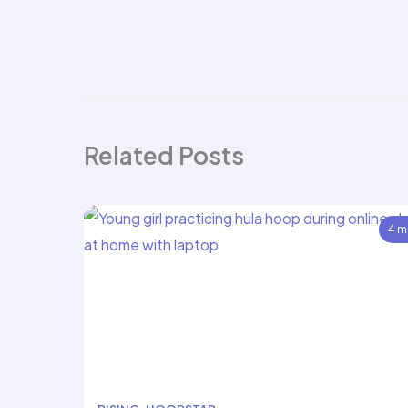
Related Posts
4 m