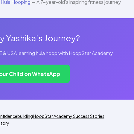
 Hula Hooping
— A 7-year-old’s inspiring fitness journey
y Yashika’s Journey?
UAE & USA learning hula hoop with HoopStar Academy.
Your Child on WhatsApp
nfidencebuilding
HoopStar Academy Success Stories
story