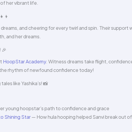
 her vibrant life.
👧‍👦
 dreams, and cheering for every twirl and spin. Their support 
wth, and her dreams.
 🎉
at
HoopStar Academy
. Witness dreams take flight, confidenc
o the rhythm of newfound confidence today!
ales like Yashika’s! 📸
r young hoopstar’s path to confidence and grace
o Shining Star
— How hula hooping helped Sanvi break out of