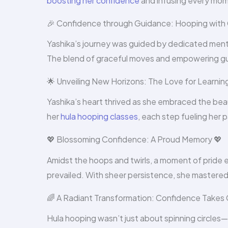
boosting her confidence
and infusing every mom
🎉 Confidence through Guidance: Hooping with 
Yashika’s journey was guided by dedicated men
The blend of graceful moves and empowering gu
🌟 Unveiling New Horizons: The Love for Learnin
Yashika’s heart thrived as she embraced the be
her
hula hooping classes
, each step fueling her 
💖 Blossoming Confidence: A Proud Memory 💖
Amidst the hoops and twirls, a moment of pride 
prevailed. With sheer persistence, she mastered
🌈 A Radiant Transformation: Confidence Takes
Hula hooping wasn’t just about spinning circles