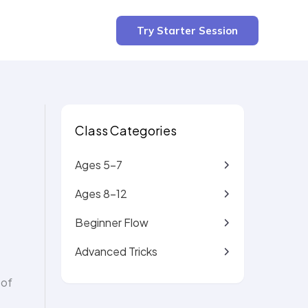
3 min read
Try Starter Session
Class Categories
Ages 5-7
Ages 8-12
Beginner Flow
Advanced Tricks
 of