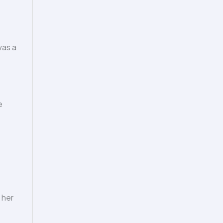
was a
e
 her