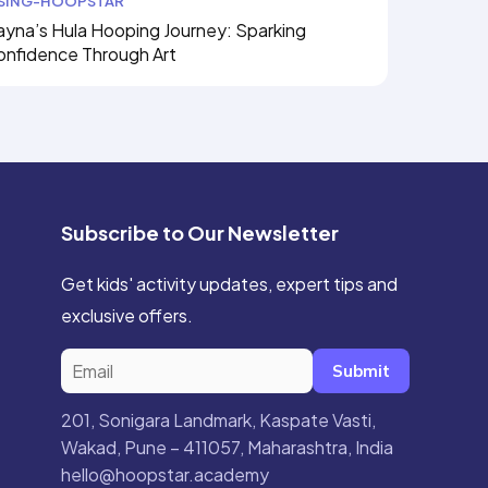
ISING-HOOPSTAR
yna’s Hula Hooping Journey: Sparking
onfidence Through Art
Subscribe to Our Newsletter
Get kids' activity updates, expert tips and
exclusive offers.
Submit
201, Sonigara Landmark, Kaspate Vasti,
Wakad, Pune – 411057, Maharashtra, India
hello@hoopstar.academy