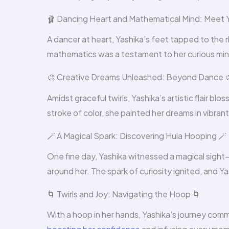
🩰 Dancing Heart and Mathematical Mind: Meet Y
A dancer at heart, Yashika’s feet tapped to the r
mathematics was a testament to her curious mind
🎨 Creative Dreams Unleashed: Beyond Dance 
Amidst graceful twirls, Yashika’s artistic flair 
stroke of color, she painted her dreams in vibran
🪄 A Magical Spark: Discovering Hula Hooping 🪄
One fine day, Yashika witnessed a magical sight
around her. The spark of curiosity ignited, and Ya
🌀 Twirls and Joy: Navigating the Hoop 🌀
With a hoop in her hands, Yashika’s journey comm