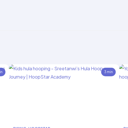
in
3 min