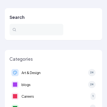
to
a…
Search
Categories
Art & Design
24
blogs
24
Careers
1