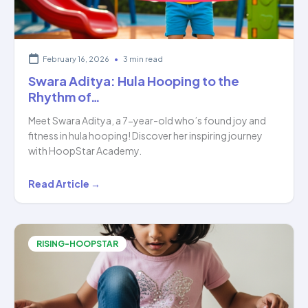
February 16, 2026
•
3 min read
Swara Aditya: Hula Hooping to the
Rhythm of…
Meet Swara Aditya, a 7-year-old who’s found joy and
fitness in hula hooping! Discover her inspiring journey
with HoopStar Academy.
Swara
Read Article →
Aditya:
Hula
Hooping
RISING-HOOPSTAR
to
the
Rhythm