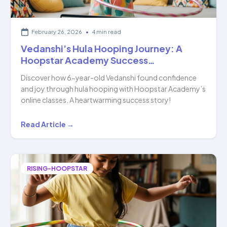
February 26, 2026
•
4 min read
Vedanshi’s Hula Hooping Journey: A
Hoopstar Academy Success…
Discover how 6-year-old Vedanshi found confidence
and joy through hula hooping with Hoopstar Academy’s
online classes. A heartwarming success story!
Vedanshi’s
Read Article →
Hula
Hooping
Journey:
RISING-HOOPSTAR
A
Hoopstar
Academy
Success…