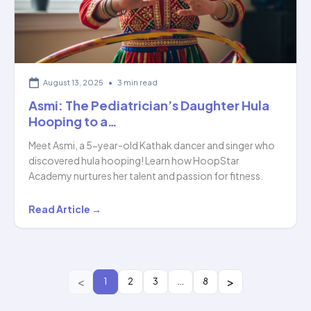
Hoopstar…
August 13, 2025
•
3 min read
Asmi: The Pediatrician’s Daughter Hula
Hooping to a…
Meet Asmi, a 5-year-old Kathak dancer and singer who
discovered hula hooping! Learn how HoopStar
Academy nurtures her talent and passion for fitness.
Asmi:
Read Article →
The
Pediatrician’s
Daughter
Hula
1
2
3
…
8
Hooping