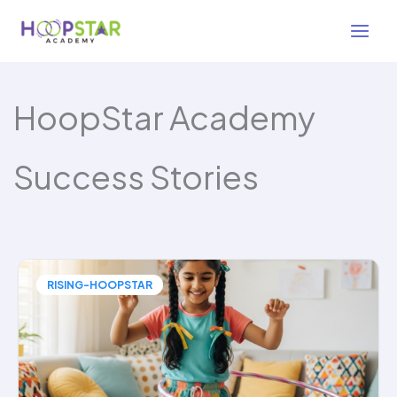
Skip
to
content
HoopStar Academy
Success Stories
RISING-HOOPSTAR