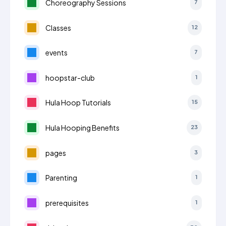
Choreography Sessions
7
Classes
12
events
7
hoopstar-club
1
Hula Hoop Tutorials
15
Hula Hooping Benefits
23
pages
3
Parenting
1
prerequisites
1