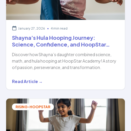
of…
January 27, 2026
•
4 min read
Shayna’s Hula Hooping Journey:
Science, Confidence, and HoopStar…
Discover how Shayna’s daughter combined science,
math, and hula hooping at HoopStar Academy! A story
of passion, perseverance, and transformation.
Shayna’s
Read Article →
Hula
Hooping
Journey:
RISING-HOOPSTAR
Science,
Confidence,
and