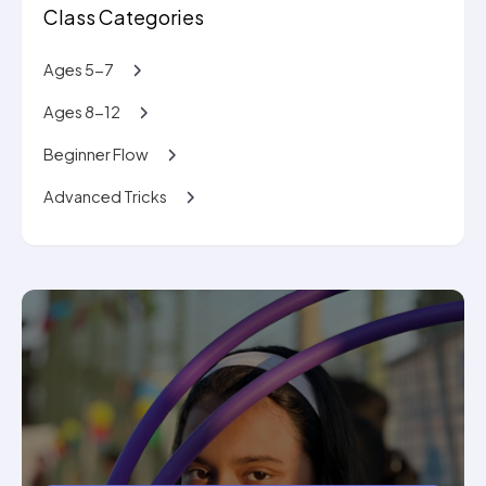
Class Categories
Ages 5-7
Ages 8-12
Beginner Flow
Advanced Tricks