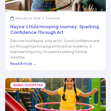
February 20, 2026
•
3 min read
Nayna’s Hula Hooping Journey: Sparking
Confidence Through Art
Discover how Nayna, a shy artist, found confidence and
joy through hula hooping at HoopStar Academy. A
heartwarming story for parents seeking fun kids
activities.
Nayna’s
Read Article →
Hula
Hooping
Journey:
RISING-HOOPSTAR
Sparking
Confidence
Through
Art