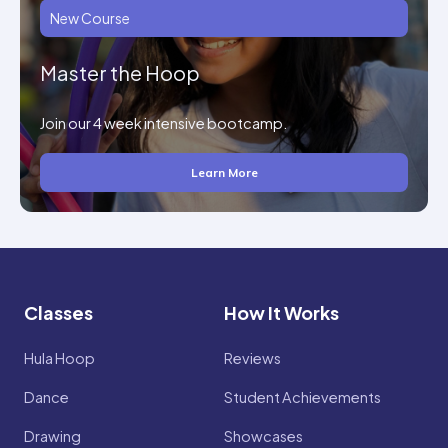
New Course
Master the Hoop
Join our 4 week intensive bootcamp.
Learn More
Classes
How It Works
Hula Hoop
Reviews
Dance
Student Achievements
Drawing
Showcases