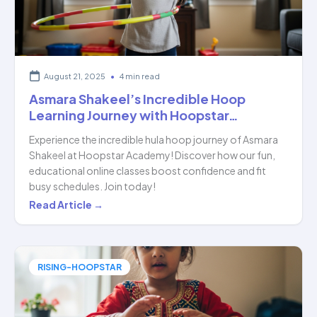
HoopStar…
August 21, 2025
•
4 min read
Asmara Shakeel’s Incredible Hoop
Learning Journey with Hoopstar…
Experience the incredible hula hoop journey of Asmara
Shakeel at Hoopstar Academy! Discover how our fun,
educational online classes boost confidence and fit
busy schedules. Join today!
Asmara
Read Article →
Shakeel’s
Incredible
Hoop
RISING-HOOPSTAR
Learning
Journey
with