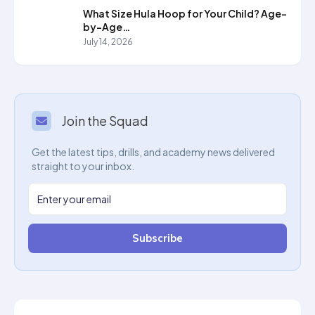
What Size Hula Hoop for Your Child? Age-
by-Age…
July 14, 2026
Join the Squad
Get the latest tips, drills, and academy news delivered
straight to your inbox.
Subscribe