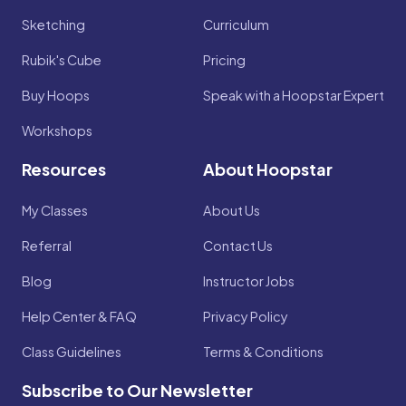
Sketching
Curriculum
Rubik's Cube
Pricing
Buy Hoops
Speak with a Hoopstar Expert
Workshops
Resources
About Hoopstar
My Classes
About Us
Referral
Contact Us
Blog
Instructor Jobs
Help Center & FAQ
Privacy Policy
Class Guidelines
Terms & Conditions
Subscribe to Our Newsletter