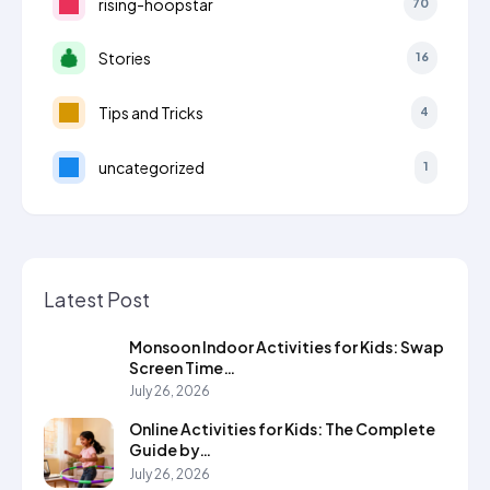
rising-hoopstar
70
Stories
16
Tips and Tricks
4
uncategorized
1
Latest Post
Monsoon Indoor Activities for Kids: Swap
Screen Time…
July 26, 2026
Online Activities for Kids: The Complete
Guide by…
July 26, 2026