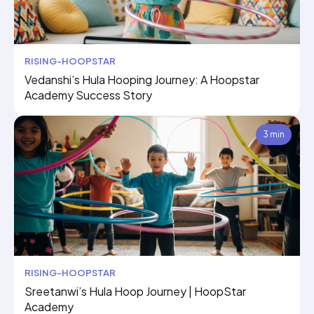
RISING-HOOPSTAR
Vedanshi’s Hula Hooping Journey: A Hoopstar
Academy Success Story
3 min
RISING-HOOPSTAR
Sreetanwi’s Hula Hoop Journey | HoopStar
Academy