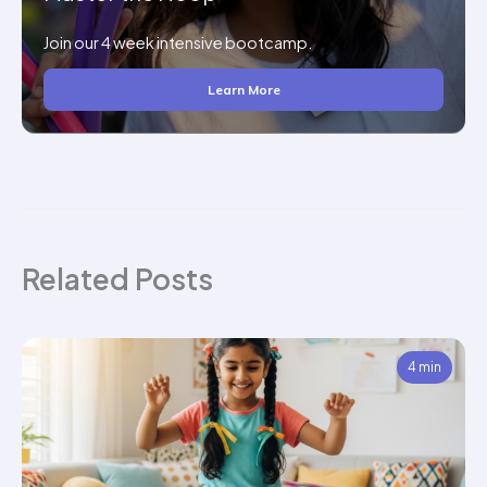
Join our 4 week intensive bootcamp.
Learn More
Related Posts
4 min