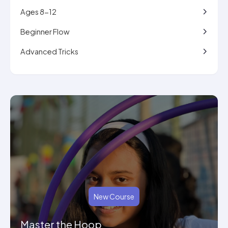
Ages 8-12
Beginner Flow
Advanced Tricks
New Course
Master the Hoop