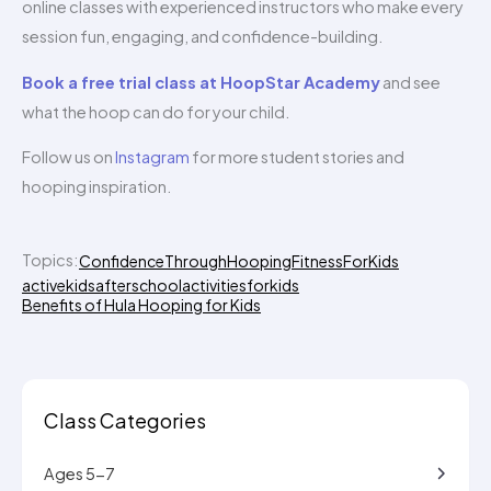
online classes with experienced instructors who make every
session fun, engaging, and confidence-building.
Book a free trial class at HoopStar Academy
and see
what the hoop can do for your child.
Follow us on
Instagram
for more student stories and
hooping inspiration.
Topics:
ConfidenceThroughHooping
FitnessForKids
activekids
afterschoolactivitiesforkids
Benefits of Hula Hooping for Kids
Class Categories
Ages 5-7