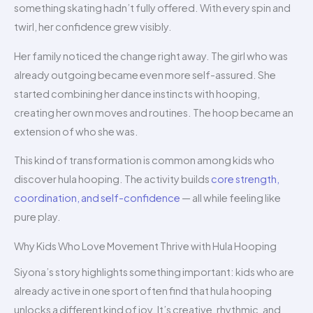
something skating hadn’t fully offered. With every spin and
twirl, her confidence grew visibly.
Her family noticed the change right away. The girl who was
already outgoing became even more self-assured. She
started combining her dance instincts with hooping,
creating her own moves and routines. The hoop became an
extension of who she was.
This kind of transformation is common among kids who
discover hula hooping. The activity builds
core strength,
coordination, and self-confidence
— all while feeling like
pure play.
Why Kids Who Love Movement Thrive with Hula Hooping
Siyona’s story highlights something important: kids who are
already active in one sport often find that hula hooping
unlocks a different kind of joy. It’s creative, rhythmic, and