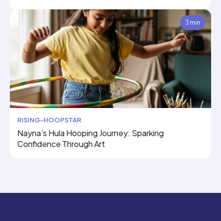
3 min
RISING-HOOPSTAR
Nayna’s Hula Hooping Journey: Sparking
Confidence Through Art