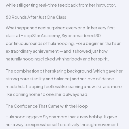
while still getting real-time feedback from her instructor.
80 Rounds After Just One Class
What happened next surprised everyone. In her very first
class at HoopStar Academy, Siyona mastered 80
continuous rounds of hula hooping. For a beginner, that’s an
extraordinary achievement — and it showed just how
naturally hooping clicked with her body and her spirit.
The combination of her skating background (which gave her
strong core stability and balance) and her love of dance
made hula hooping feel less like learning a new skill and more
like coming home to one she’d always had.
The Confidence That Came with the Hoop
Hula hooping gave Siyona more than a new hobby. It gave
her a way to express herself creatively through movement —