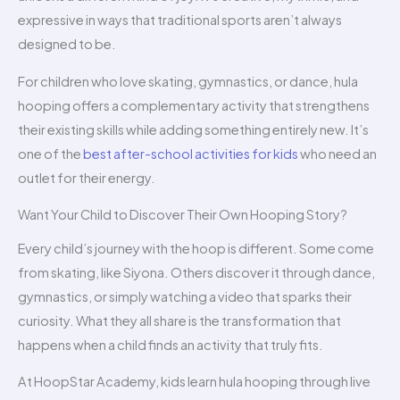
expressive in ways that traditional sports aren’t always
designed to be.
For children who love skating, gymnastics, or dance, hula
hooping offers a complementary activity that strengthens
their existing skills while adding something entirely new. It’s
one of the
best after-school activities for kids
who need an
outlet for their energy.
Want Your Child to Discover Their Own Hooping Story?
Every child’s journey with the hoop is different. Some come
from skating, like Siyona. Others discover it through dance,
gymnastics, or simply watching a video that sparks their
curiosity. What they all share is the transformation that
happens when a child finds an activity that truly fits.
At HoopStar Academy, kids learn hula hooping through live