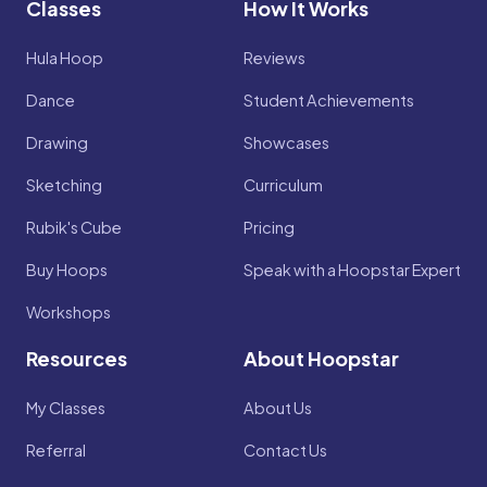
Classes
How It Works
Hula Hoop
Reviews
Dance
Student Achievements
Drawing
Showcases
Sketching
Curriculum
Rubik's Cube
Pricing
Buy Hoops
Speak with a Hoopstar Expert
Workshops
Resources
About Hoopstar
My Classes
About Us
Referral
Contact Us