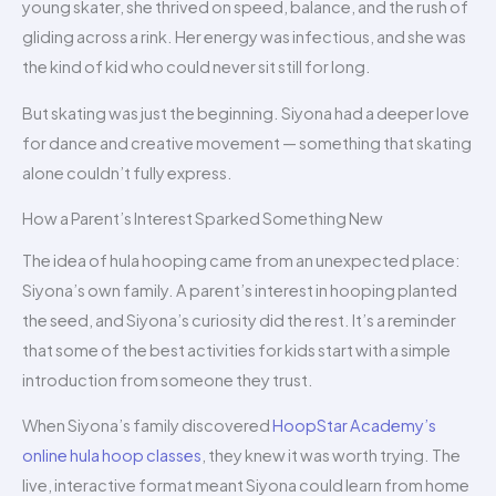
young skater, she thrived on speed, balance, and the rush of
gliding across a rink. Her energy was infectious, and she was
the kind of kid who could never sit still for long.
But skating was just the beginning. Siyona had a deeper love
for dance and creative movement — something that skating
alone couldn’t fully express.
How a Parent’s Interest Sparked Something New
The idea of hula hooping came from an unexpected place:
Siyona’s own family. A parent’s interest in hooping planted
the seed, and Siyona’s curiosity did the rest. It’s a reminder
that some of the best activities for kids start with a simple
introduction from someone they trust.
When Siyona’s family discovered
HoopStar Academy’s
online hula hoop classes
, they knew it was worth trying. The
live, interactive format meant Siyona could learn from home