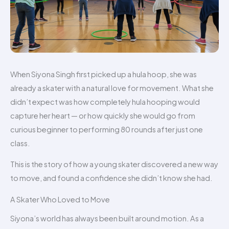
When Siyona Singh first picked up a hula hoop, she was
already a skater with a natural love for movement. What she
didn’t expect was how completely hula hooping would
capture her heart — or how quickly she would go from
curious beginner to performing 80 rounds after just one
class.
This is the story of how a young skater discovered a new way
to move, and found a confidence she didn’t know she had.
A Skater Who Loved to Move
Siyona’s world has always been built around motion. As a