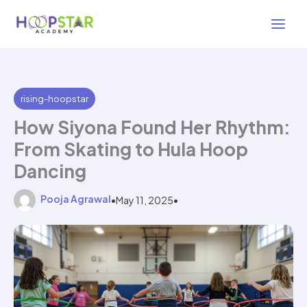
Skip
4 min read
to
content
rising-hoopstar
How Siyona Found Her Rhythm:
From Skating to Hula Hoop
Dancing
Pooja Agrawal
•
May 11, 2025
•