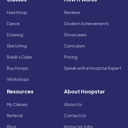
Hula Hoop
Reviews
Dance
Student Achievements
Drawing
Showcases
Sketching
Curriculum
Rubik's Cube
Pricing
Buy Hoops
Speak with a Hoopstar Expert
Workshops
Resources
About Hoopstar
My Classes
About Us
Referral
Contact Us
Blog
Instructor Jobs