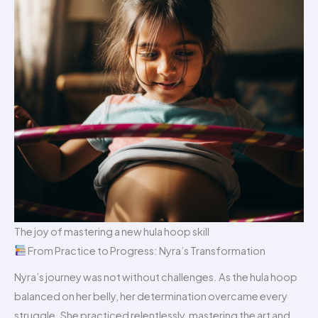
The joy of mastering a new hula hoop skill
From Practice to Progress: Nyra’s Transformation
Nyra’s journey was not without challenges. As the hula hoop
balanced on her belly, her determination overcame every
struggle. She practiced relentlessly, mastering the art and