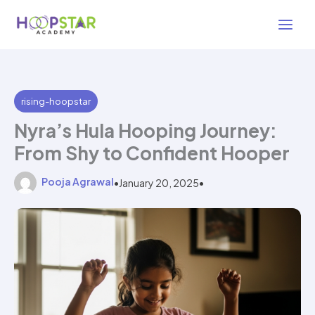
Skip
3 min read
to
content
rising-hoopstar
Nyra’s Hula Hooping Journey:
From Shy to Confident Hooper
Pooja Agrawal
•
January 20, 2025
•