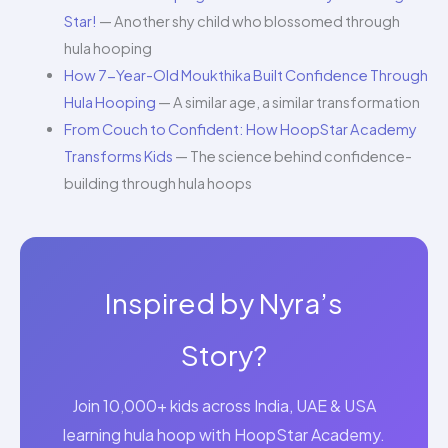
Star!
— Another shy child who blossomed through
hula hooping
How 7-Year-Old Moukthika Built Confidence Through
Hula Hooping
— A similar age, a similar transformation
From Couch to Confident: How HoopStar Academy
Transforms Kids
— The science behind confidence-
building through hula hoops
Inspired by Nyra’s
Story?
Join 10,000+ kids across India, UAE & USA
learning hula hoop with HoopStar Academy.