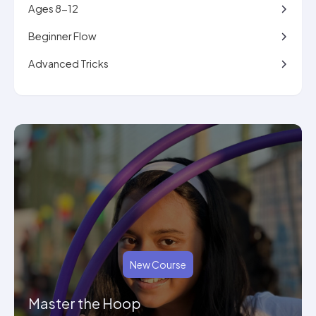
Ages 8-12
Beginner Flow
Advanced Tricks
New Course
Master the Hoop