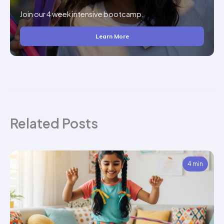
Join our 4 week intensive bootcamp.
Learn More
Related Posts
4 min