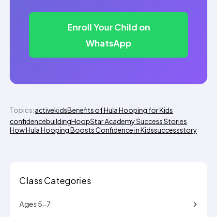
Enroll Your Child on
WhatsApp
Topics:
activekids
Benefits of Hula Hooping for Kids
confidencebuilding
HoopStar Academy Success Stories
How Hula Hooping Boosts Confidence in Kids
successstory
Class Categories
Ages 5-7