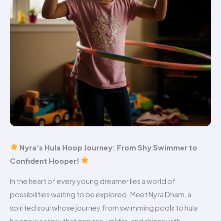
Nyra’s Hula Hoop Journey: From Shy Swimmer to
Confident Hooper!
In the heart of every young dreamer lies a world of
possibilities waiting to be explored. Meet Nyra Dham, a
spirited soul whose journey from swimming pools to hula