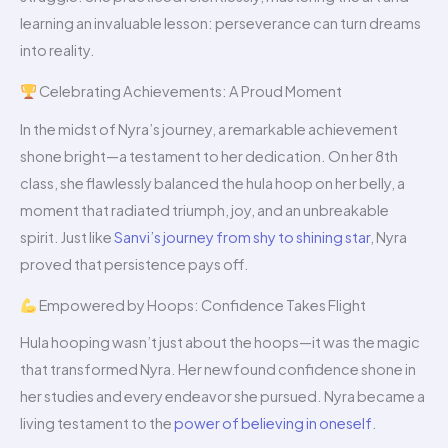
learning an invaluable lesson: perseverance can turn dreams
into reality.
Celebrating Achievements: A Proud Moment
In the midst of Nyra’s journey, a remarkable achievement
shone bright—a testament to her dedication. On her 8th
class, she flawlessly balanced the hula hoop on her belly, a
moment that radiated triumph, joy, and an unbreakable
spirit. Just like
Sanvi’s journey from shy to shining star
, Nyra
proved that persistence pays off.
Empowered by Hoops: Confidence Takes Flight
Hula hooping wasn’t just about the hoops—it was the magic
that transformed Nyra. Her newfound confidence shone in
her studies and every endeavor she pursued. Nyra became a
living testament to the
power of believing in oneself
.