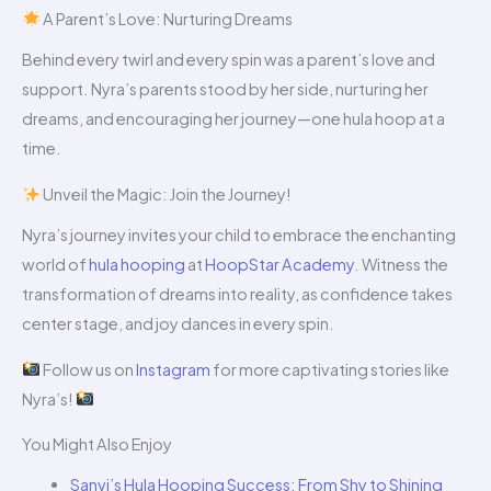
A Parent’s Love: Nurturing Dreams
Behind every twirl and every spin was a parent’s love and
support. Nyra’s parents stood by her side, nurturing her
dreams, and encouraging her journey—one hula hoop at a
time.
Unveil the Magic: Join the Journey!
Nyra’s journey invites your child to embrace the enchanting
world of
hula hooping
at
HoopStar Academy
. Witness the
transformation of dreams into reality, as confidence takes
center stage, and joy dances in every spin.
Follow us on
Instagram
for more captivating stories like
Nyra’s!
You Might Also Enjoy
Sanvi’s Hula Hooping Success: From Shy to Shining