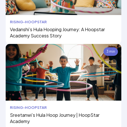
RISING-HOOPSTAR
Vedanshi’s Hula Hooping Journey: A Hoopstar
Academy Success Story
3 min
RISING-HOOPSTAR
Sreetanwi’s Hula Hoop Journey | HoopStar
Academy