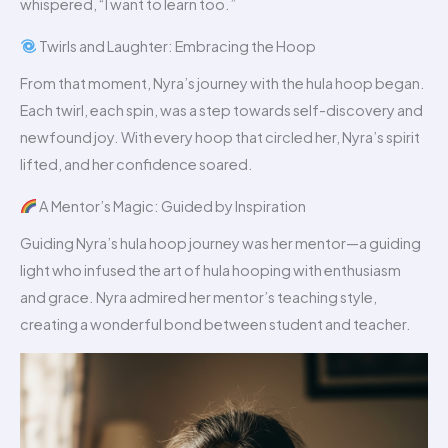
whispered, “I want to learn too.”
Twirls and Laughter: Embracing the Hoop
From that moment, Nyra’s journey with the hula hoop began.
Each twirl, each spin, was a step towards self-discovery and
newfound joy. With every hoop that circled her, Nyra’s spirit
lifted, and her confidence soared.
A Mentor’s Magic: Guided by Inspiration
Guiding Nyra’s hula hoop journey was her mentor—a guiding
light who infused the art of hula hooping with enthusiasm
and grace. Nyra admired her mentor’s teaching style,
creating a wonderful bond between student and teacher.