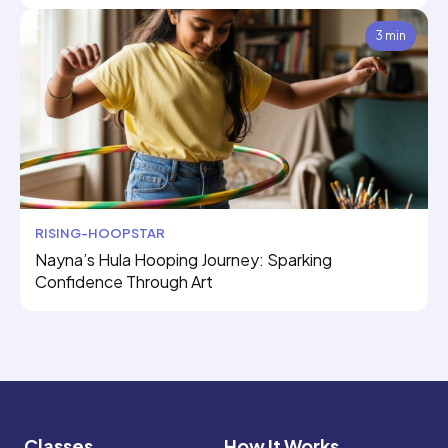
3 min
RISING-HOOPSTAR
Nayna’s Hula Hooping Journey: Sparking
Confidence Through Art
Classes
How It Works