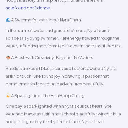
hoops is a story that inspires, uplifts, and shines with
newfound confidence
.
A Swimmer’s Heart: Meet Nyra Dham
In the realm of water and graceful strokes, Nyra found
solace as a young swimmer. Her energy flowed through the
water, reflecting her vibrant spirit even in the tranquil depths.
A Brush with Creativity: Beyond the Waters
Amidst strokes of blue, a canvas of colors awaited Nyra’s
artistic touch. She found joy in drawing, a passion that
complemented her aquatic adventures beautifully.
A Spark Ignited: The Hula Hoop Calling
One day, a spark ignited within Nyra’s curious heart. She
watched in awe as a girl in her school gracefully twirled a hula
hoop. Intrigued by the rhythmic dance, Nyra’s heart