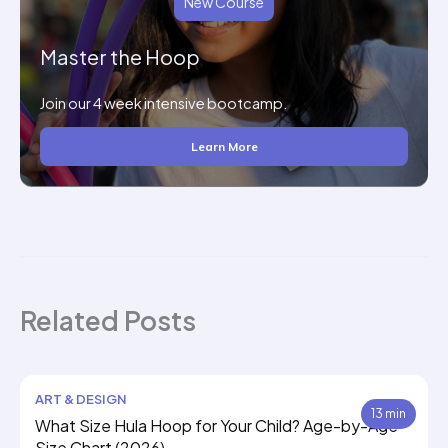
New Course
Master the Hoop
Join our 4 week intensive bootcamp.
Learn More
Related Posts
ART & DESIGN
13 min
What Size Hula Hoop for Your Child? Age-by-Age
Size Chart (2026)