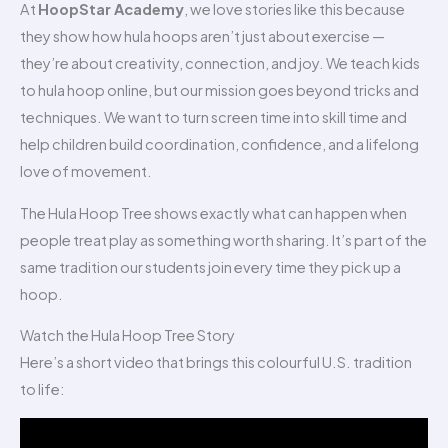
At
HoopStar Academy
, we love stories like this because
they show how hula hoops aren’t just about exercise —
they’re about creativity, connection, and joy. We teach kids
to hula hoop online, but our mission goes beyond tricks and
techniques. We want to turn screen time into skill time and
help children build coordination, confidence, and a lifelong
love of movement.
The Hula Hoop Tree shows exactly what can happen when
people treat play as something worth sharing. It’s part of the
same tradition our students join every time they pick up a
hoop.
Watch the Hula Hoop Tree Story
Here’s a short video that brings this colourful U.S. tradition
to life: