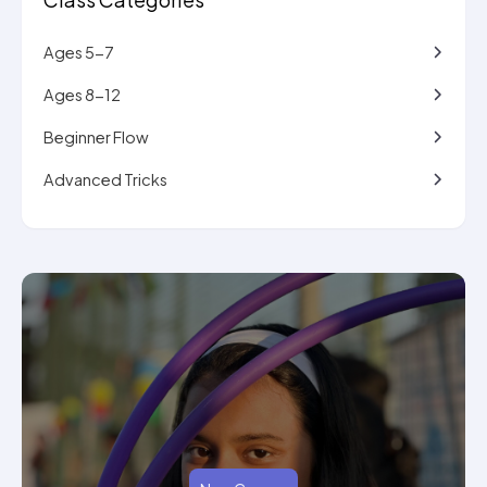
Ages 5-7
Ages 8-12
Beginner Flow
Advanced Tricks