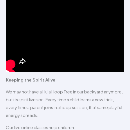
Keeping the Spirit Alive
We may not have a Hula Hoop Tree in our backyard anymore,
but its spirit lives on. Every time a child learns a new trick,
every time a parent joins in a hoop session, that same playful
energy spreads.
Our live online classes help children: