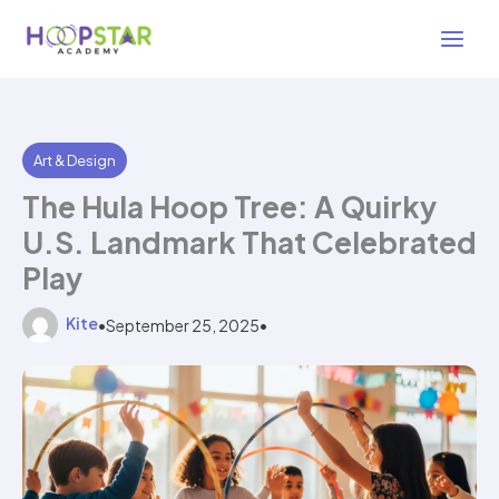
Skip
3 min read
to
content
Art & Design
The Hula Hoop Tree: A Quirky
U.S. Landmark That Celebrated
Play
Kite
•
September 25, 2025
•