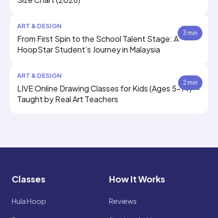
ART & DESIGN
3 min
From First Spin to the School Talent Stage: A
HoopStar Student’s Journey in Malaysia
ART & DESIGN
2 min
LIVE Online Drawing Classes for Kids (Ages 5–14) —
Taught by Real Art Teachers
Classes
How It Works
Hula Hoop
Reviews