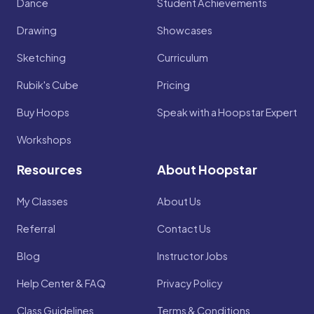
Dance
Student Achievements
Drawing
Showcases
Sketching
Curriculum
Rubik's Cube
Pricing
Buy Hoops
Speak with a Hoopstar Expert
Workshops
Resources
About Hoopstar
My Classes
About Us
Referral
Contact Us
Blog
Instructor Jobs
Help Center & FAQ
Privacy Policy
Class Guidelines
Terms & Conditions