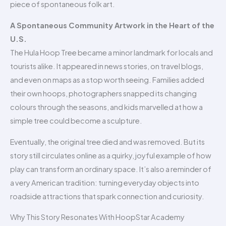
piece of spontaneous folk art.
A Spontaneous Community Artwork in the Heart of the
U.S.
The Hula Hoop Tree became a minor landmark for locals and
tourists alike. It appeared in news stories, on travel blogs,
and even on maps as a stop worth seeing. Families added
their own hoops, photographers snapped its changing
colours through the seasons, and kids marvelled at how a
simple tree could become a sculpture.
Eventually, the original tree died and was removed. But its
story still circulates online as a quirky, joyful example of how
play can transform an ordinary space. It’s also a reminder of
a very American tradition: turning everyday objects into
roadside attractions that spark connection and curiosity.
Why This Story Resonates With HoopStar Academy