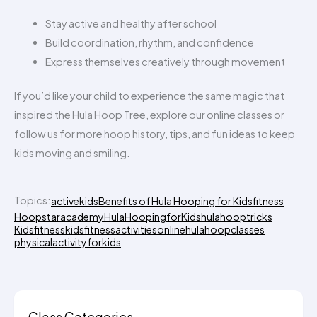
Stay active and healthy after school
Build coordination, rhythm, and confidence
Express themselves creatively through movement
If you’d like your child to experience the same magic that
inspired the Hula Hoop Tree, explore our online classes or
follow us for more hoop history, tips, and fun ideas to keep
kids moving and smiling.
Topics:
activekids
Benefits of Hula Hooping for Kids
fitness
Hoopstaracademy
HulaHoopingforKids
hulahooptricks
Kidsfitness
kidsfitnessactivities
onlinehulahoopclasses
physicalactivityforkids
Class Categories