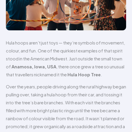
Hula hoops aren’t just toys — they’re symbols of movement,
colour, and fun. One of the quirkiest examples of that spirit
stood in the American Midwest. Just outside the small town
of
Anamosa, Iowa, USA
, there once grew a tree so unusual
that travellers nicknamed it the
Hula Hoop Tree
.
Over the years, people driving along the rural highway began
pulling over, taking a hula hoop from their car, and tossing it
into the tree’s bare branches. With each visit the branches
filled with more bright plastic rings until the tree became a
rainbow of colour visible from the road. It wasn’t planned or
promoted; it grew organically as a roadside attraction and a