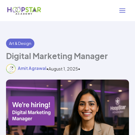
Skip
3 min read
to
content
Art & Design
Digital Marketing Manager
Amit Agrawal
•
August 1, 2025
•