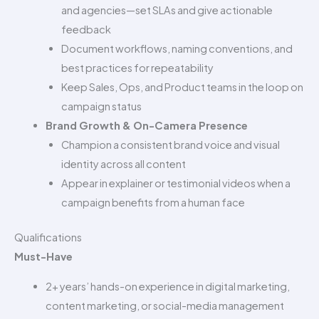
and agencies—set SLAs and give actionable
feedback
Document workflows, naming conventions, and
best practices for repeatability
Keep Sales, Ops, and Product teams in the loop on
campaign status
Brand Growth & On-Camera Presence
Champion a consistent brand voice and visual
identity across all content
Appear in explainer or testimonial videos when a
campaign benefits from a human face
Qualifications
Must-Have
2+ years’ hands-on experience in digital marketing,
content marketing, or social-media management