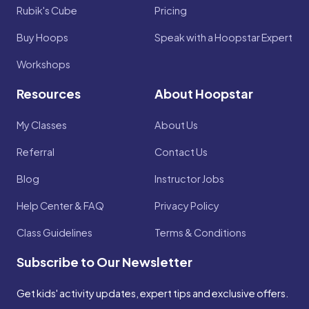
Rubik's Cube
Pricing
Buy Hoops
Speak with a Hoopstar Expert
Workshops
Resources
About Hoopstar
My Classes
About Us
Referral
Contact Us
Blog
Instructor Jobs
Help Center & FAQ
Privacy Policy
Class Guidelines
Terms & Conditions
Subscribe to Our Newsletter
Get kids' activity updates, expert tips and exclusive offers.