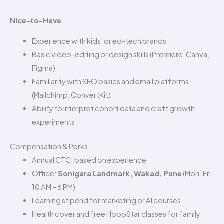
Nice-to-Have
Experience with kids’ or ed-tech brands
Basic video-editing or design skills (Premiere, Canva,
Figma)
Familiarity with SEO basics and email platforms
(Mailchimp, ConvertKit)
Ability to interpret cohort data and craft growth
experiments
Compensation & Perks
Annual CTC: based on experience
Office:
Sonigara Landmark, Wakad, Pune
(Mon-Fri,
10 AM – 6 PM)
Learning stipend for marketing or AI courses
Health cover and free HoopStar classes for family