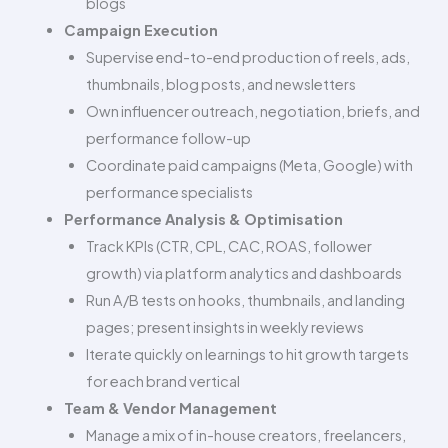
blogs
Campaign Execution
Supervise end-to-end production of reels, ads,
thumbnails, blog posts, and newsletters
Own influencer outreach, negotiation, briefs, and
performance follow-up
Coordinate paid campaigns (Meta, Google) with
performance specialists
Performance Analysis & Optimisation
Track KPIs (CTR, CPL, CAC, ROAS, follower
growth) via platform analytics and dashboards
Run A/B tests on hooks, thumbnails, and landing
pages; present insights in weekly reviews
Iterate quickly on learnings to hit growth targets
for each brand vertical
Team & Vendor Management
Manage a mix of in-house creators, freelancers,