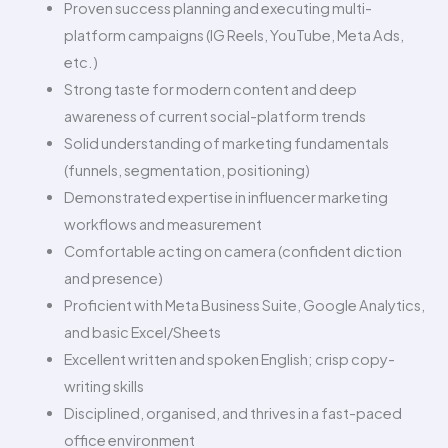
Proven success planning and executing multi-
platform campaigns (IG Reels, YouTube, Meta Ads,
etc.)
Strong taste for modern content and deep
awareness of current social-platform trends
Solid understanding of marketing fundamentals
(funnels, segmentation, positioning)
Demonstrated expertise in influencer marketing
workflows and measurement
Comfortable acting on camera (confident diction
and presence)
Proficient with Meta Business Suite, Google Analytics,
and basic Excel/Sheets
Excellent written and spoken English; crisp copy-
writing skills
Disciplined, organised, and thrives in a fast-paced
office environment