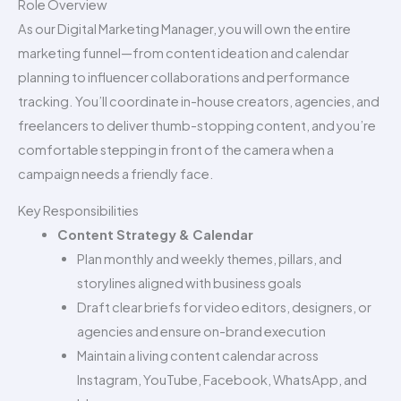
Role Overview
As our Digital Marketing Manager, you will own the entire
marketing funnel—from content ideation and calendar
planning to influencer collaborations and performance
tracking. You’ll coordinate in-house creators, agencies, and
freelancers to deliver thumb-stopping content, and you’re
comfortable stepping in front of the camera when a
campaign needs a friendly face.
Key Responsibilities
Content Strategy & Calendar
Plan monthly and weekly themes, pillars, and
storylines aligned with business goals
Draft clear briefs for video editors, designers, or
agencies and ensure on-brand execution
Maintain a living content calendar across
Instagram, YouTube, Facebook, WhatsApp, and