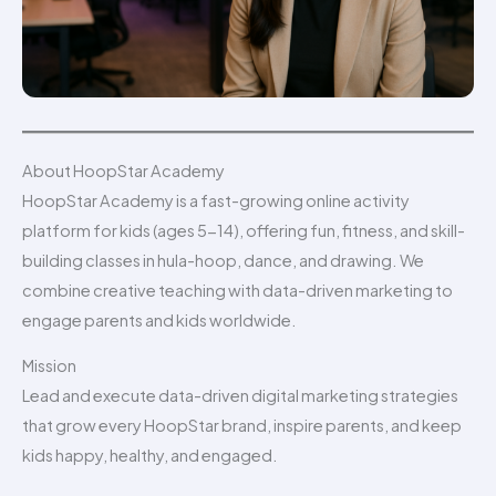
About HoopStar Academy
HoopStar Academy is a fast-growing online activity
platform for kids (ages 5-14), offering fun, fitness, and skill-
building classes in hula-hoop, dance, and drawing. We
combine creative teaching with data-driven marketing to
engage parents and kids worldwide.
Mission
Lead and execute data-driven digital marketing strategies
that grow every HoopStar brand, inspire parents, and keep
kids happy, healthy, and engaged.