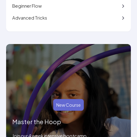
Beginner Flow
Advanced Tricks
New Course
Master the Hoop
Join our 4 week intensive bootcamp.