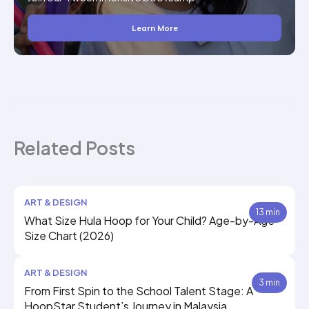
Learn More
Related Posts
ART & DESIGN
13 min
What Size Hula Hoop for Your Child? Age-by-Age
Size Chart (2026)
ART & DESIGN
3 min
From First Spin to the School Talent Stage: A
HoopStar Student’s Journey in Malaysia