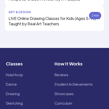
ART & DESIGN
2 min
LIVE Online Drawing Classes for Kids (Ages 5–14) —
Taught by Real Art Teachers
Classes
How It Works
Hula Hoop
Reviews
Dance
Student Achievements
Drawing
Showcases
Sketching
Curriculum