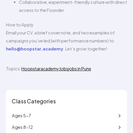
Collaborative, experiment-friendly culture with direct
access to the Founder
How to Apply
Email your CV, a brief cover note, and two examples of
campaigns you’ve led (with performance numbers) to
hello@hoopstar.academy
. Let’s grow together!
Topics:
Hoopstaracademy
Jobs
jobs in Pune
Class Categories
Ages 5-7
Ages 8-12