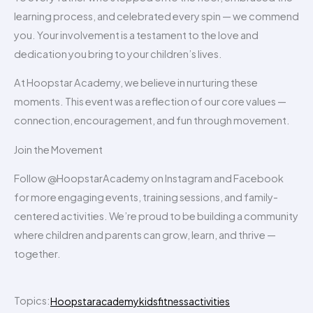
learning process, and celebrated every spin — we commend
you. Your involvement is a testament to the love and
dedication you bring to your children’s lives.
At Hoopstar Academy, we believe in nurturing these
moments. This event was a reflection of our core values —
connection, encouragement, and fun through movement.
Join the Movement
Follow @HoopstarAcademy on Instagram and Facebook
for more engaging events, training sessions, and family-
centered activities. We’re proud to be building a community
where children and parents can grow, learn, and thrive —
together.
Topics:
Hoopstaracademy
kidsfitnessactivities