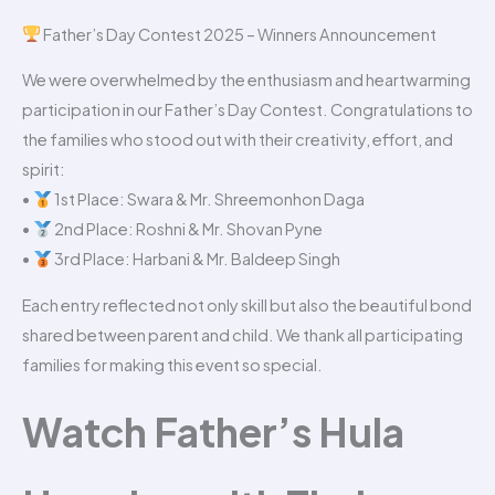
Father’s Day Contest 2025 – Winners Announcement
We were overwhelmed by the enthusiasm and heartwarming
participation in our Father’s Day Contest. Congratulations to
the families who stood out with their creativity, effort, and
spirit:
•
1st Place: Swara & Mr. Shreemonhon Daga
•
2nd Place: Roshni & Mr. Shovan Pyne
•
3rd Place: Harbani & Mr. Baldeep Singh
Each entry reflected not only skill but also the beautiful bond
shared between parent and child. We thank all participating
families for making this event so special.
Watch Father’s Hula