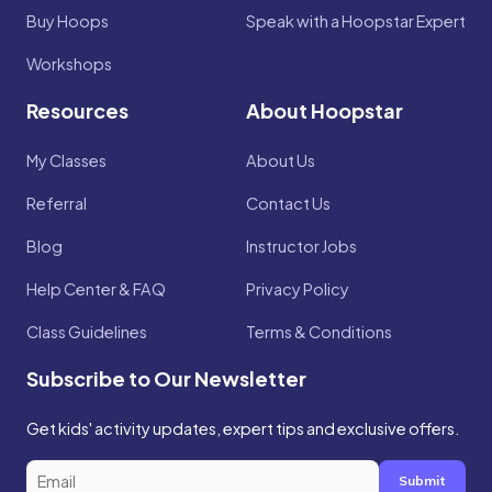
Buy Hoops
Speak with a Hoopstar Expert
Workshops
Resources
About Hoopstar
My Classes
About Us
Referral
Contact Us
Blog
Instructor Jobs
Help Center & FAQ
Privacy Policy
Class Guidelines
Terms & Conditions
Subscribe to Our Newsletter
Get kids' activity updates, expert tips and exclusive offers.
Submit