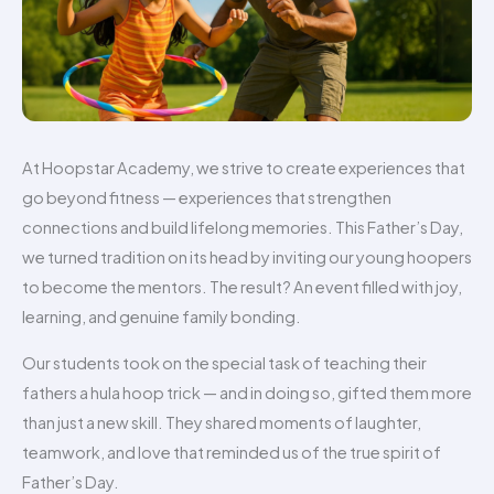
At Hoopstar Academy, we strive to create experiences that
go beyond fitness — experiences that strengthen
connections and build lifelong memories. This Father’s Day,
we turned tradition on its head by inviting our young hoopers
to become the mentors. The result? An event filled with joy,
learning, and genuine family bonding.
Our students took on the special task of teaching their
fathers a hula hoop trick — and in doing so, gifted them more
than just a new skill. They shared moments of laughter,
teamwork, and love that reminded us of the true spirit of
Father’s Day.