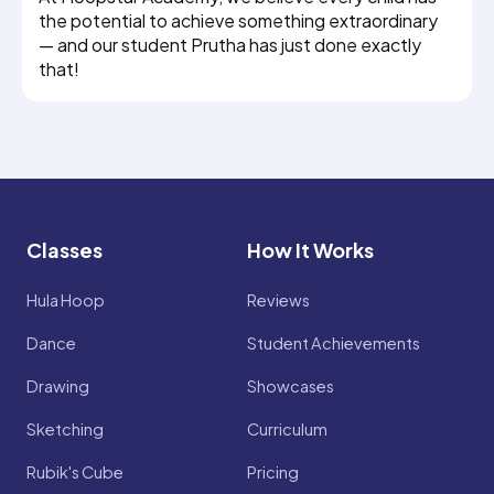
the potential to achieve something extraordinary
— and our student Prutha has just done exactly
that!
Classes
How It Works
Hula Hoop
Reviews
Dance
Student Achievements
Drawing
Showcases
Sketching
Curriculum
Rubik's Cube
Pricing