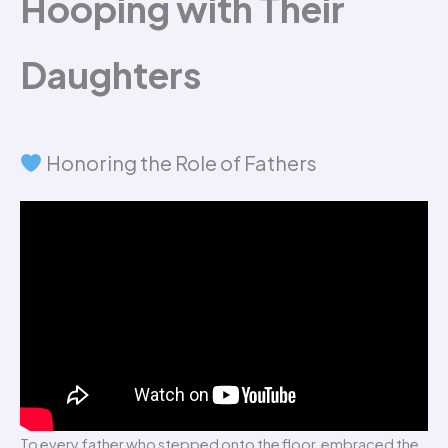
Hooping with Their
Daughters
Honoring the Role of Fathers
To every father who stepped onto the floor, embraced the