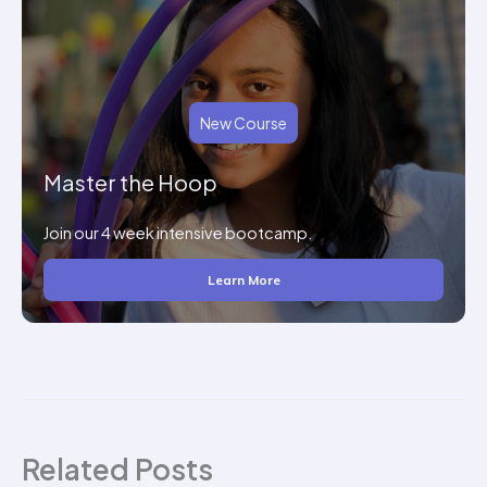
New Course
Master the Hoop
Join our 4 week intensive bootcamp.
Learn More
Related Posts