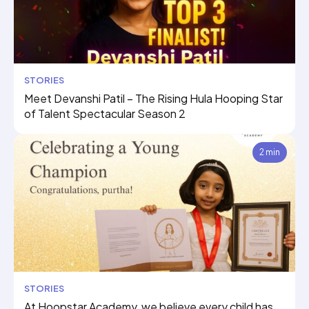
STORIES
Meet Devanshi Patil – The Rising Hula Hooping Star
of Talent Spectacular Season 2
2 min
STORIES
At Hoopstar Academy, we believe every child has