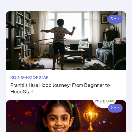
3 min
RISING-HOOPSTAR
Praniti’s Hula Hoop Journey: From Beginner to
HoopStar!
2 min