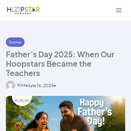
Skip
2 min read
to
content
Stories
Father’s Day 2025: When Our
Hoopstars Became the
Teachers
Kite
•
June 16, 2025
•