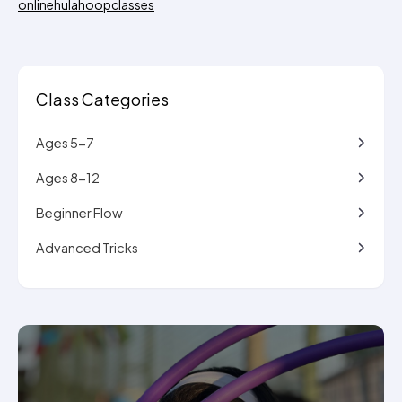
onlinehulahoopclasses
Class Categories
Ages 5-7
Ages 8-12
Beginner Flow
Advanced Tricks