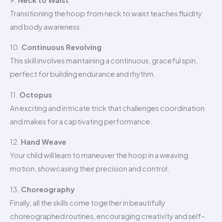
Transitioning the hoop from neck to waist teaches fluidity
and body awareness.
10.
Continuous Revolving
This skill involves maintaining a continuous, graceful spin,
perfect for building endurance and rhythm.
11.
Octopus
An exciting and intricate trick that challenges coordination
and makes for a captivating performance.
12.
Hand Weave
Your child will learn to maneuver the hoop in a weaving
motion, showcasing their precision and control.
13.
Choreography
Finally, all the skills come together in beautifully
choreographed routines, encouraging creativity and self-