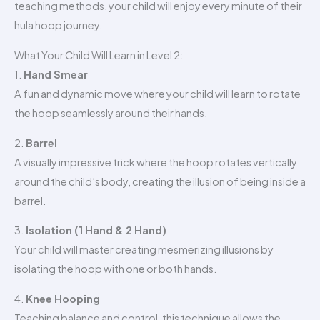
teaching methods, your child will enjoy every minute of their
hula hoop journey.
What Your Child Will Learn in Level 2:
1.
Hand Smear
A fun and dynamic move where your child will learn to rotate
the hoop seamlessly around their hands.
2.
Barrel
A visually impressive trick where the hoop rotates vertically
around the child’s body, creating the illusion of being inside a
barrel.
3.
Isolation (1 Hand & 2 Hand)
Your child will master creating mesmerizing illusions by
isolating the hoop with one or both hands.
4.
Knee Hooping
Teaching balance and control, this technique allows the