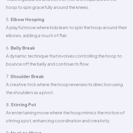
hoop to spin gracefully around the knees.
5.
Elbow Hooping
A playful move where kids learn to spin the hoop around their
elbows, adding a touch of flair.
6.
Belly Break
A dynamic technique that involves controlling the hoop to
bounce off the belly and continue its flow.
7.
Shoulder Break
A creative trick where the hoop reverses its direction using
the shoulders as a pivot.
8.
Stirring Pot
An entertaining move where the hoop mimics the motion of
stirring a pot, enhancing coordination and creativity.
9.
Neck to Waist