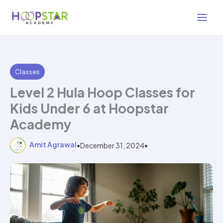
Skip
3 min read
to
content
Classes
Level 2 Hula Hoop Classes for
Kids Under 6 at Hoopstar
Academy
Amit Agrawal
•
December 31, 2024
•