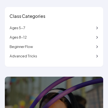
Class Categories
Ages 5-7
Ages 8-12
Beginner Flow
Advanced Tricks