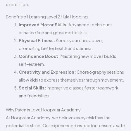
expression.
Benefits of Learning Level 2 Hula Hooping
Improved Motor Skills:
Advanced techniques
enhance fine and gross motor skills.
Physical Fitness:
Keeps your child active,
promoting better health and stamina.
Confidence Boost:
Mastering new moves builds
self-esteem.
Creativity and Expression:
Choreography sessions
allow kids to express themselves through movement.
Social Skills:
Interactive classes foster teamwork
and friendships.
Why Parents Love Hoopstar Academy
At Hoopstar Academy, we believe every child has the
potential to shine. Our experienced instructors ensure a safe