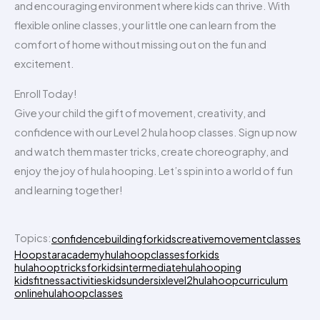
and encouraging environment where kids can thrive. With
flexible online classes, your little one can learn from the
comfort of home without missing out on the fun and
excitement.
Enroll Today!
Give your child the gift of movement, creativity, and
confidence with our Level 2 hula hoop classes. Sign up now
and watch them master tricks, create choreography, and
enjoy the joy of hula hooping. Let’s spin into a world of fun
and learning together!
Topics:
confidencebuildingforkids
creativemovementclasses
Hoopstaracademy
hulahoopclassesforkids
hulahooptricksforkids
intermediatehulahooping
kidsfitnessactivities
kidsundersix
level2hulahoopcurriculum
onlinehulahoopclasses