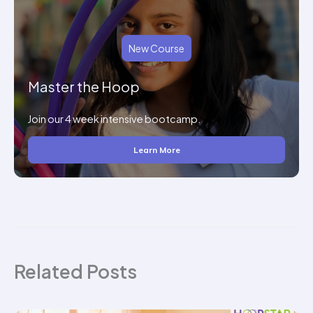
New Course
Master the Hoop
Join our 4 week intensive bootcamp.
Learn More
Related Posts