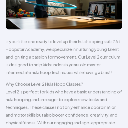
Is your little one ready to level up their hula hooping skills? At
Hoopstar Academy, we specialize in nurturing young talent
and igniting a passion for movement. Our Level 2 curriculum
is designed to help kids under six years old master
intermediate hula hoop techniques while having a blast!
Why Choose Level 2 Hula Hoop Classes?
Level 2 is perfect for kids who have a basic understanding of
hula hooping and are eager to explore new tricks and
techniques. These classes not only enhance coordination
and motor skills but also boost confidence, creativity, and
physical fitness. With our engaging and age-appropriate