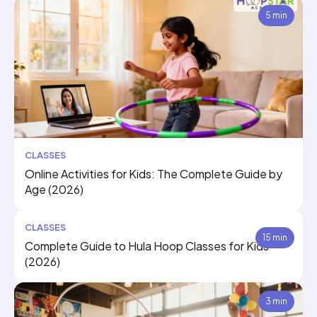
5 min
CLASSES
Online Activities for Kids: The Complete Guide by
Age (2026)
CLASSES
15 min
Complete Guide to Hula Hoop Classes for Kids
(2026)
3 min