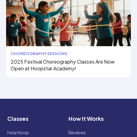
CHOREOGRAPHY SESSIONS
2025 Festival Choreography Classes Are Now
Open at Hoopstar Academy!
Classes
How It Works
Hula Hoop
Reviews