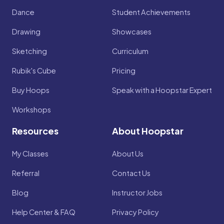
Dance
Student Achievements
Drawing
Showcases
Sketching
Curriculum
Rubik's Cube
Pricing
Buy Hoops
Speak with a Hoopstar Expert
Workshops
Resources
About Hoopstar
My Classes
About Us
Referral
Contact Us
Blog
Instructor Jobs
Help Center & FAQ
Privacy Policy