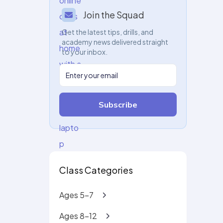
Join the Squad
Get the latest tips, drills, and
academy news delivered straight
to your inbox.
Subscribe
Class Categories
Ages 5-7
Ages 8-12