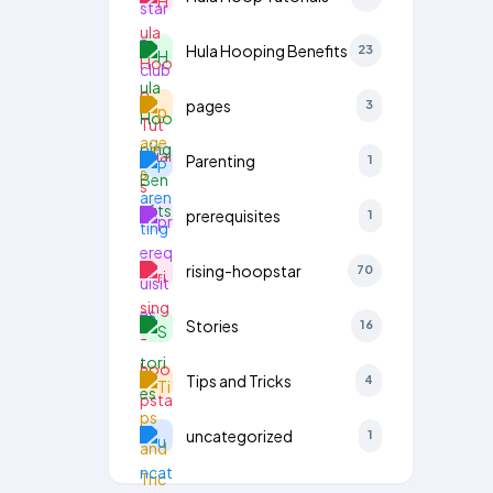
Hula Hooping Benefits
23
pages
3
Parenting
1
prerequisites
1
rising-hoopstar
70
Stories
16
Tips and Tricks
4
uncategorized
1