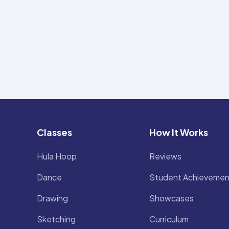
Classes
How It Works
Hula Hoop
Reviews
Dance
Student Achievemen
Drawing
Showcases
Sketching
Curriculum