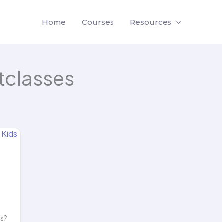
Home
Courses
Resources
classes
ls?