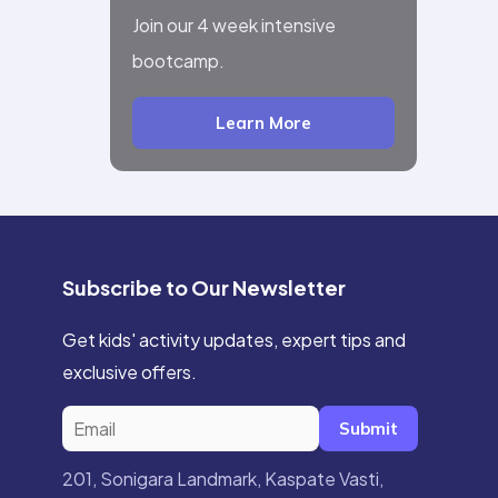
Join our 4 week intensive
bootcamp.
Learn More
Subscribe to Our Newsletter
Get kids' activity updates, expert tips and
exclusive offers.
Submit
201, Sonigara Landmark, Kaspate Vasti,