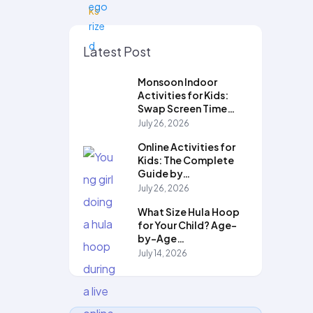
Latest Post
Monsoon Indoor
Activities for Kids:
Swap Screen Time…
July 26, 2026
Online Activities for
Kids: The Complete
Guide by…
July 26, 2026
What Size Hula Hoop
for Your Child? Age-
by-Age…
July 14, 2026