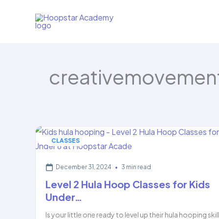
Skip
to
content
creativemovement
CLASSES
December 31, 2024
•
3 min read
Level 2 Hula Hoop Classes for Kids
Under…
Is your little one ready to level up their hula hooping skil