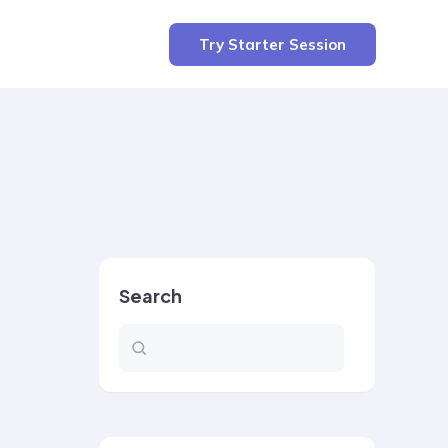
Try Starter Session
Search