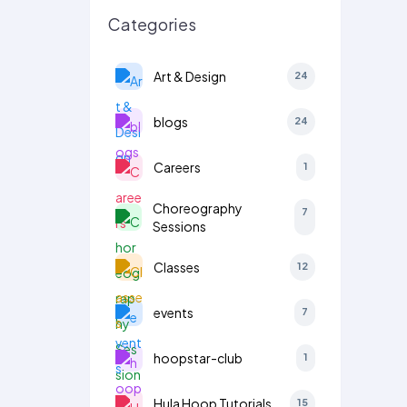
Categories
Art & Design
24
blogs
24
Careers
1
Choreography
7
Sessions
Classes
12
events
7
hoopstar-club
1
Hula Hoop Tutorials
15