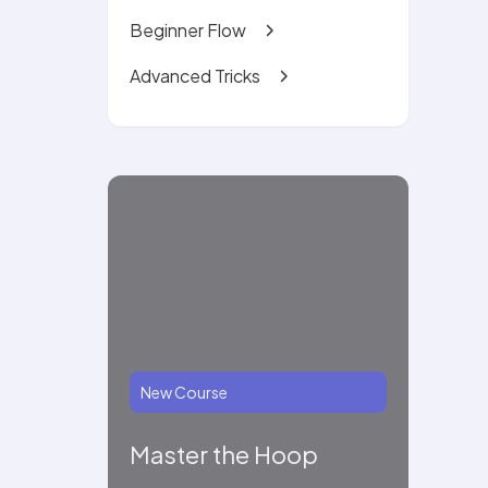
Beginner Flow
Advanced Tricks
New Course
Master the Hoop