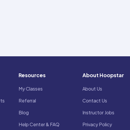
Resources
About Hoopstar
My Classes
About Us
ts
Referral
Contact Us
Blog
Instructor Jobs
Help Center & FAQ
Privacy Policy