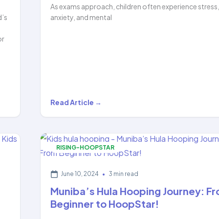
As exams approach, children often experience stress
d’s
anxiety, and mental
or
Boost
Read Article →
Your
Child’s
Focus
RISING-HOOPSTAR
&
Beat
June 10, 2024
•
3 min read
Exam
Muniba’s Hula Hooping Journey: F
Stress…
Beginner to HoopStar!