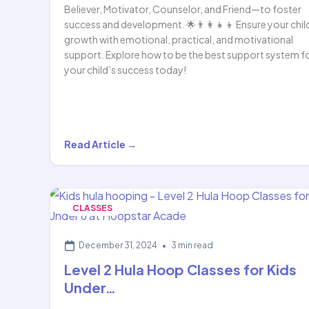
Believer, Motivator, Counselor, and Friend—to foster
success and development. 🌟👨‍👩‍👧‍👦 Ensure your chil
growth with emotional, practical, and motivational
support. Explore how to be the best support system f
your child’s success today!
How
Read Article →
the
PBMCF
Framework
CLASSES
Can
Help
December 31, 2024
•
3 min read
Your
Level 2 Hula Hoop Classes for Kids
Child…
Under…