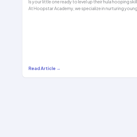
Is your little one ready to level up their hula hooping skil
At Hoopstar Academy, we specialize in nurturing youn
Level
Read Article →
2
Hula
Hoop
Classes
for
Kids
Under…