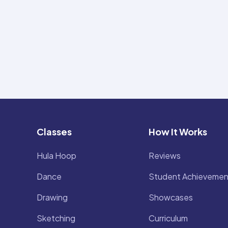
Classes
How It Works
Hula Hoop
Reviews
Dance
Student Achievemen
Drawing
Showcases
Sketching
Curriculum