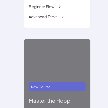
Beginner Flow
Advanced Tricks
New Course
Master the Hoop