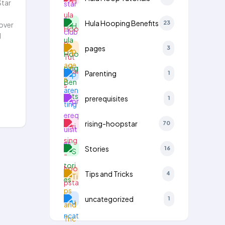
Star
Hula Hooping Benefits
23
over
d
pages
3
Parenting
1
prerequisites
1
rising-hoopstar
70
Stories
16
Tips and Tricks
4
uncategorized
1