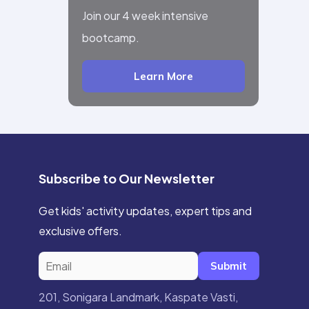
Join our 4 week intensive
bootcamp.
Learn More
Subscribe to Our Newsletter
Get kids' activity updates, expert tips and
exclusive offers.
Submit
201, Sonigara Landmark, Kaspate Vasti,