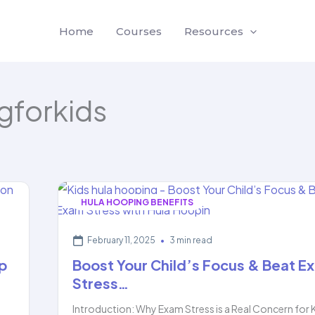
Home
Courses
Resources
gforkids
HULA HOOPING BENEFITS
February 11, 2025
•
3 min read
p
Boost Your Child’s Focus & Beat E
Stress…
,
Introduction: Why Exam Stress is a Real Concern for 