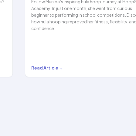
ls?
Follow Muniba’s inspiring hula hoop journey at Hoop
g
Academy! In just one month, she went from curious
beginner to performing in school competitions. Disc
how hula hooping improved her fitness, flexibility, an
confidence.
Muniba’s
Read Article →
Hula
Hooping
Journey:
From
Beginner
to
HoopStar!