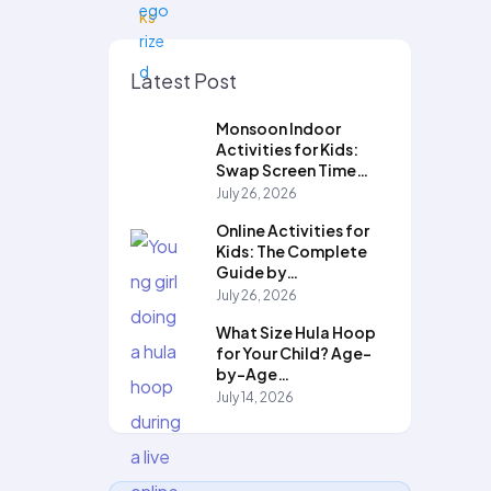
Latest Post
Monsoon Indoor
Activities for Kids:
Swap Screen Time…
July 26, 2026
Online Activities for
Kids: The Complete
Guide by…
July 26, 2026
What Size Hula Hoop
for Your Child? Age-
by-Age…
July 14, 2026