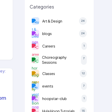
,
Categories
Art & Design
24
blogs
24
Careers
1
Choreography
7
Sessions
Classes
12
events
7
rom
hoopstar-club
1
Hula Hoop Tutorials
15