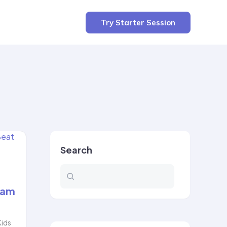
Try Starter Session
Search
xam
Kids