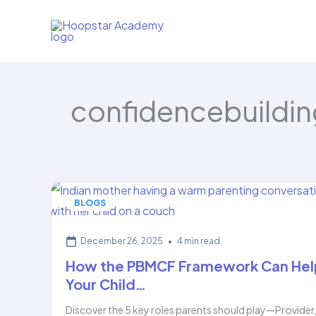
Skip
to
content
confidencebuildin
BLOGS
December 26, 2025
•
4 min read
How the PBMCF Framework Can Hel
Your Child…
Discover the 5 key roles parents should play—Provider