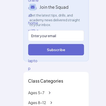
Join the Squad
Get the latest tips, drills, and
academy news delivered straight
to your inbox.
Subscribe
Class Categories
Ages 5-7
Ages 8-12