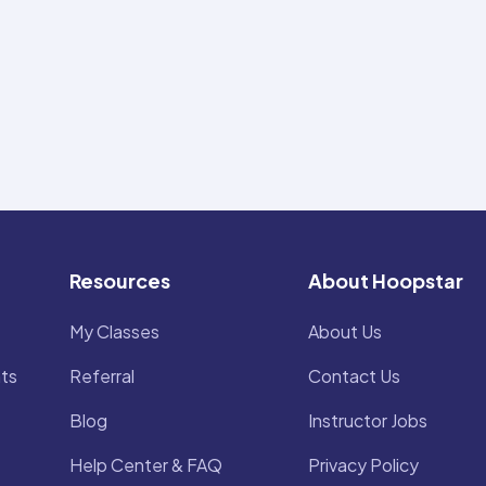
Resources
About Hoopstar
My Classes
About Us
ts
Referral
Contact Us
Blog
Instructor Jobs
Help Center & FAQ
Privacy Policy