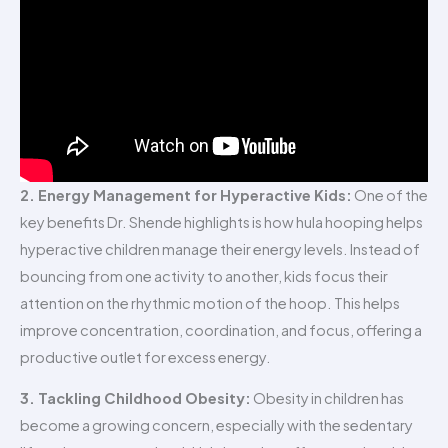
2. Energy Management for Hyperactive Kids:
One of the
key benefits Dr. Shende highlights is how hula hooping helps
hyperactive children manage their energy levels. Instead of
bouncing from one activity to another, kids focus their
attention on the rhythmic motion of the hoop. This helps
improve concentration, coordination, and focus, offering a
productive outlet for excess energy.
3. Tackling Childhood Obesity:
Obesity in children has
become a growing concern, especially with the sedentary