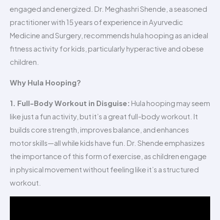
engaged and energized. Dr. Meghashri Shende, a seasoned
practitioner with 15 years of experience in Ayurvedic
Medicine and Surgery, recommends hula hooping as an ideal
fitness activity for kids, particularly hyperactive and obese
children.
Why Hula Hooping?
1. Full-Body Workout in Disguise:
Hula hooping may seem
like just a fun activity, but it’s a great full-body workout. It
builds core strength, improves balance, and enhances
motor skills—all while kids have fun. Dr. Shende emphasizes
the importance of this form of exercise, as children engage
in physical movement without feeling like it’s a structured
workout.