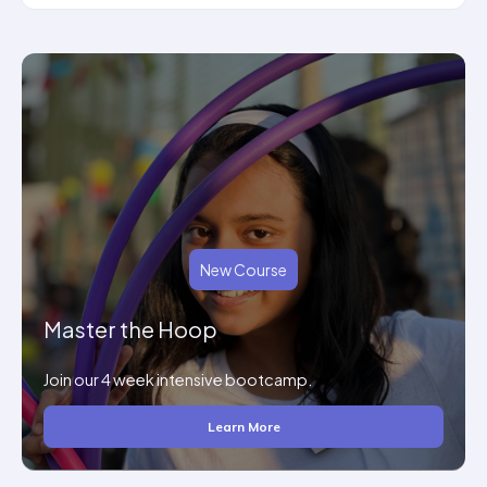
New Course
Master the Hoop
Join our 4 week intensive bootcamp.
Learn More