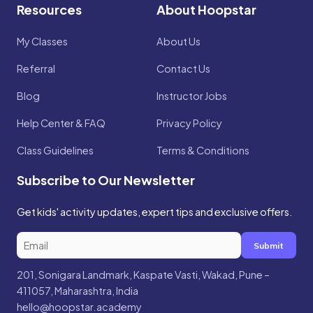
Resources
About Hoopstar
My Classes
About Us
Referral
Contact Us
Blog
Instructor Jobs
Help Center & FAQ
Privacy Policy
Class Guidelines
Terms & Conditions
Subscribe to Our Newsletter
Get kids' activity updates, expert tips and exclusive offers.
Submit
201, Sonigara Landmark, Kaspate Vasti, Wakad, Pune –
411057, Maharashtra, India
hello@hoopstar.academy