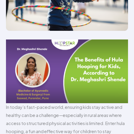
In today’s fast-paced world, ensuring kids stay active and
healthy can be a challenge—especially in rural areas where
access to structured physical activities is limited. Enter hula
hooping, a fun and effective way for children to stay