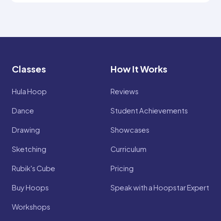
Classes
How It Works
Hula Hoop
Reviews
Dance
Student Achievements
Drawing
Showcases
Sketching
Curriculum
Rubik's Cube
Pricing
Buy Hoops
Speak with a Hoopstar Expert
Workshops