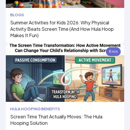
BLOGS
Summer Activities for Kids 2026: Why Physical
Activity Beats Screen Time (And How Hula Hoop
Makes It Fun)
8 min
HULA HOOPING BENEFITS
Screen Time That Actually Moves: The Hula
Hooping Solution