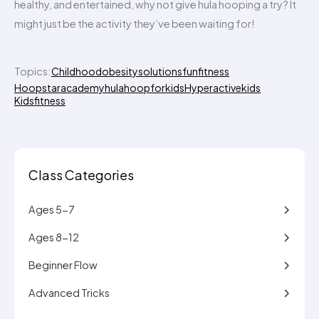
healthy, and entertained, why not give hula hooping a try? It
might just be the activity they’ve been waiting for!
Topics:
Childhoodobesitysolutions
funfitness
Hoopstaracademy
hulahoopforkids
Hyperactivekids
Kidsfitness
Class Categories
Ages 5-7
Ages 8-12
Beginner Flow
Advanced Tricks