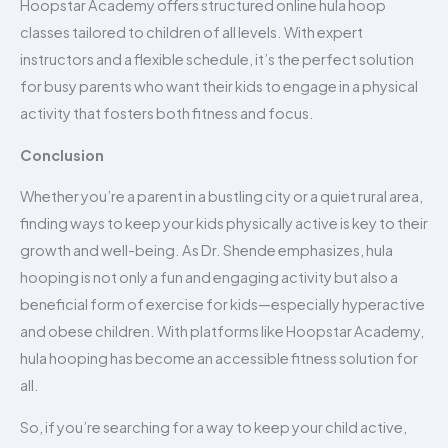
Hoopstar Academy offers structured online hula hoop
classes tailored to children of all levels. With expert
instructors and a flexible schedule, it’s the perfect solution
for busy parents who want their kids to engage in a physical
activity that fosters both fitness and focus.
Conclusion
Whether you’re a parent in a bustling city or a quiet rural area,
finding ways to keep your kids physically active is key to their
growth and well-being. As Dr. Shende emphasizes, hula
hooping is not only a fun and engaging activity but also a
beneficial form of exercise for kids—especially hyperactive
and obese children. With platforms like Hoopstar Academy,
hula hooping has become an accessible fitness solution for
all.
So, if you’re searching for a way to keep your child active,