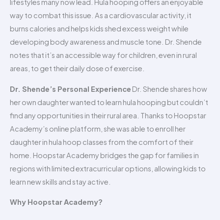
lifestyles many now lead. Hula hooping offers an enjoyable
way to combat this issue. As a cardiovascular activity, it
burns calories and helps kids shed excess weight while
developing body awareness and muscle tone. Dr. Shende
notes that it’s an accessible way for children, even in rural
areas, to get their daily dose of exercise.
Dr. Shende’s Personal Experience
Dr. Shende shares how
her own daughter wanted to learn hula hooping but couldn’t
find any opportunities in their rural area. Thanks to Hoopstar
Academy’s online platform, she was able to enroll her
daughter in hula hoop classes from the comfort of their
home. Hoopstar Academy bridges the gap for families in
regions with limited extracurricular options, allowing kids to
learn new skills and stay active.
Why Hoopstar Academy?