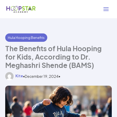
Skip
3 min read
to
content
Hula Hooping Benefits
The Benefits of Hula Hooping
for Kids, According to Dr.
Meghashri Shende (BAMS)
Kite
•
December 19, 2024
•