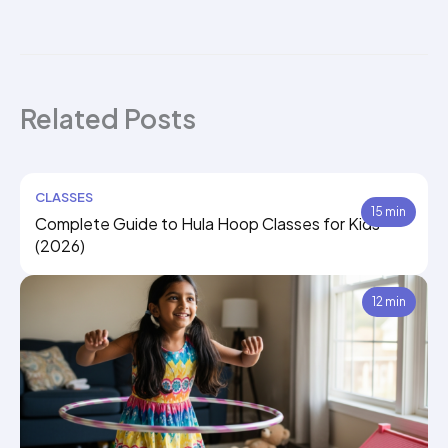
Related Posts
CLASSES
15 min
Complete Guide to Hula Hoop Classes for Kids
(2026)
12 min