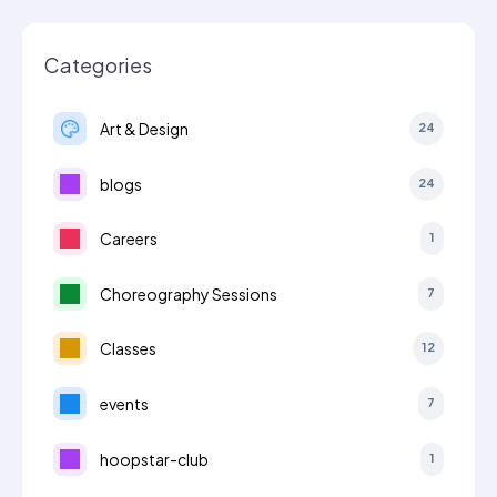
Categories
Art & Design
24
blogs
24
Careers
1
Choreography Sessions
7
Classes
12
events
7
hoopstar-club
1