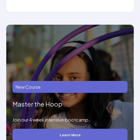
New Course
Master the Hoop
Join our 4 week intensive bootcamp.
Learn More