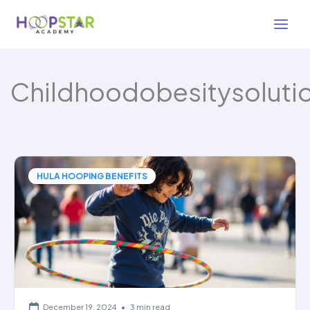
Skip
to
content
Childhoodobesitysoluti
HULA HOOPING BENEFITS
December 19, 2024
•
3 min read