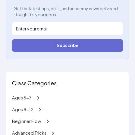
Get the latest tips, drills, and academy news delivered
straight to your inbox.
Subscribe
Class Categories
Ages 5-7
Ages 8-12
Beginner Flow
Advanced Tricks