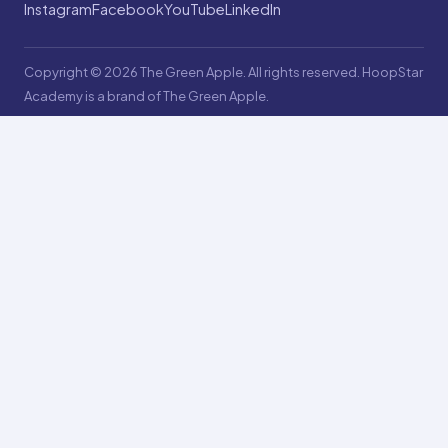
Instagram
Facebook
YouTube
LinkedIn
Copyright © 2026 The Green Apple. All rights reserved. HoopStar
Academy is a brand of The Green Apple.