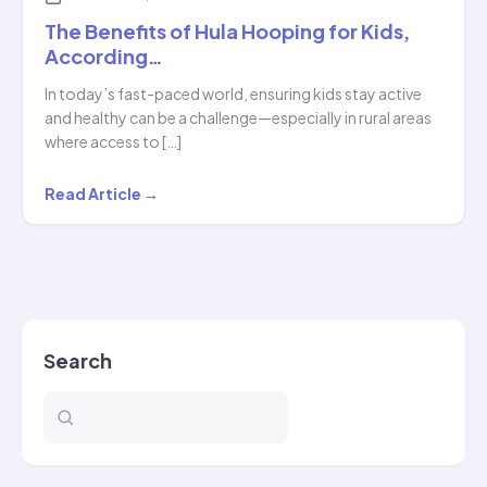
The Benefits of Hula Hooping for Kids,
According…
In today’s fast-paced world, ensuring kids stay active
and healthy can be a challenge—especially in rural areas
where access to […]
The
Read Article →
Benefits
of
Hula
Hooping
for
Search
Kids,
According…