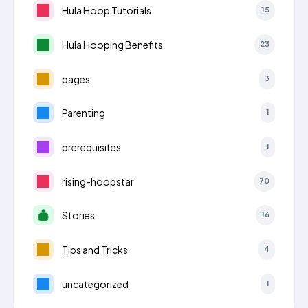
Hula Hoop Tutorials
15
Hula Hooping Benefits
23
pages
3
Parenting
1
prerequisites
1
rising-hoopstar
70
Stories
16
Tips and Tricks
4
uncategorized
1