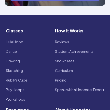
Classes
How It Works
Hula Hoop
Reviews
Dance
Student Achievements
Drawing
Showcases
Sketching
Curriculum
Rubik's Cube
Pricing
Buy Hoops
Speak with a Hoopstar Expert
Workshops
Resources
About Hoopstar