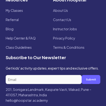
My Classes
About Us
Referral
Contact Us
Blog
Instructor Jobs
Help Center & FAQ
Privacy Policy
Class Guidelines
Terms & Conditions
Subscribe to Our Newsletter
Get kids' activity updates, expert tips and exclusive offers.
Submit
201, Sonigara Landmark, Kaspate Vasti, Wakad, Pune –
411057, Maharashtra, India
hello@hoopstar.academy