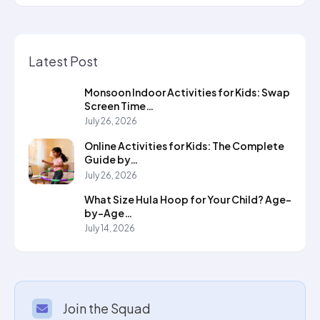
Latest Post
Monsoon Indoor Activities for Kids: Swap
Screen Time…
July 26, 2026
Online Activities for Kids: The Complete
Guide by…
July 26, 2026
What Size Hula Hoop for Your Child? Age-
by-Age…
July 14, 2026
Join the Squad