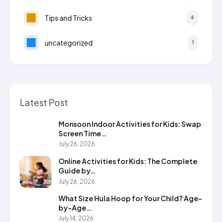
Tips and Tricks
4
uncategorized
1
Latest Post
Monsoon Indoor Activities for Kids: Swap
Screen Time…
July 26, 2026
Online Activities for Kids: The Complete
Guide by…
July 26, 2026
What Size Hula Hoop for Your Child? Age-
by-Age…
July 14, 2026