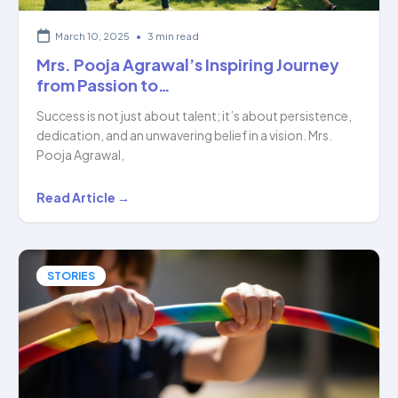
March 10, 2025
•
3 min read
Mrs. Pooja Agrawal’s Inspiring Journey
from Passion to…
Success is not just about talent; it’s about persistence,
dedication, and an unwavering belief in a vision. Mrs.
Pooja Agrawal,
Mrs.
Read Article →
Pooja
Agrawal’s
Inspiring
STORIES
Journey
from
Passion
to…