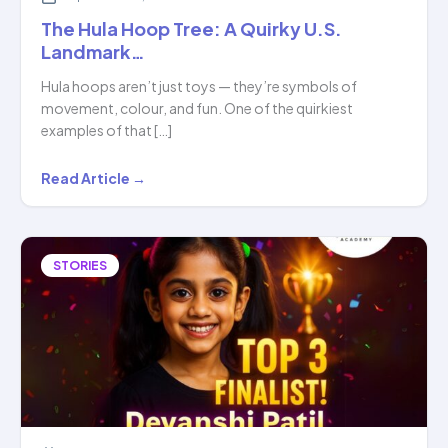
The Hula Hoop Tree: A Quirky U.S.
Landmark…
Hula hoops aren’t just toys — they’re symbols of
movement, colour, and fun. One of the quirkiest
examples of that […]
The
Read Article →
Hula
Hoop
Tree:
STORIES
A
Quirky
U.S.
Landmark…