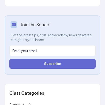
Join the Squad
Get the latest tips, drills, and academy news delivered
straight to your inbox.
Subscribe
Class Categories
Ages 5-7