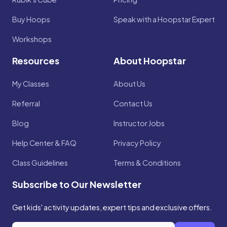
Buy Hoops
Speak with a Hoopstar Expert
Workshops
Resources
About Hoopstar
My Classes
About Us
Referral
Contact Us
Blog
Instructor Jobs
Help Center & FAQ
Privacy Policy
Class Guidelines
Terms & Conditions
Subscribe to Our Newsletter
Get kids' activity updates, expert tips and exclusive offers.