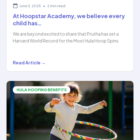
June 3, 2025
•
2 min read
At Hoopstar Academy, we believe every
child has…
We are beyond excited to share that Prutha has set a
Harvard World Record for the Most Hula Hoop Spins
At
Read Article →
Hoopstar
Academy,
we
HULA HOOPING BENEFITS
believe
every
child
has…