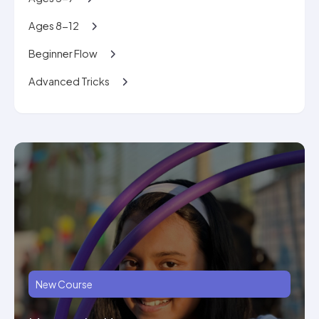
Ages 8-12
Beginner Flow
Advanced Tricks
New Course