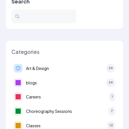
Search
Categories
Art & Design
24
blogs
24
Careers
1
Choreography Sessions
7
Classes
12