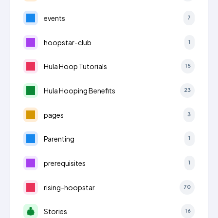
events
7
hoopstar-club
1
Hula Hoop Tutorials
15
Hula Hooping Benefits
23
pages
3
Parenting
1
prerequisites
1
rising-hoopstar
70
Stories
16