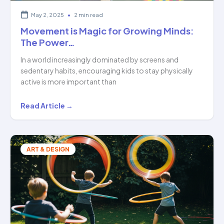
May 2, 2025
•
2 min read
Movement is Magic for Growing Minds:
The Power…
In a world increasingly dominated by screens and
sedentary habits, encouraging kids to stay physically
active is more important than
Movement
Read Article →
is
Magic
for
ART & DESIGN
Growing
Minds:
The
Power…