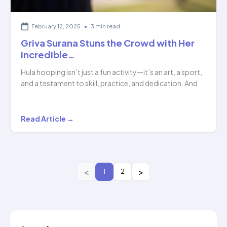
February 12, 2025
•
3 min read
Griva Surana Stuns the Crowd with Her
Incredible…
Hula hooping isn’t just a fun activity—it’s an art, a sport,
and a testament to skill, practice, and dedication. And
Griva
Read Article →
Surana
Stuns
the
Crowd
1
2
with
Her
Incredible…