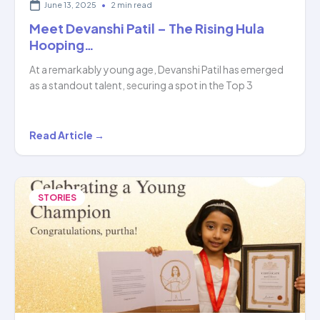
June 13, 2025
•
2 min read
Meet Devanshi Patil – The Rising Hula
Hooping…
At a remarkably young age, Devanshi Patil has emerged
as a standout talent, securing a spot in the Top 3
Meet
Read Article →
Devanshi
Patil
–
STORIES
The
Rising
Hula
Hooping…