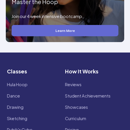
Master the Hoop
Join our 4 week intensive bootcamp.
Learn More
Classes
How It Works
Hula Hoop
Reviews
Dance
Student Achievements
Drawing
Showcases
Sketching
Curriculum
Rubik's Cube
Pricing