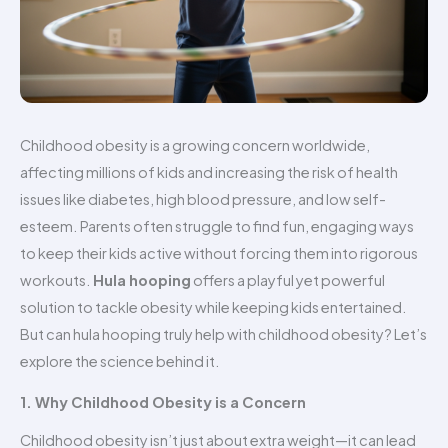
Childhood obesity is a growing concern worldwide,
affecting millions of kids and increasing the risk of health
issues like diabetes, high blood pressure, and low self-
esteem. Parents often struggle to find fun, engaging ways
to keep their kids active without forcing them into rigorous
workouts.
Hula hooping
offers a playful yet powerful
solution to tackle obesity while keeping kids entertained.
But can hula hooping truly help with childhood obesity? Let’s
explore the science behind it.
1. Why Childhood Obesity is a Concern
Childhood obesity isn’t just about extra weight—it can lead