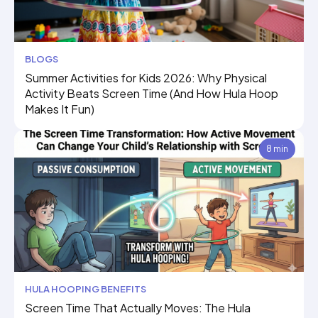
BLOGS
Summer Activities for Kids 2026: Why Physical
Activity Beats Screen Time (And How Hula Hoop
Makes It Fun)
8 min
HULA HOOPING BENEFITS
Screen Time That Actually Moves: The Hula