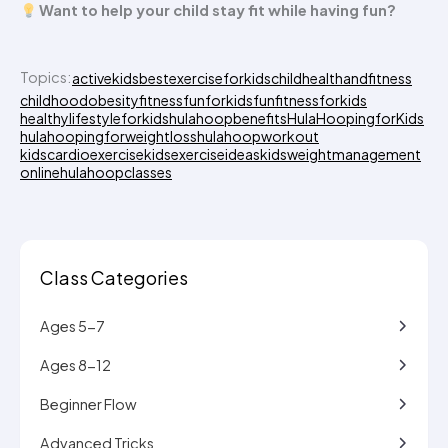
Want to help your child stay fit while having fun?
Topics:
activekids
bestexerciseforkids
childhealthandfitness
childhoodobesity
fitnessfunforkids
funfitnessforkids
healthylifestyleforkids
hulahoopbenefits
HulaHoopingforKids
hulahoopingforweightloss
hulahoopworkout
kidscardioexercise
kidsexerciseideas
kidsweightmanagement
onlinehulahoopclasses
Class Categories
Ages 5-7
Ages 8-12
Beginner Flow
Advanced Tricks