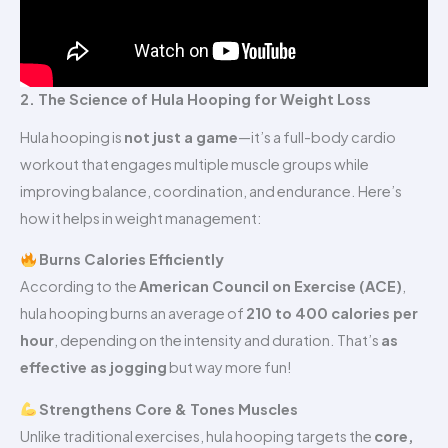
2. The Science of Hula Hooping for Weight Loss
Hula hooping is
not just a game
—it’s a full-body cardio
workout that engages multiple muscle groups while
improving balance, coordination, and endurance. Here’s
how it helps in weight management:
Burns Calories Efficiently
According to the
American Council on Exercise (ACE)
,
hula hooping burns an average of
210 to 400 calories per
hour
, depending on the intensity and duration. That’s
as
effective as jogging
but way more fun!
Strengthens Core & Tones Muscles
Unlike traditional exercises, hula hooping targets the
core,