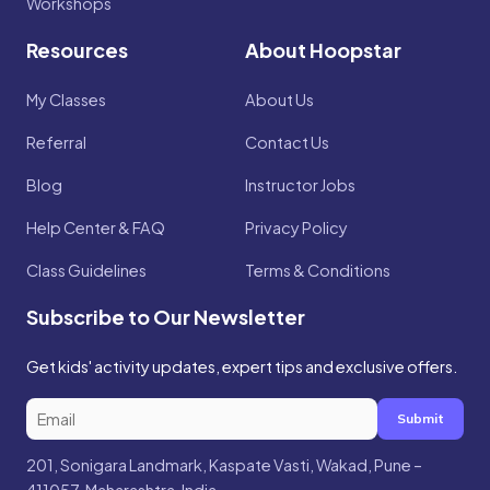
Workshops
Resources
About Hoopstar
My Classes
About Us
Referral
Contact Us
Blog
Instructor Jobs
Help Center & FAQ
Privacy Policy
Class Guidelines
Terms & Conditions
Subscribe to Our Newsletter
Get kids' activity updates, expert tips and exclusive offers.
Submit
201, Sonigara Landmark, Kaspate Vasti, Wakad, Pune –
411057, Maharashtra, India