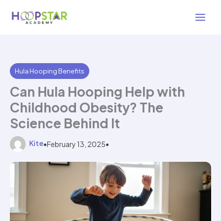
Skip
3 min read
to
content
Hula Hooping Benefits
Can Hula Hooping Help with
Childhood Obesity? The
Science Behind It
Kite
•
February 13, 2025
•