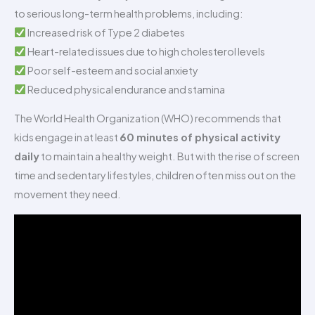
to serious long-term health problems, including:
Increased risk of Type 2 diabetes
Heart-related issues due to high cholesterol levels
Poor self-esteem and social anxiety
Reduced physical endurance and stamina
The World Health Organization (WHO) recommends that
kids engage in at least
60 minutes of physical activity
daily
to maintain a healthy weight. But with the rise of screen
time and sedentary lifestyles, children often miss out on the
movement they need.