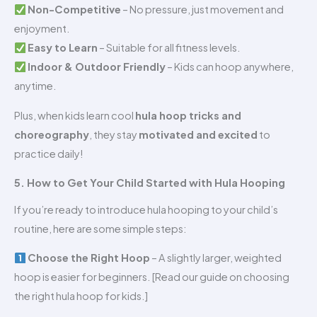
Non-Competitive
– No pressure, just movement and
enjoyment.
Easy to Learn
– Suitable for all fitness levels.
Indoor & Outdoor Friendly
– Kids can hoop anywhere,
anytime.
Plus, when kids learn cool
hula hoop tricks and
choreography
, they stay
motivated and excited
to
practice daily!
5. How to Get Your Child Started with Hula Hooping
If you’re ready to introduce hula hooping to your child’s
routine, here are some simple steps:
Choose the Right Hoop
– A slightly larger, weighted
hoop is easier for beginners. [Read our guide on choosing
the right hula hoop for kids.]