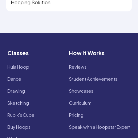
Hooping Solution
Classes
How It Works
Hula Hoop
Reviews
Dance
Student Achievements
Drawing
Showcases
Sketching
Curriculum
Rubik's Cube
Pricing
Buy Hoops
Speak with a Hoopstar Expert