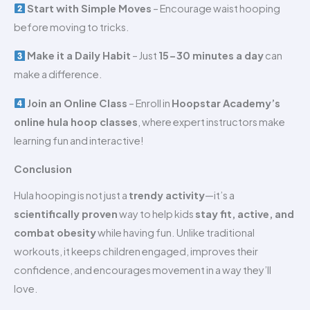
Start with Simple Moves
– Encourage waist hooping
before moving to tricks.
Make it a Daily Habit
– Just
15-30 minutes a day
can
make a difference.
Join an Online Class
– Enroll in
Hoopstar Academy’s
online hula hoop classes
, where expert instructors make
learning fun and interactive!
Conclusion
Hula hooping is not just a
trendy activity
—it’s a
scientifically proven
way to help kids
stay fit, active, and
combat obesity
while having fun. Unlike traditional
workouts, it keeps children engaged, improves their
confidence, and encourages movement in a way they’ll
love.