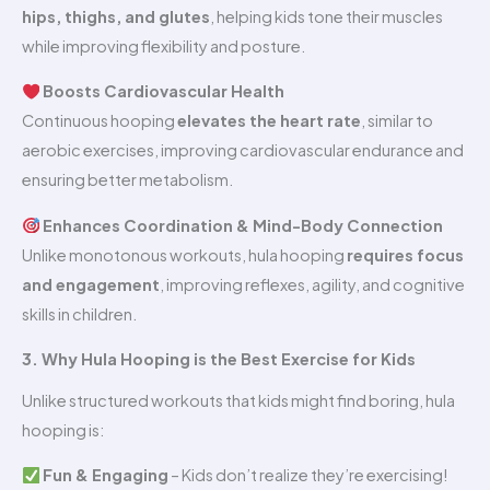
hips, thighs, and glutes
, helping kids tone their muscles
while improving flexibility and posture.
Boosts Cardiovascular Health
Continuous hooping
elevates the heart rate
, similar to
aerobic exercises, improving cardiovascular endurance and
ensuring better metabolism.
Enhances Coordination & Mind-Body Connection
Unlike monotonous workouts, hula hooping
requires focus
and engagement
, improving reflexes, agility, and cognitive
skills in children.
3. Why Hula Hooping is the Best Exercise for Kids
Unlike structured workouts that kids might find boring, hula
hooping is:
Fun & Engaging
– Kids don’t realize they’re exercising!