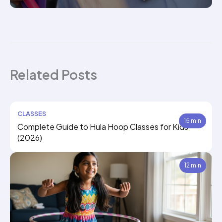
Related Posts
CLASSES
15 min
Complete Guide to Hula Hoop Classes for Kids
(2026)
12 min