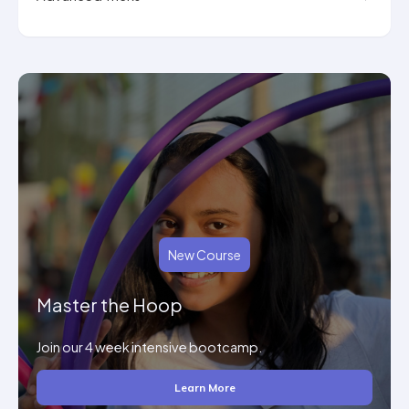
New Course
Master the Hoop
Join our 4 week intensive bootcamp.
Learn More