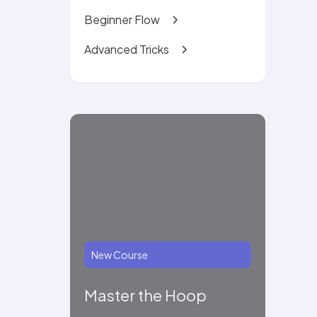
Beginner Flow
Advanced Tricks
New Course
Master the Hoop