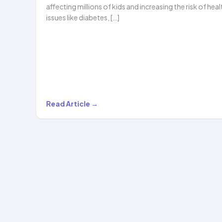
affecting millions of kids and increasing the risk of heal
issues like diabetes, […]
Can
Read Article →
Hula
Hooping
Help
with
Childhood
Obesity?
The…