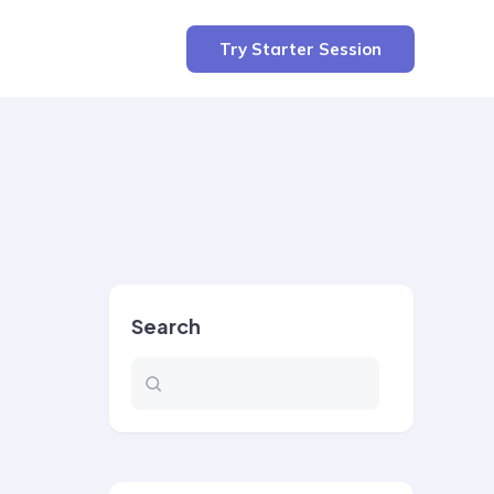
Try Starter Session
Search