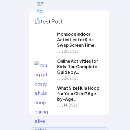
Latest Post
Monsoon Indoor
Activities for Kids:
Swap Screen Time…
July 26, 2026
Online Activities for
Kids: The Complete
Guide by…
July 26, 2026
What Size Hula Hoop
for Your Child? Age-
by-Age…
July 14, 2026