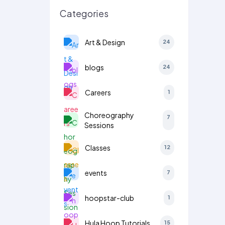
Categories
Art & Design
24
blogs
24
Careers
1
Choreography
7
Sessions
Classes
12
events
7
hoopstar-club
1
Hula Hoop Tutorials
15