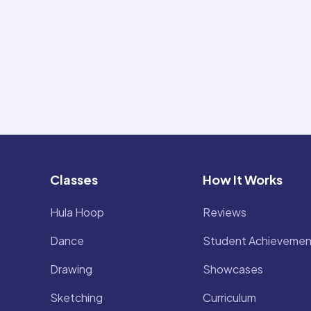
Classes
How It Works
Hula Hoop
Reviews
Dance
Student Achievemen
Drawing
Showcases
Sketching
Curriculum