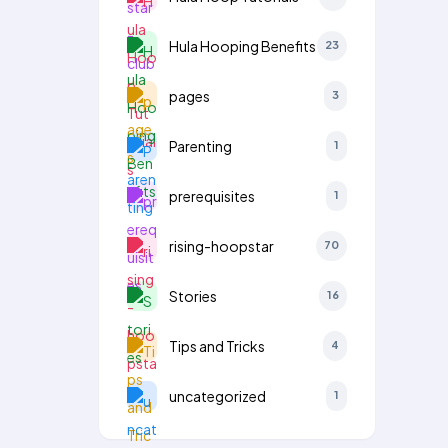
Hula Hooping Benefits
23
pages
3
Parenting
1
prerequisites
1
rising-hoopstar
70
Stories
16
Tips and Tricks
4
uncategorized
1