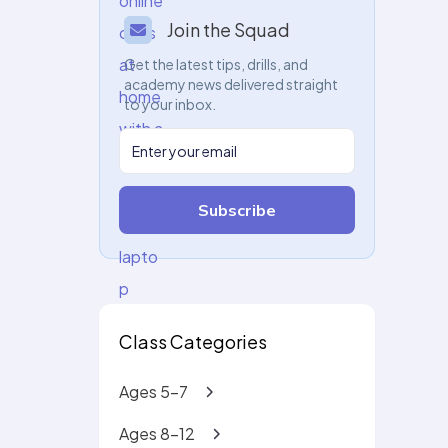
Join the Squad
Get the latest tips, drills, and
academy news delivered straight
to your inbox.
Subscribe
Class Categories
Ages 5-7
Ages 8-12