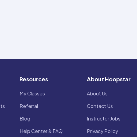
Resources
About Hoopstar
My Classes
About Us
ts
Referral
Contact Us
Blog
Instructor Jobs
Help Center & FAQ
Privacy Policy