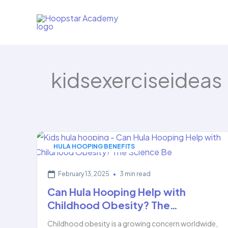
Skip
to
content
kidsexerciseideas
HULA HOOPING BENEFITS
February 13, 2025
•
3 min read
Can Hula Hooping Help with
Childhood Obesity? The…
Childhood obesity is a growing concern worldwide,