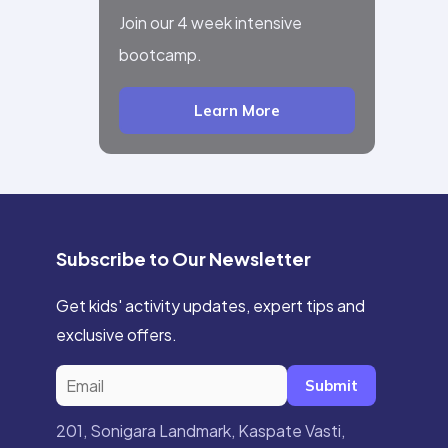
Join our 4 week intensive
bootcamp.
Learn More
Subscribe to Our Newsletter
Get kids' activity updates, expert tips and
exclusive offers.
Submit
201, Sonigara Landmark, Kaspate Vasti,