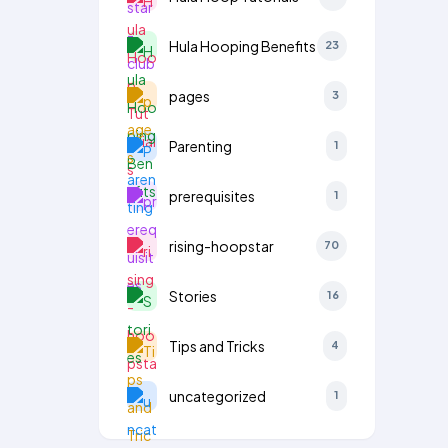
Hula Hooping Benefits
23
pages
3
Parenting
1
prerequisites
1
rising-hoopstar
70
Stories
16
Tips and Tricks
4
uncategorized
1