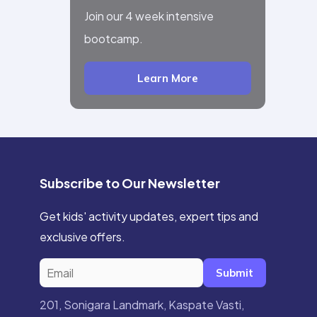
Join our 4 week intensive
bootcamp.
Learn More
Subscribe to Our Newsletter
Get kids' activity updates, expert tips and
exclusive offers.
Submit
201, Sonigara Landmark, Kaspate Vasti,