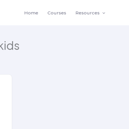
Home
Courses
Resources
kids