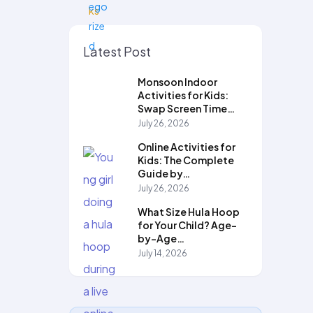
Latest Post
Monsoon Indoor
Activities for Kids:
Swap Screen Time…
July 26, 2026
Online Activities for
Kids: The Complete
Guide by…
July 26, 2026
What Size Hula Hoop
for Your Child? Age-
by-Age…
July 14, 2026