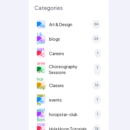
Categories
Art & Design
24
blogs
24
Careers
1
Choreography
7
Sessions
Classes
12
events
7
hoopstar-club
1
Hula Hoop Tutorials
15