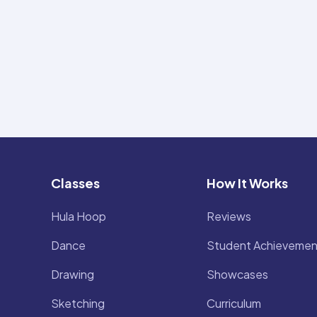
Classes
How It Works
Hula Hoop
Reviews
Dance
Student Achievemen
Drawing
Showcases
Sketching
Curriculum