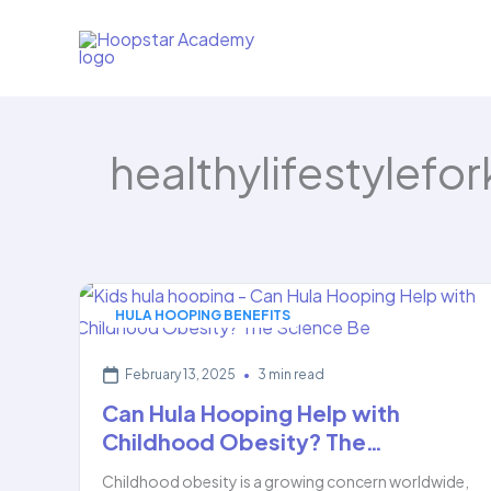
Skip
to
content
healthylifestylefor
HULA HOOPING BENEFITS
February 13, 2025
•
3 min read
Can Hula Hooping Help with
Childhood Obesity? The…
Childhood obesity is a growing concern worldwide,