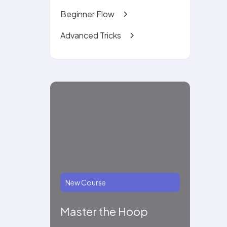
Beginner Flow
Advanced Tricks
New Course
Master the Hoop