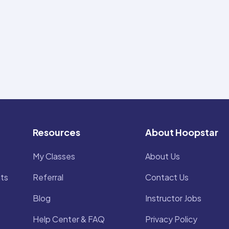
Resources
About Hoopstar
My Classes
About Us
ts
Referral
Contact Us
Blog
Instructor Jobs
Help Center & FAQ
Privacy Policy