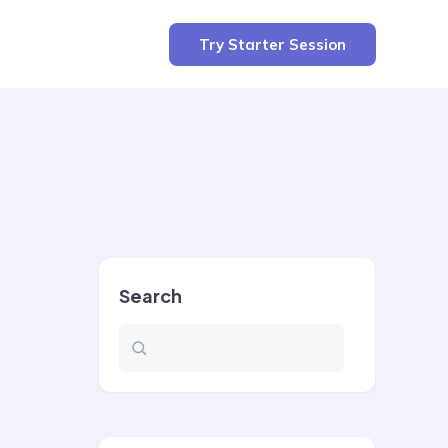
Try Starter Session
Search