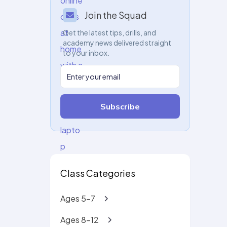
Join the Squad
Get the latest tips, drills, and
academy news delivered straight
to your inbox.
Subscribe
Class Categories
Ages 5-7
Ages 8-12