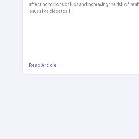
affecting millions of kids and increasing the risk of heal
issues like diabetes, […]
Can
Read Article →
Hula
Hooping
Help
with
Childhood
Obesity?
The…