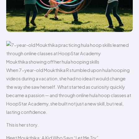
Moukthika showing off her hula hooping skills
When 7-year-old Moukthika R stumbled upon hula hooping
videos during a vacation, she had no idea it would change
the way she saw herself. What started as curiosity quickly
became a passion — and through online hula hoop classes at
HoopStar Academy, she built not just a new skill, but real,
lasting confidence.
This is her story.
Meet Moukthika: A Kid Who Says “Let Me Try”