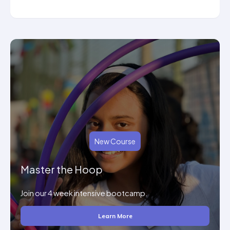
New Course
Master the Hoop
Join our 4 week intensive bootcamp.
Learn More