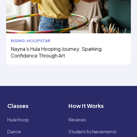
RISING-HOOPSTAR
Nayna’s Hula Hooping Journey: Sparking
Confidence Through Art
Classes
How It Works
Hula Hoop
Reviews
Dance
Student Achievements