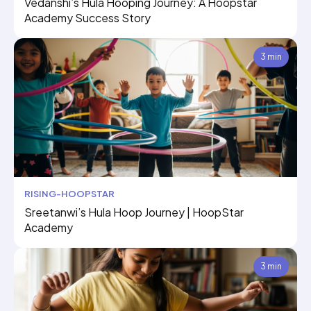
Vedanshi’s Hula Hooping Journey: A Hoopstar
Academy Success Story
3 min
RISING-HOOPSTAR
Sreetanwi’s Hula Hoop Journey | HoopStar
Academy
3 min