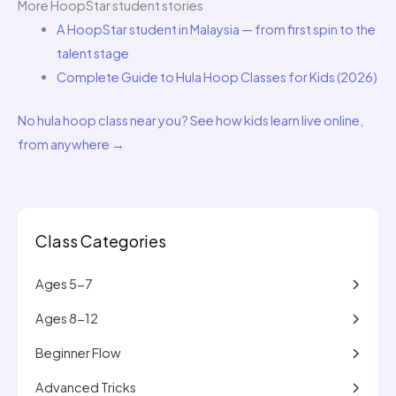
More HoopStar student stories
A HoopStar student in Malaysia — from first spin to the
talent stage
Complete Guide to Hula Hoop Classes for Kids (2026)
No hula hoop class near you? See how kids learn live online,
from anywhere →
Class Categories
Ages 5-7
Ages 8-12
Beginner Flow
Advanced Tricks