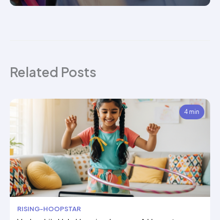
Related Posts
4 min
RISING-HOOPSTAR