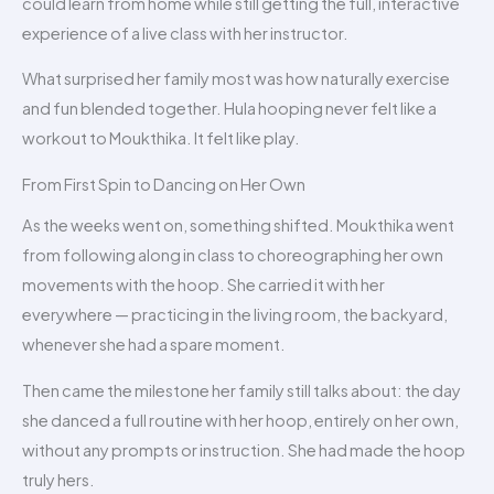
could learn from home while still getting the full, interactive
experience of a live class with her instructor.
What surprised her family most was how naturally exercise
and fun blended together. Hula hooping never felt like a
workout to Moukthika. It felt like play.
From First Spin to Dancing on Her Own
As the weeks went on, something shifted. Moukthika went
from following along in class to choreographing her own
movements with the hoop. She carried it with her
everywhere — practicing in the living room, the backyard,
whenever she had a spare moment.
Then came the milestone her family still talks about: the day
she danced a full routine with her hoop, entirely on her own,
without any prompts or instruction. She had made the hoop
truly hers.