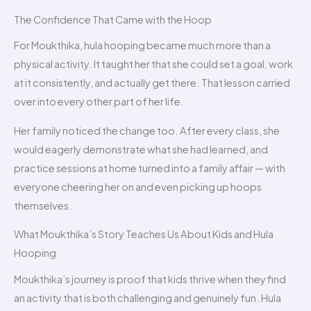
The Confidence That Came with the Hoop
For Moukthika, hula hooping became much more than a
physical activity. It taught her that she could set a goal, work
at it consistently, and actually get there. That lesson carried
over into every other part of her life.
Her family noticed the change too. After every class, she
would eagerly demonstrate what she had learned, and
practice sessions at home turned into a family affair — with
everyone cheering her on and even picking up hoops
themselves.
What Moukthika’s Story Teaches Us About Kids and Hula
Hooping
Moukthika’s journey is proof that kids thrive when they find
an activity that is both challenging and genuinely fun. Hula