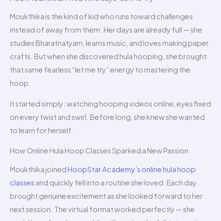
Moukthika is the kind of kid who runs toward challenges
instead of away from them. Her days are already full — she
studies Bharatnatyam, learns music, and loves making paper
crafts. But when she discovered hula hooping, she brought
that same fearless “let me try” energy to mastering the
hoop.
It started simply: watching hooping videos online, eyes fixed
on every twist and swirl. Before long, she knew she wanted
to learn for herself.
How Online Hula Hoop Classes Sparked a New Passion
Moukthika joined
HoopStar Academy’s online hula hoop
classes
and quickly fell into a routine she loved. Each day
brought genuine excitement as she looked forward to her
next session. The virtual format worked perfectly — she