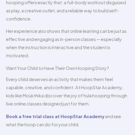
hooping offers exactly that: a full-body workout disguised
as play, a creative outlet, and a reliable way to build self-
confidence.
Her experience also shows that online learning can be just as
effective and engaging as in-person classes — especially
when the instruction is interactive and the student is
motivated.
Want Your Child to Have Their Own Hooping Story?
Every child deserves an activity that makes them feel
capable, creative, and confident. At HoopStar Academy,
kids like Moukthika discover the joy of hula hooping through
live online classes designed just for them.
Book a free trial class at HoopStar Academy
and see
what the hoop can do for your child.