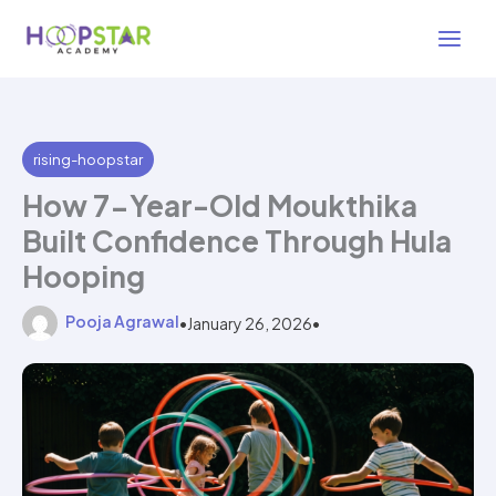
Skip
3 min read
to
content
rising-hoopstar
How 7-Year-Old Moukthika
Built Confidence Through Hula
Hooping
Pooja Agrawal
•
January 26, 2026
•