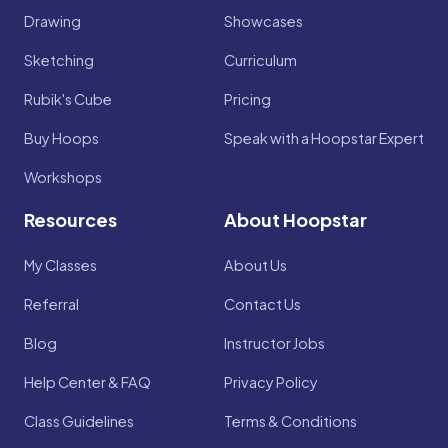
Drawing
Showcases
Sketching
Curriculum
Rubik's Cube
Pricing
Buy Hoops
Speak with a Hoopstar Expert
Workshops
Resources
About Hoopstar
My Classes
About Us
Referral
Contact Us
Blog
Instructor Jobs
Help Center & FAQ
Privacy Policy
Class Guidelines
Terms & Conditions