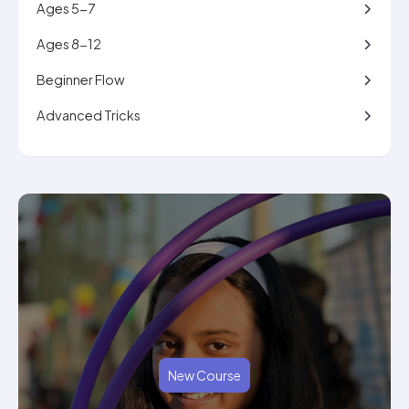
Ages 5-7
Ages 8-12
Beginner Flow
Advanced Tricks
New Course