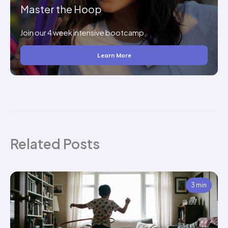
Master the Hoop
Join our 4 week intensive bootcamp.
Learn More
Related Posts
3 min