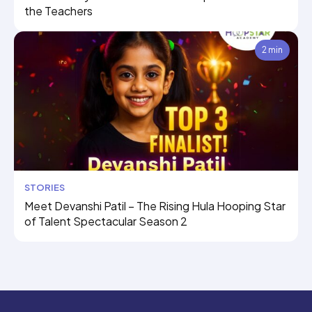
the Teachers
2 min
STORIES
Meet Devanshi Patil – The Rising Hula Hooping Star
of Talent Spectacular Season 2