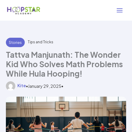
Skip
2 min read
to
content
Tips and Tricks
Stories
Tattva Manjunath: The Wonder
Kid Who Solves Math Problems
While Hula Hooping!
Kite
•
January 29, 2025
•