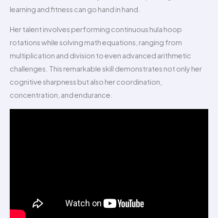
learning and fitness can go hand in hand.
Her talent involves performing continuous hula hoop
rotations while solving math equations, ranging from
multiplication and division to even advanced arithmetic
challenges. This remarkable skill demonstrates not only her
cognitive sharpness but also her coordination,
concentration, and endurance.