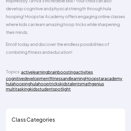
Inspired by Tattva’s incredible skill? Your child can also
develop cognitive and physical strength through hula
hooping! Hoopstar Academy offers engaging online classes
where kids can learn amazing hoop tricks while sharpening
their minds.
Enroll today and discover the endless possibilities of
combining fitness and education!
Topics:
activelearning
brainboostingactivities
cognitivedevelopment
fitnessandlearning
Hoopstaracademy
hulahooping
hulahooptricks
kidstalents
mathgenius
multitaskingkids
studentspotlight
Class Categories