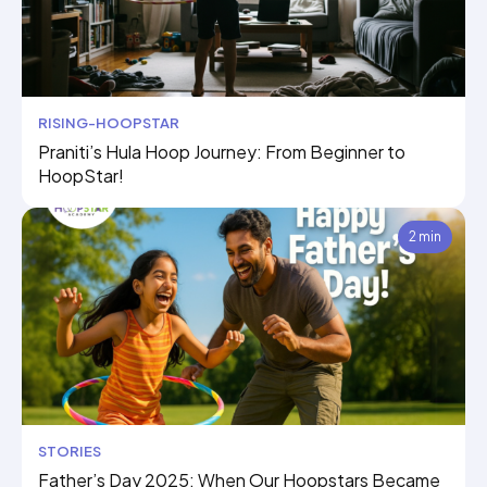
RISING-HOOPSTAR
Praniti’s Hula Hoop Journey: From Beginner to
HoopStar!
2 min
STORIES
Father’s Day 2025: When Our Hoopstars Became