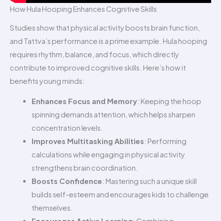
How Hula Hooping Enhances Cognitive Skills
Studies show that physical activity boosts brain function,
and Tattva’s performance is a prime example. Hula hooping
requires rhythm, balance, and focus, which directly
contribute to improved cognitive skills. Here’s how it
benefits young minds:
Enhances Focus and Memory
: Keeping the hoop
spinning demands attention, which helps sharpen
concentration levels.
Improves Multitasking Abilities
: Performing
calculations while engaging in physical activity
strengthens brain coordination.
Boosts Confidence
: Mastering such a unique skill
builds self-esteem and encourages kids to challenge
themselves.