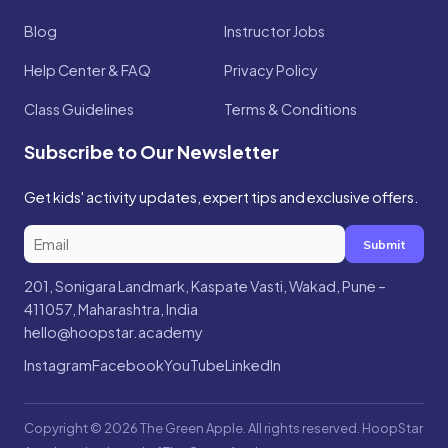
Blog
Instructor Jobs
Help Center & FAQ
Privacy Policy
Class Guidelines
Terms & Conditions
Subscribe to Our Newsletter
Get kids' activity updates, expert tips and exclusive offers.
Submit
201, Sonigara Landmark, Kaspate Vasti, Wakad, Pune –
411057, Maharashtra, India
hello@hoopstar.academy
Instagram
Facebook
YouTube
LinkedIn
Copyright © 2026 The Green Apple. All rights reserved. HoopStar