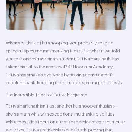
When you think of hula hooping, you probably imagine
graceful spins and mesmerizing tricks. But what if we told
you that one extraordinary student, Tattva Manjunath, has
taken this skill to the next level? At Hoopstar Academy,
Tattva has amazed everyone by solving complex math
problems while keeping the hula hoop spinning effortlessly.
The Incredible Talent of Tattva Manjunath
Tattva Manjunath isn’t just another hula hoop enthusiast—
she’s a math whiz with exceptional multitasking abilities.
While most kids focus on either academics or extracurricular
activities, Tattva seamlessly blends both, proving that