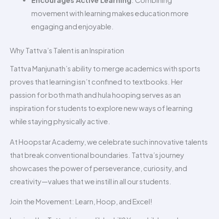
Encourages Active Learning
: Combining
movement with learning makes education more
engaging and enjoyable.
Why Tattva’s Talent is an Inspiration
Tattva Manjunath’s ability to merge academics with sports
proves that learning isn’t confined to textbooks. Her
passion for both math and hula hooping serves as an
inspiration for students to explore new ways of learning
while staying physically active.
At Hoopstar Academy, we celebrate such innovative talents
that break conventional boundaries. Tattva’s journey
showcases the power of perseverance, curiosity, and
creativity—values that we instill in all our students.
Join the Movement: Learn, Hoop, and Excel!