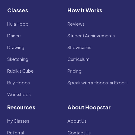
Classes
How It Works
Hula Hoop
Reviews
Dance
Student Achievements
Drawing
Showcases
Sketching
Curriculum
Rubik's Cube
Pricing
Buy Hoops
Speak with a Hoopstar Expert
Workshops
Resources
About Hoopstar
My Classes
About Us
Referral
Contact Us