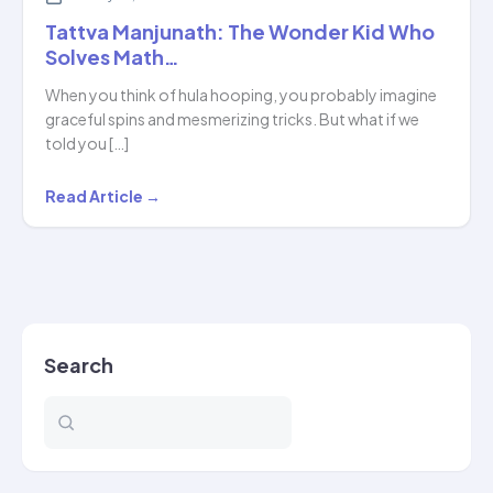
Tattva Manjunath: The Wonder Kid Who
Solves Math…
When you think of hula hooping, you probably imagine
graceful spins and mesmerizing tricks. But what if we
told you […]
Tattva
Read Article →
Manjunath:
The
Wonder
Kid
Who
Search
Solves
Math…