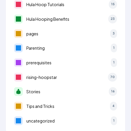
Hula Hoop Tutorials
15
Hula Hooping Benefits
23
pages
3
Parenting
1
prerequisites
1
rising-hoopstar
70
Stories
16
Tips and Tricks
4
uncategorized
1