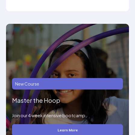
New Course
Master the Hoop
Join our 4 week intensive bootcamp.
Learn More