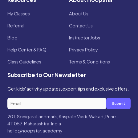
My Classes
About Us
Referral
Contact Us
Blog
Instructor Jobs
Help Center & FAQ
Privacy Policy
Class Guidelines
Terms & Conditions
Subscribe to Our Newsletter
Get kids' activity updates, expert tips and exclusive offers.
Submit
201, Sonigara Landmark, Kaspate Vasti, Wakad, Pune –
411057, Maharashtra, India
hello@hoopstar.academy