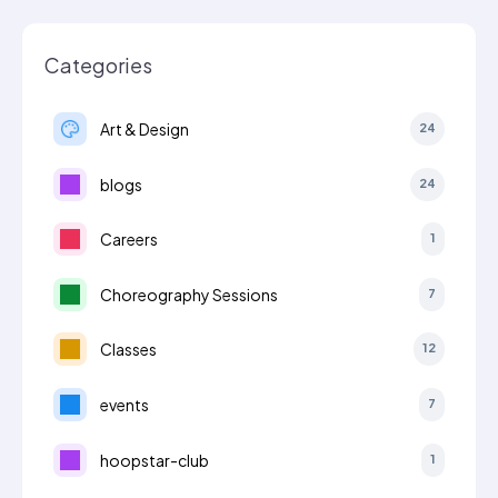
Categories
Art & Design
24
blogs
24
Careers
1
Choreography Sessions
7
Classes
12
events
7
hoopstar-club
1