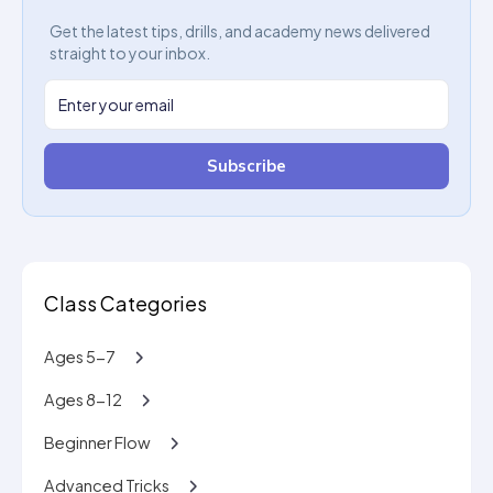
Get the latest tips, drills, and academy news delivered
straight to your inbox.
Subscribe
Class Categories
Ages 5-7
Ages 8-12
Beginner Flow
Advanced Tricks