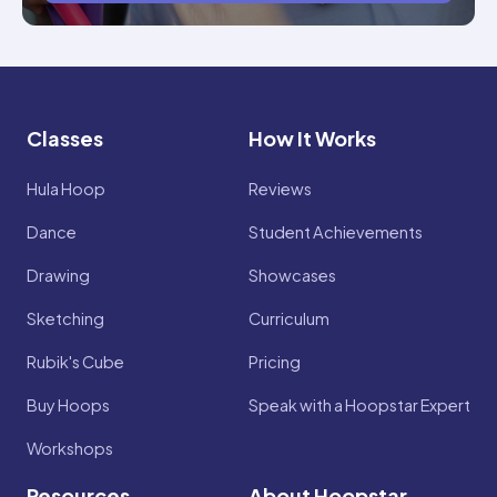
Classes
How It Works
Hula Hoop
Reviews
Dance
Student Achievements
Drawing
Showcases
Sketching
Curriculum
Rubik's Cube
Pricing
Buy Hoops
Speak with a Hoopstar Expert
Workshops
Resources
About Hoopstar