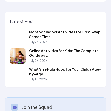
Latest Post
Monsoon Indoor Activities for Kids: Swap
Screen Time…
July 26, 2026
Online Activities for Kids: The Complete
Guide by…
July 26, 2026
What Size Hula Hoop for Your Child? Age-
by-Age…
July 14, 2026
Join the Squad