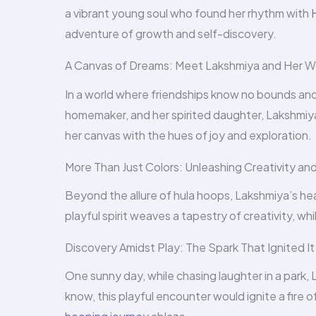
a vibrant young soul who found her rhythm with
adventure of growth and self-discovery.
A Canvas of Dreams: Meet Lakshmiya and Her W
In a world where friendships know no bounds and c
homemaker, and her spirited daughter, Lakshmiya.
her canvas with the hues of joy and exploration.
More Than Just Colors: Unleashing Creativity and
Beyond the allure of hula hoops, Lakshmiya’s hear
playful spirit weaves a tapestry of creativity, while
Discovery Amidst Play: The Spark That Ignited It 
One sunny day, while chasing laughter in a park, 
know, this playful encounter would ignite a fire 