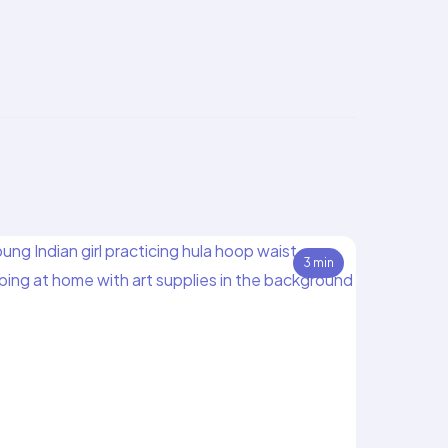
3 min