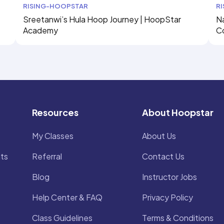
RISING-HOOPSTAR
R
Sreetanwi’s Hula Hoop Journey | HoopStar
Na
Academy
C
Resources
About Hoopstar
My Classes
About Us
ts
Referral
Contact Us
Blog
Instructor Jobs
Help Center & FAQ
Privacy Policy
Class Guidelines
Terms & Conditions