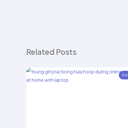
Related Posts
4 m