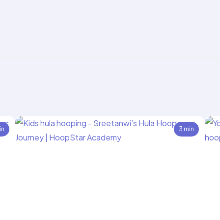
in
3 min