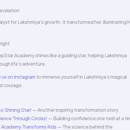
evelation
yst for Lakshmiya’s growth. It transformed her, illuminating 
right
opStar Academy shines like a guiding star, helping Lakshmiya
rough life’s adventure.
w us on Instagram
to immerse yourself in Lakshmiya’s magical
nd courage.
o Shining Star!
— Another inspiring transformation story
dence Through Circles!
— Building confidence one twirl at a t
 Academy Transforms Kids
— The science behind the