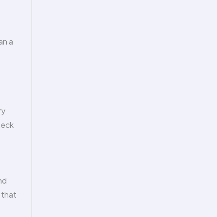
an a
ry
heck
nd
 that