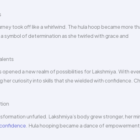
s
ourney took off like a whirlwind. The hula hoop became more th
d a symbol of determination as she twirled with grace and
alents
opened a new realm of possibilities for Lakshmiya. With eve
 her curiosity into skills that she wielded with confidence. C
tion
nsformation unfurled. Lakshmiya’s body grew stronger, her mi
confidence
. Hula hooping became a dance of empowerment