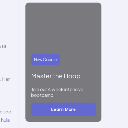
ill
New Course
Master the Hoop
. Her
.
Join our 4 week intensive
bootcamp.
Learn More
id she
r
hula