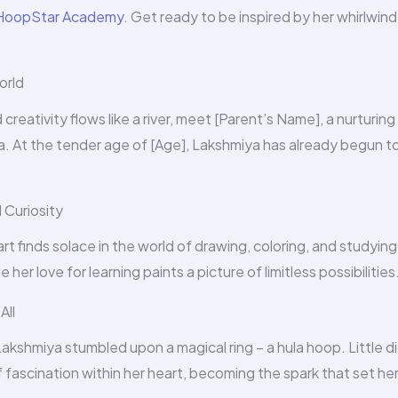
HoopStar Academy
. Get ready to be inspired by her whirlwind
orld
reativity flows like a river, meet [Parent’s Name], a nurturing
 At the tender age of [Age], Lakshmiya has already begun to f
 Curiosity
t finds solace in the world of drawing, coloring, and studying
 her love for learning paints a picture of limitless possibilities
All
Lakshmiya stumbled upon a magical ring – a hula hoop. Little d
of fascination within her heart, becoming the spark that set he