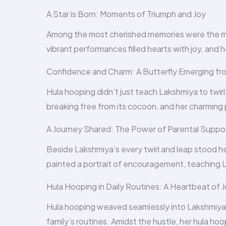
A Star is Born: Moments of Triumph and Joy
Among the most cherished memories were the m
vibrant performances filled hearts with joy, and 
Confidence and Charm: A Butterfly Emerging f
Hula hooping didn’t just teach Lakshmiya to twirl;
breaking free from its cocoon, and her charmin
A Journey Shared: The Power of Parental Suppo
Beside Lakshmiya’s every twirl and leap stood he
painted a portrait of encouragement, teaching 
Hula Hooping in Daily Routines: A Heartbeat of 
Hula hooping weaved seamlessly into Lakshmiya’s 
family’s routines. Amidst the hustle, her hula h