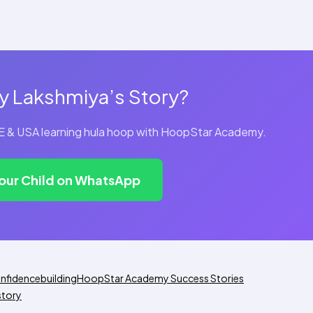
y Lakshmiya’s Story?
UAE & USA learning hula hoop with HoopStar Academy.
Your Child on WhatsApp
nfidencebuilding
HoopStar Academy Success Stories
story