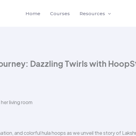
Home
Courses
Resources
ourney: Dazzling Twirls with HoopS
nation, and colorful hula hoops as we unveil the story of Laksh