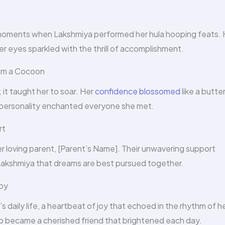
oments when Lakshmiya performed her hula hooping feats. 
her eyes sparkled with the thrill of accomplishment.
rom a Cocoon
 it taught her to soar. Her
confidence blossomed
like a butter
g personality enchanted everyone she met.
rt
r loving parent, [Parent’s Name]. Their unwavering support
Lakshmiya that dreams are best pursued together.
Joy
daily life, a heartbeat of joy that echoed in the rhythm of h
oop became a cherished friend that brightened each day.