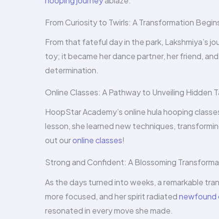
hooping journey
ablaze.
From Curiosity to Twirls: A Transformation Begin
From that fateful day in the park, Lakshmiya’s j
toy; it became her dance partner, her friend, an
determination.
Online Classes: A Pathway to Unveiling Hidden T
HoopStar Academy’s online hula hooping classes 
lesson, she learned new techniques, transforming
out our
online classes
!
Strong and Confident: A Blossoming Transforma
As the days turned into weeks, a remarkable tra
more focused, and her spirit radiated
newfound 
resonated in every move she made.