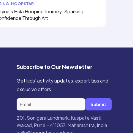
ISING-HOOPSTAR
yna’s Hula Hooping Journey: Sparking
onfidence Through Art
Subscribe to Our Newsletter
Get kids' activity updates, expert tips and
exclusive offers.
Submit
201, Sonigara Landmark, Kaspate Vasti,
Wakad, Pune – 411057, Maharashtra, India
hello@hoopstar.academy