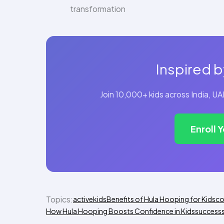
transformation
Inspired b
Join 10,000+ kids across India, 
Enroll 
Topics:
activekids
Benefits of Hula Hooping for Kids
co
How Hula Hooping Boosts Confidence in Kids
success