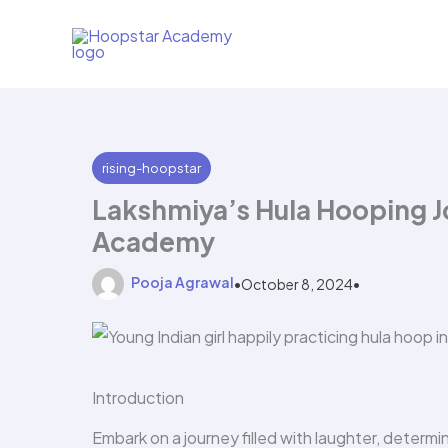
Skip
to
content
rising-hoopstar
Lakshmiya’s Hula Hooping J
Academy
Pooja Agrawal
•
October 8, 2024
•
Introduction
Embark on a journey filled with laughter, determi