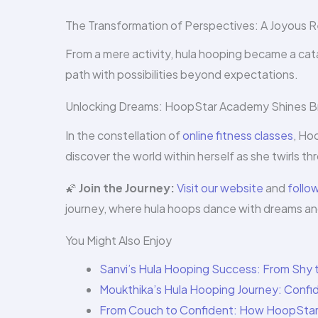
The Transformation of Perspectives: A Joyous R
From a mere activity, hula hooping became a catal
path with possibilities beyond expectations.
Unlocking Dreams: HoopStar Academy Shines B
In the constellation of
online fitness classes
, Ho
discover the world within herself as she twirls th
🌠
Join the Journey:
Visit our website
and
follo
journey, where hula hoops dance with dreams a
You Might Also Enjoy
Sanvi’s Hula Hooping Success: From Shy t
Moukthika’s Hula Hooping Journey: Confi
From Couch to Confident: How HoopStar