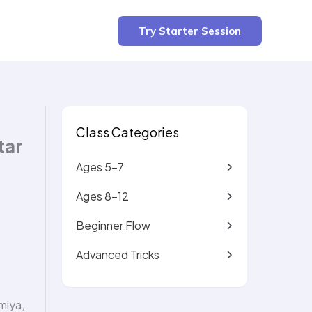
4 min read
Try Starter Session
Class Categories
tar
Ages 5-7
Ages 8-12
Beginner Flow
Advanced Tricks
miya,