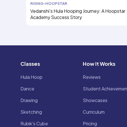
RISING-HOOPSTAR
Vedanshi’s Hula Hooping Journey: A Hoopstar
Academy Success Story
Classes
How It Works
Hula Hoop
Reviews
Dance
Student Achievemen
Drawing
Showcases
Sketching
Curriculum
Rubik's Cube
Pricing