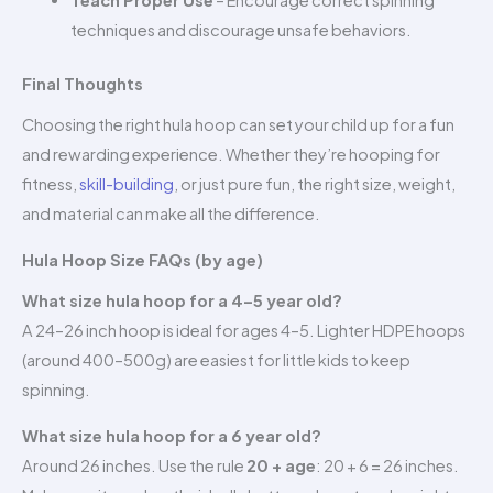
Teach Proper Use
– Encourage correct spinning
techniques and discourage unsafe behaviors.
Final Thoughts
Choosing the right hula hoop can set your child up for a fun
and rewarding experience. Whether they’re hooping for
fitness,
skill-building
, or just pure fun, the right size, weight,
and material can make all the difference.
Hula Hoop Size FAQs (by age)
What size hula hoop for a 4–5 year old?
A 24–26 inch hoop is ideal for ages 4–5. Lighter HDPE hoops
(around 400–500g) are easiest for little kids to keep
spinning.
What size hula hoop for a 6 year old?
Around 26 inches. Use the rule
20 + age
: 20 + 6 = 26 inches.