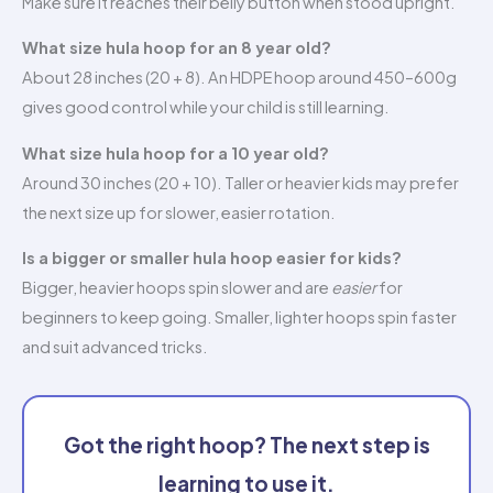
Make sure it reaches their belly button when stood upright.
What size hula hoop for an 8 year old?
About 28 inches (20 + 8). An HDPE hoop around 450–600g
gives good control while your child is still learning.
What size hula hoop for a 10 year old?
Around 30 inches (20 + 10). Taller or heavier kids may prefer
the next size up for slower, easier rotation.
Is a bigger or smaller hula hoop easier for kids?
Bigger, heavier hoops spin slower and are
easier
for
beginners to keep going. Smaller, lighter hoops spin faster
and suit advanced tricks.
Got the right hoop? The next step is
learning to use it.