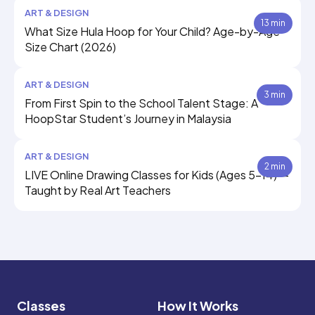
ART & DESIGN
13 min
What Size Hula Hoop for Your Child? Age-by-Age
Size Chart (2026)
ART & DESIGN
3 min
From First Spin to the School Talent Stage: A
HoopStar Student’s Journey in Malaysia
ART & DESIGN
2 min
LIVE Online Drawing Classes for Kids (Ages 5–14) —
Taught by Real Art Teachers
Classes
How It Works