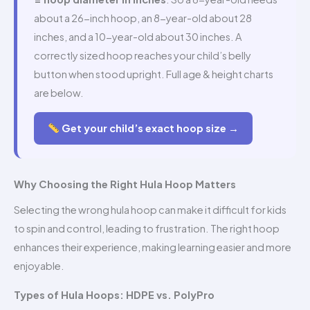
about a 26-inch hoop, an 8-year-old about 28
inches, and a 10-year-old about 30 inches. A
correctly sized hoop reaches your child’s belly
button when stood upright. Full age & height charts
are below.
Get your child’s exact hoop size →
Why Choosing the Right Hula Hoop Matters
Selecting the wrong hula hoop can make it difficult for kids
to spin and control, leading to frustration. The right hoop
enhances their experience, making learning easier and more
enjoyable.
Types of Hula Hoops: HDPE vs. PolyPro