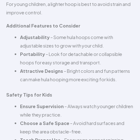
For young children, a lighter hoop is best to avoid strain and
improve control.
Additional Features to Consider
Adjustability
– Some hula hoops come with
adjustable sizes to grow with your child.
Portability
– Look for detachable or collapsible
hoops for easy storage and transport.
Attractive Designs
– Bright colors and fun patterns
can make hula hooping more exciting for kids.
Safety Tips for Kids
Ensure Supervision
– Always watch younger children
while they practice.
Choose a Safe Space
– Avoid hard surfaces and
keep the area obstacle-free.