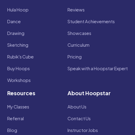
Hula Hoop
Reviews
Dance
Student Achievements
Drawing
Showcases
Sketching
Curriculum
Rubik's Cube
Pricing
Buy Hoops
Speak with a Hoopstar Expert
Workshops
Resources
About Hoopstar
My Classes
About Us
Referral
Contact Us
Blog
Instructor Jobs