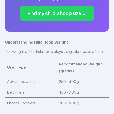
Find my child’s hoop size →
Understanding Hula Hoop Weight
The weight of the hula hoop plays a big role in ease of use:
Recommended Weight
User Type
(grams)
Advanced Users
250 – 300g
Beginners
450 – 700g
Fitness Hoopers
700 – 900g