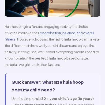
Hula hooping is a fun and engaging activity that helps
children improve their
coordination, balance, and overall
fitness
. However, choosing the
right hula hoop
can make all
the difference in how well your child learns and enjoys the
activity. In this guide, we’ll cover everything parents need to
know to select the
perfect hula hoop
based on size,
material, weight, and other factors.
Quick answer: what size hula hoop
does my child need?
Use the simple rule
20 + your child’s age (in years)
= hoop diameter in inches
. So a 6-year-old needs