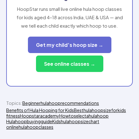
HoopStar runs small live online hula hoop classes
for kids aged 4–18 across India, UAE & USA — and
we tell each child exactly which hoop to use.
Get my child’s hoop size →
See online classes →
Topics:
Beginnerhulahooprecommendations
Benefits of Hula Hooping for Kids
Besthulahoopsizeforkids
fitness
Hoopstaracademy
Howtoselectahulahoop
Hulahoopbuyingguide
Kidshulahoopsizechart
onlinehulahoopclasses