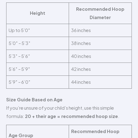
Recommended Hoop
Height
Diameter
Up to 5’0″
36 inches
5’0″ – 5’3″
38 inches
5’3″ – 5’6″
40 inches
5’6″ – 5’9″
42 inches
5’9″ – 6’0″
44 inches
Size Guide Based on Age
If you’re unsure of your child’s height, use this simple
formula:
20 + their age = recommended hoop size
.
Recommended Hoop
Age Group