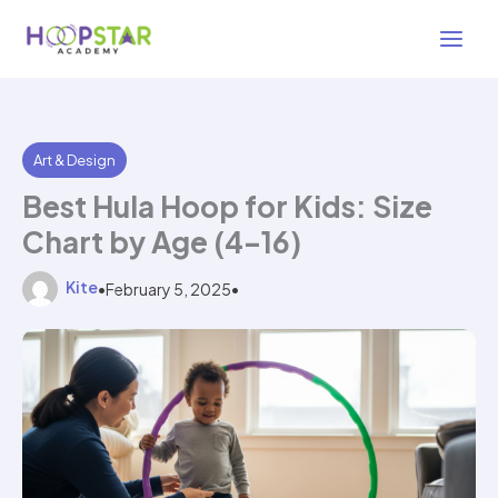
Skip
4 min read
to
content
Art & Design
Best Hula Hoop for Kids: Size
Chart by Age (4–16)
Kite
•
February 5, 2025
•