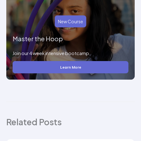
New Course
Master the Hoop
Join our 4 week intensive bootcamp.
Learn More
Related Posts