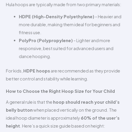
Hula hoops are typically made from two primary materials:
HDPE (High-Density Polyethylene)
– Heavier and
more durable, making them ideal for beginners and
fitness use.
PolyPro (Polypropylene)
– Lighter and more
responsive, best suited for advanced users and
dance hooping.
For kids,
HDPE hoops
are recommended as they provide
better control and stability while learning.
How to Choose the Right Hoop Size for Your Child
A general rule is that the
hoop should reach your child’s
belly button
when placed vertically on the ground. The
ideal hoop diameter is approximately
60% of the user’s
height
. Here’s a quick size guide based on height: