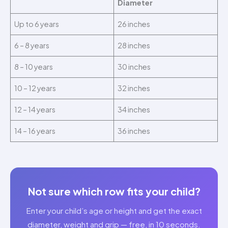
Diameter
Up to 6 years
26 inches
6 – 8 years
28 inches
8 – 10 years
30 inches
10 – 12 years
32 inches
12 – 14 years
34 inches
14 – 16 years
36 inches
Not sure which row fits your child?
Enter your child’s age or height and get the exact
diameter, weight and grip — free, in 10 seconds.