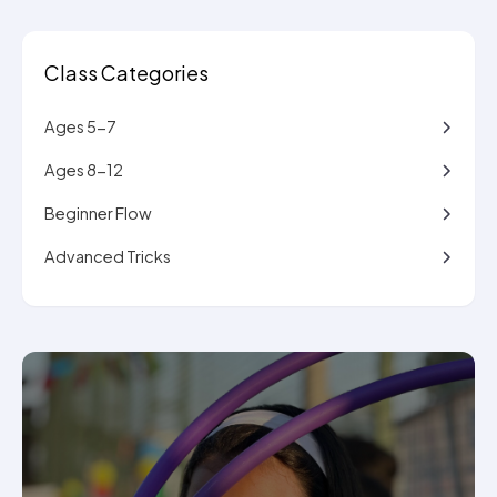
Class Categories
Ages 5-7
Ages 8-12
Beginner Flow
Advanced Tricks