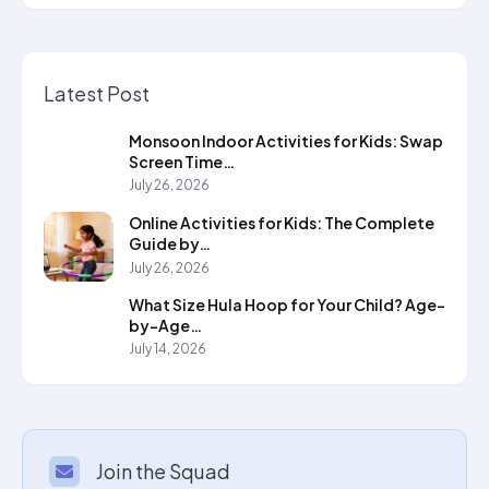
Latest Post
Monsoon Indoor Activities for Kids: Swap
Screen Time…
July 26, 2026
Online Activities for Kids: The Complete
Guide by…
July 26, 2026
What Size Hula Hoop for Your Child? Age-
by-Age…
July 14, 2026
Join the Squad