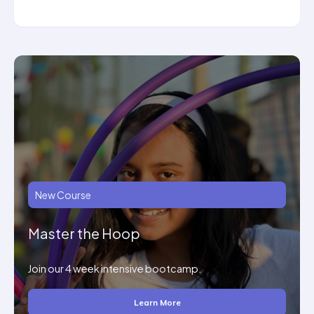
New Course
Master the Hoop
Join our 4 week intensive bootcamp.
Learn More