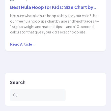
Best Hula Hoop for Kids: Size Chart by…
Not sure what size hula hoop to buy for your child? Use
our free hula hoop size chart by age and height (ages 4–
16), plus weight and material tips — and a 10-second
calculator that gives your kid’s exact hoop size.
Best
Read Article →
Hula
Hoop
for
Kids:
Size
Search
Chart
by…