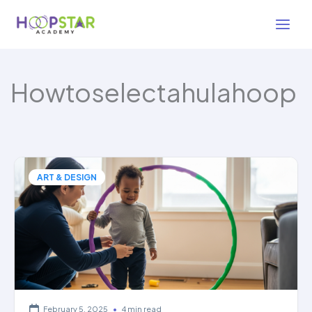
Skip
to
content
Howtoselectahulahoop
ART & DESIGN
February 5, 2025
•
4 min read