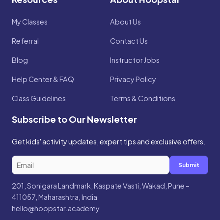
My Classes
About Us
Referral
Contact Us
Blog
Instructor Jobs
Help Center & FAQ
Privacy Policy
Class Guidelines
Terms & Conditions
Subscribe to Our Newsletter
Get kids' activity updates, expert tips and exclusive offers.
Submit
201, Sonigara Landmark, Kaspate Vasti, Wakad, Pune –
411057, Maharashtra, India
hello@hoopstar.academy