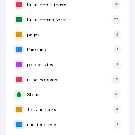
Hula Hoop Tutorials
15
Hula Hooping Benefits
23
pages
3
Parenting
1
prerequisites
1
rising-hoopstar
70
Stories
16
Tips and Tricks
4
uncategorized
1