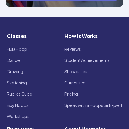
Classes
How It Works
Hula Hoop
Reviews
Dance
Student Achievements
Drawing
Showcases
Sketching
Curriculum
Rubik's Cube
Pricing
Buy Hoops
Speak with a Hoopstar Expert
Workshops
Resources
About Hoopstar