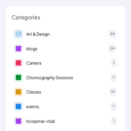
Categories
Art & Design
24
blogs
24
Careers
1
Choreography Sessions
7
Classes
12
events
7
hoopstar-club
1