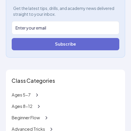
Get the latest tips, drills, and academy news delivered
straight to your inbox.
Subscribe
Class Categories
Ages 5-7
Ages 8-12
Beginner Flow
Advanced Tricks