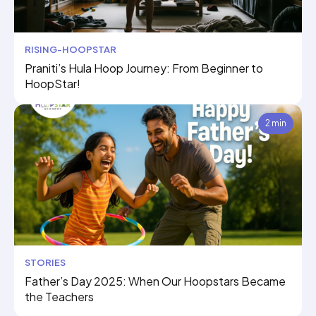
RISING-HOOPSTAR
Praniti’s Hula Hoop Journey: From Beginner to
HoopStar!
2 min
STORIES
Father’s Day 2025: When Our Hoopstars Became
the Teachers