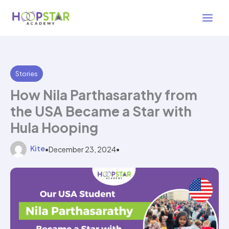
Skip
2 min read
to
content
Stories
How Nila Parthasarathy from
the USA Became a Star with
Hula Hooping
Kite
•
December 23, 2024
•