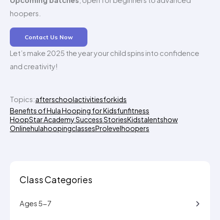
Upcoming batches
, open for beginners to advanced
hoopers.
Contact Us Now
Let’s make 2025 the year your child spins into confidence
and creativity!
Topics:
afterschoolactivitiesforkids
Benefits of Hula Hooping for Kids
funfitness
HoopStar Academy Success Stories
Kidstalentshow
Onlinehulahoopingclasses
Prolevelhoopers
Class Categories
Ages 5-7