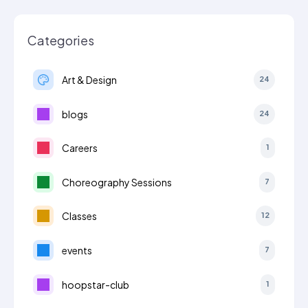
Categories
Art & Design
24
blogs
24
Careers
1
Choreography Sessions
7
Classes
12
events
7
hoopstar-club
1