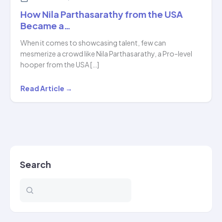
How Nila Parthasarathy from the USA
Became a…
When it comes to showcasing talent, few can
mesmerize a crowd like Nila Parthasarathy, a Pro-level
hooper from the USA […]
How
Read Article →
Nila
Parthasarathy
from
the
USA
Search
Became
a…