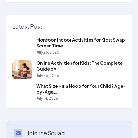
Latest Post
Monsoon Indoor Activities for Kids: Swap
Screen Time…
July 26, 2026
Online Activities for Kids: The Complete
Guide by…
July 26, 2026
What Size Hula Hoop for Your Child? Age-
by-Age…
July 14, 2026
Join the Squad