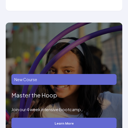
New Course
Master the Hoop
Join our 4 week intensive bootcamp.
Learn More