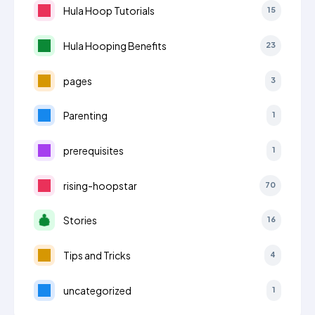
Hula Hoop Tutorials
15
Hula Hooping Benefits
23
pages
3
Parenting
1
prerequisites
1
rising-hoopstar
70
Stories
16
Tips and Tricks
4
uncategorized
1