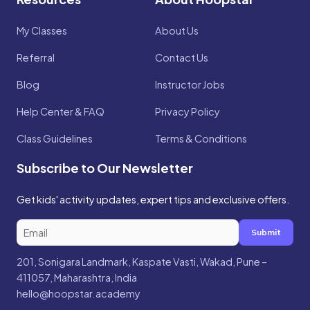
My Classes
About Us
Referral
Contact Us
Blog
Instructor Jobs
Help Center & FAQ
Privacy Policy
Class Guidelines
Terms & Conditions
Subscribe to Our Newsletter
Get kids' activity updates, expert tips and exclusive offers.
Submit
201, Sonigara Landmark, Kaspate Vasti, Wakad, Pune –
411057, Maharashtra, India
hello@hoopstar.academy