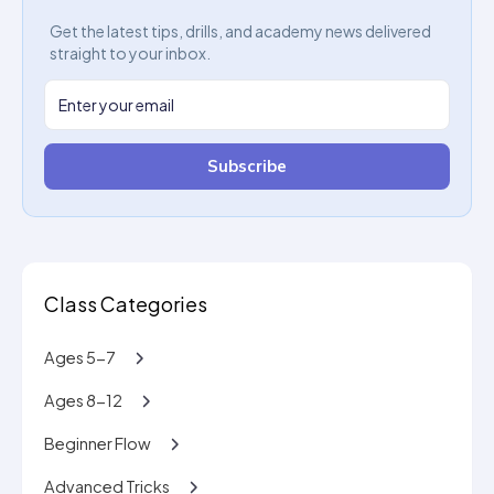
Get the latest tips, drills, and academy news delivered
straight to your inbox.
Subscribe
Class Categories
Ages 5-7
Ages 8-12
Beginner Flow
Advanced Tricks