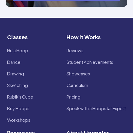
Classes
How It Works
Hula Hoop
Reviews
Dance
Student Achievements
Drawing
Showcases
Sketching
Curriculum
Rubik's Cube
Pricing
Buy Hoops
Speak with a Hoopstar Expert
Workshops
Resources
About Hoopstar