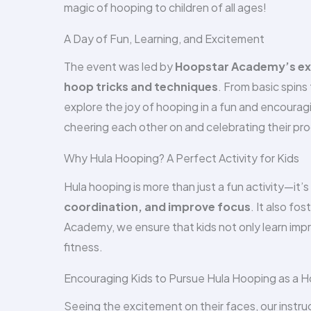
magic of hooping to children of all ages!
A Day of Fun, Learning, and Excitement
The event was led by
Hoopstar Academy’s exp
hoop tricks and techniques
. From basic spin
explore the joy of hooping in a fun and encoura
cheering each other on and celebrating their pro
Why Hula Hooping? A Perfect Activity for Kids
Hula hooping is more than just a fun activity—it
coordination, and improve focus
. It also fos
Academy, we ensure that kids not only learn impr
fitness.
Encouraging Kids to Pursue Hula Hooping as a 
Seeing the excitement on their faces, our instr