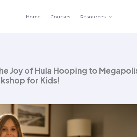
Home
Courses
Resources
e Joy of Hula Hooping to Megapoli
kshop for Kids!