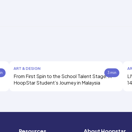
ART & DESIGN
AR
in
3 min
From First Spin to the School Talent Stage: A
LI
HoopStar Student’s Journey in Malaysia
14
Resources
About Hoopstar