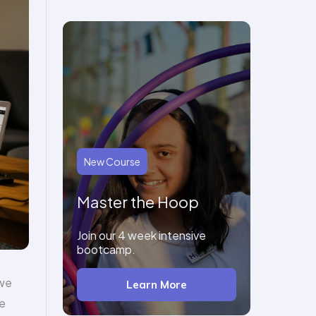
New Course
Master the Hoop
Join our 4 week intensive
bootcamp.
 we
Learn More
he