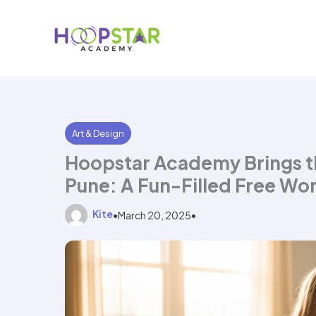
Skip
to
content
Art & Design
Hoopstar Academy Brings th
Pune: A Fun-Filled Free Wor
Kite
•
March 20, 2025
•