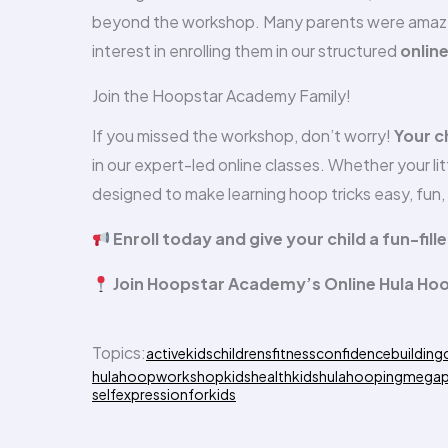
beyond the workshop. Many parents were amazed 
interest in enrolling them in our structured
onlin
Join the Hoopstar Academy Family!
If you missed the workshop, don’t worry!
Your c
in our expert-led online classes. Whether your littl
designed to make learning hoop tricks easy, fun
Enroll today and give your child a fun-fil
Join Hoopstar Academy’s Online Hula Ho
Topics:
activekids
childrensfitness
confidencebuilding
hulahoopworkshop
kidshealth
kidshulahooping
megap
selfexpressionforkids