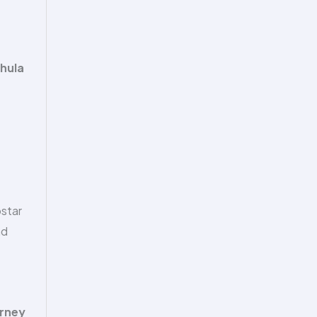
hula
pstar
nd
urney