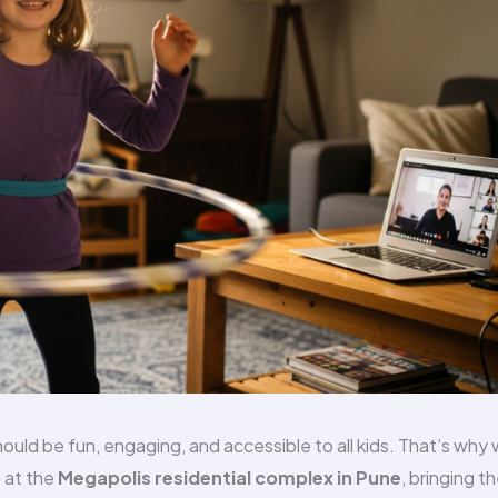
uld be fun, engaging, and accessible to all kids. That’s why
p
at the
Megapolis residential complex in Pune
, bringing t