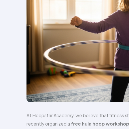
At Hoopstar Academy, we believe that fitness sho
recently organized a
free hula hoop worksho