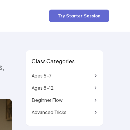
2 min read
Try Starter Session
Class Categories
s,
Ages 5-7
Ages 8-12
Beginner Flow
Advanced Tricks