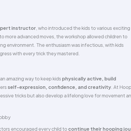
ert instructor
, who introduced the kids to various exciting
s to more advanced moves, the workshop allowed children to
ging environment. The enthusiasm was infectious, with kids
gress with every trick they mastered.
’s an amazing way to keep kids
physically active, build
ters
self-expression, confidence, and creativity
. At Hoo
essive tricks but also develop a lifelong love for movement a
Hobby
uctors encouraged every child to
continue their hooping jo