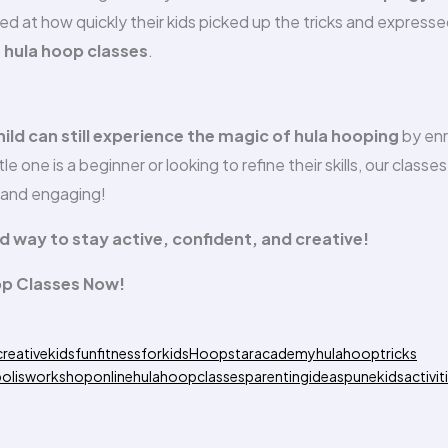
at how quickly their kids picked up the tricks and express
e hula hoop classes
.
hild can still experience the magic of hula hooping
by enr
e one is a beginner or looking to refine their skills, our classes
, and engaging!
led way to stay active, confident, and creative!
op Classes Now!
creativekids
funfitnessforkids
Hoopstaracademy
hulahooptricks
olisworkshop
onlinehulahoopclasses
parentingideas
punekidsactivit