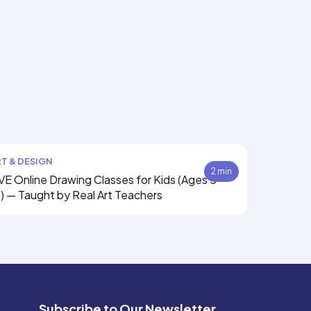
T & DESIGN
2 min
VE Online Drawing Classes for Kids (Ages 5–
) — Taught by Real Art Teachers
Subscribe to Our Newsletter