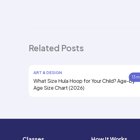
Related Posts
ART & DESIGN
13 m
What Size Hula Hoop for Your Child? Age-by-
Age Size Chart (2026)
Classes
How It Works