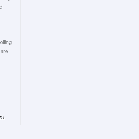
ed
olling
 are
ies