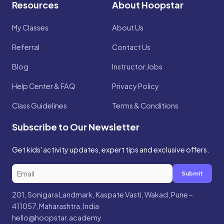
Resources
About Hoopstar
My Classes
About Us
Referral
Contact Us
Blog
Instructor Jobs
Help Center & FAQ
Privacy Policy
Class Guidelines
Terms & Conditions
Subscribe to Our Newsletter
Get kids' activity updates, expert tips and exclusive offers.
Submit
201, Sonigara Landmark, Kaspate Vasti, Wakad, Pune –
411057, Maharashtra, India
hello@hoopstar.academy