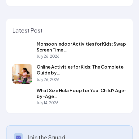
Latest Post
Monsoon Indoor Activities for Kids: Swap
Screen Time…
July 26, 2026
Online Activities for Kids: The Complete
Guide by…
July 26, 2026
What Size Hula Hoop for Your Child? Age-
by-Age…
July 14, 2026
Join the Squad