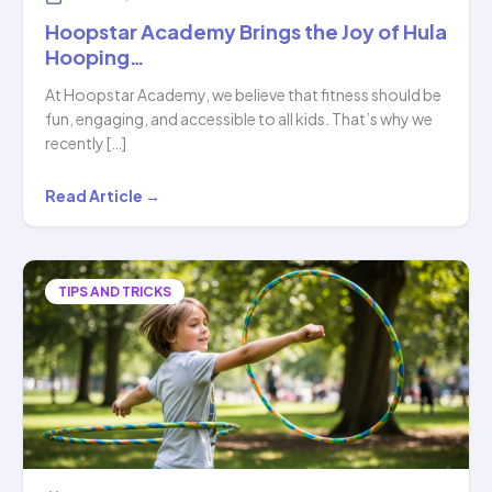
Hoopstar Academy Brings the Joy of Hula
Hooping…
At Hoopstar Academy, we believe that fitness should be
fun, engaging, and accessible to all kids. That’s why we
recently […]
Hoopstar
Read Article →
Academy
Brings
the
TIPS AND TRICKS
Joy
of
Hula
Hooping…