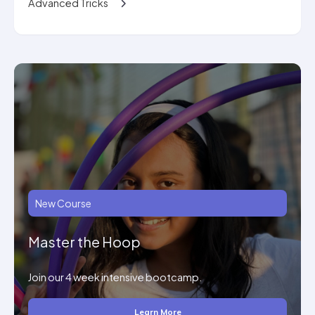
Advanced Tricks
New Course
Master the Hoop
Join our 4 week intensive bootcamp.
Learn More