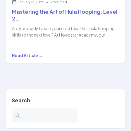
January 17, 2025
•
3 min read
Mastering the Art of Hula Hooping: Level
2…
Are you ready to see your child take their hula hooping
skills to the next level? At Hoopstar Academy, our
Mastering
Read Article →
the
Art
of
Hula
Hooping:
Search
Level
2…