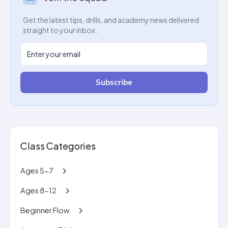
Get the latest tips, drills, and academy news delivered
straight to your inbox.
Subscribe
Class Categories
Ages 5-7
Ages 8-12
Beginner Flow