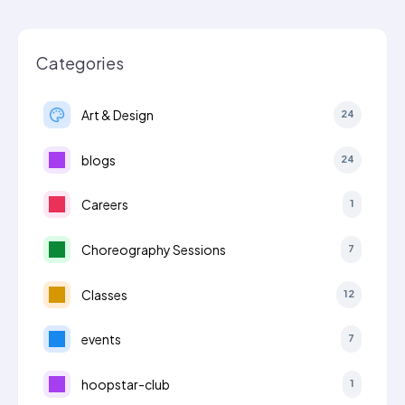
Categories
Art & Design
24
blogs
24
Careers
1
Choreography Sessions
7
Classes
12
events
7
hoopstar-club
1