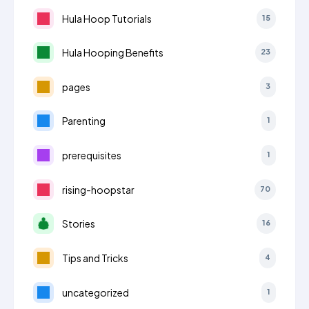
Hula Hoop Tutorials
15
Hula Hooping Benefits
23
pages
3
Parenting
1
prerequisites
1
rising-hoopstar
70
Stories
16
Tips and Tricks
4
uncategorized
1