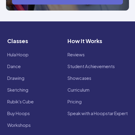
Classes
How It Works
Hula Hoop
Reviews
Dance
Student Achievements
Drawing
Showcases
Sketching
Curriculum
Rubik's Cube
Pricing
Buy Hoops
Speak with a Hoopstar Expert
Workshops