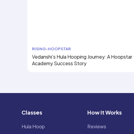
RISING-HOOPSTAR
Vedanshi’s Hula Hooping Journey: A Hoopstar
Academy Success Story
Classes
How It Works
Hula Hoop
Reviews