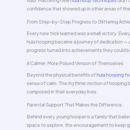
fluid. Mastering new
hula hoop techniques
didn’t
confidence that showed up in other areas of their
From Step-by-Step Progress to Glittering Ach
Every new trick learned was a small victory. Ever
hula hooping became a journey of dedication — 
progress turned into achievements they could be
A Calmer, More Poised Version of Themselves
Beyond the physical benefits of
hula hooping fo
sense of calm. The rhythmic motion of hooping 
composed in their everyday lives.
Parental Support That Makes the Difference
Behind every young hooper is a family that beli
space to explore, the encouragement to keep go