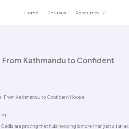
Home
Courses
Resources
: From Kathmandu to Confident
ing
adia are proving that hula hooping is more than just a fun act