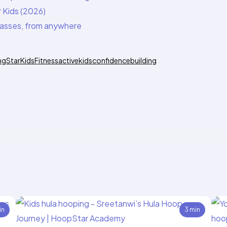
 Kids (2026)
classes, from anywhere
ngStar
KidsFitness
activekids
confidencebuilding
in
3 min