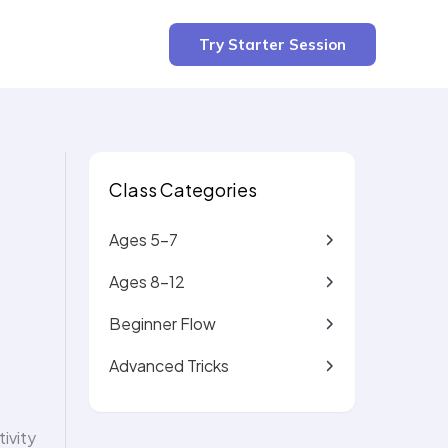
3 min read
Try Starter Session
Class Categories
Ages 5-7
Ages 8-12
Beginner Flow
Advanced Tricks
ivity