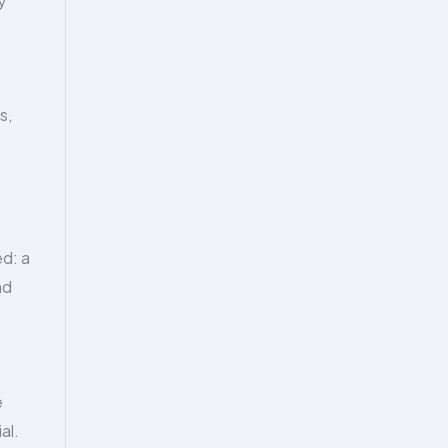
y
s,
d: a
nd
e
al.