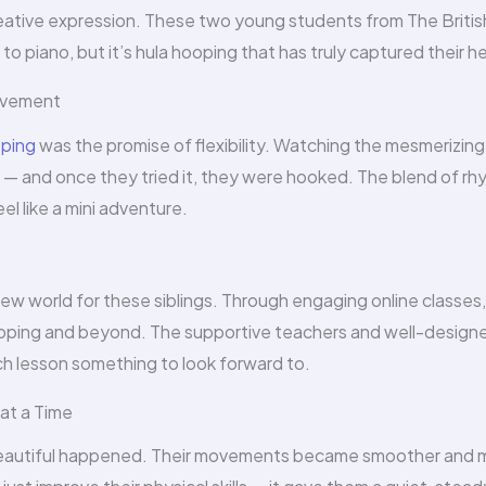
creative expression. These two young students from The Britis
 piano, but it’s hula hooping that has truly captured their he
Movement
oping
was the promise of flexibility. Watching the mesmerizing
y — and once they tried it, they were hooked. The blend of rh
l like a mini adventure.
w world for these siblings. Through engaging online classes,
ooping and beyond. The supportive teachers and well-design
h lesson something to look forward to.
at a Time
beautiful happened. Their movements became smoother and 