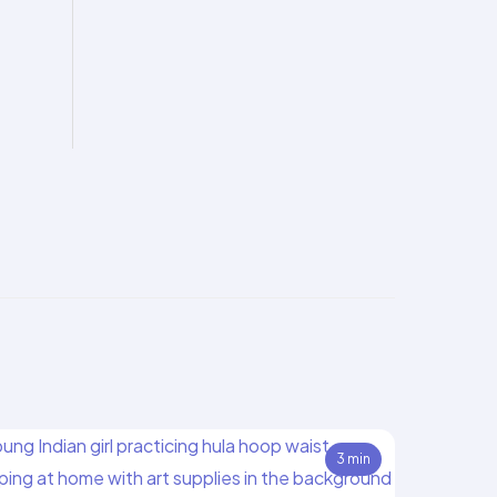
3 min