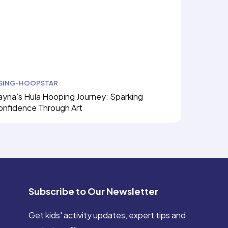
ISING-HOOPSTAR
yna’s Hula Hooping Journey: Sparking
onfidence Through Art
Subscribe to Our Newsletter
Get kids' activity updates, expert tips and