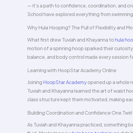
— it’s a path to confidence, coordination, and 
School have explored everything from swimming to
Why Hula Hooping? The Pull of Flexibility and 
What first drew Tuviah and Khayanna to
hula ho
motion of a spinning hoop sparked their curiosit
balance, and body control made every session fee
Learning with HoopStar Academy Online
Joining
HoopStar Academy
opened up a whole ne
Tuviah and Khayanna learned the art of waist h
class structure kept them motivated, making eac
Building Coordination and Confidence One Twirl 
As Tuviah and Khayanna practiced, something 