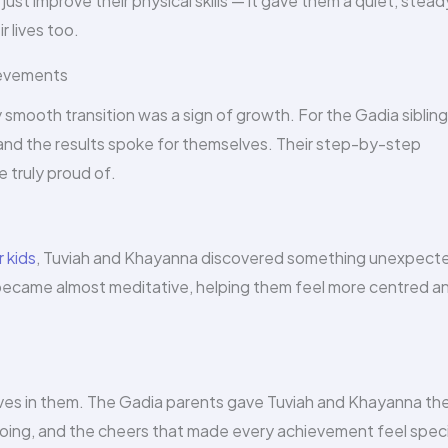
 just improve their physical skills — it gave them a quiet, stead
 lives too.
ievements
y smooth transition was a sign of growth. For the Gadia sibling
and the results spoke for themselves. Their step-by-step
 truly proud of.
r kids
, Tuviah and Khayanna discovered something unexpecte
became almost meditative, helping them feel more centred a
eves in them. The Gadia parents gave Tuviah and Khayanna th
ing, and the cheers that made every achievement feel speci