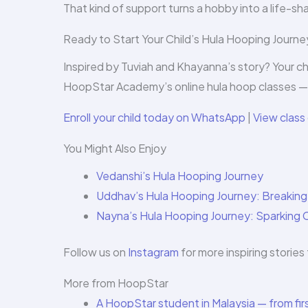
That kind of support turns a hobby into a life-s
Ready to Start Your Child’s Hula Hooping Journe
Inspired by Tuviah and Khayanna’s story? Your ch
HoopStar Academy’s online hula hoop classes — 
Enroll your child today on WhatsApp
|
View class 
You Might Also Enjoy
Vedanshi’s Hula Hooping Journey
Uddhav’s Hula Hooping Journey: Breakin
Nayna’s Hula Hooping Journey: Sparking 
Follow us on
Instagram
for more inspiring stori
More from HoopStar
A HoopStar student in Malaysia — from firs