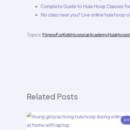
Complete Guide to Hula Hoop Classes for
No class near you? Live online hula hoop 
Topics:
FitnessForKids
HoopstarAcademy
HulaHoopi
Related Posts
4 m