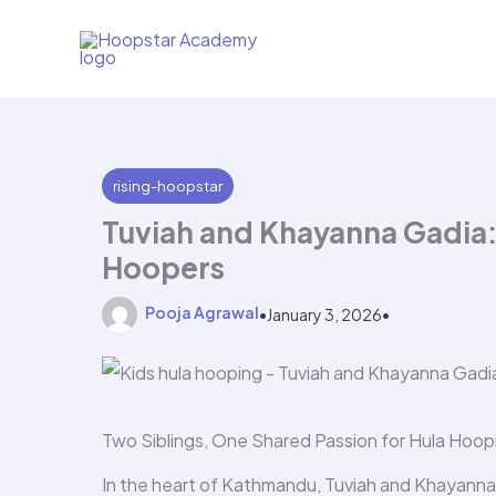
Skip
to
content
rising-hoopstar
Tuviah and Khayanna Gadia
Hoopers
Pooja Agrawal
•
January 3, 2026
•
Two Siblings, One Shared Passion for Hula Hoop
In the heart of Kathmandu, Tuviah and Khayanna G