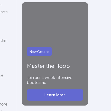
h
arts.
ythm,
New Course
Master the Hoop
ed
Join our 4 week intensive
bootcamp.
Learn More
more