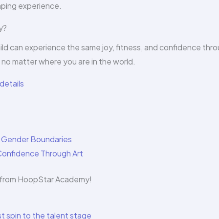
haping experience.
y?
ild can experience the same joy, fitness, and confidence thr
no matter where you are in the world.
details
g Gender Boundaries
Confidence Through Art
es from HoopStar Academy!
t spin to the talent stage