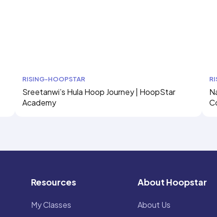
RISING-HOOPSTAR
R
Sreetanwi’s Hula Hoop Journey | HoopStar
Na
Academy
C
Resources
About Hoopstar
My Classes
About Us