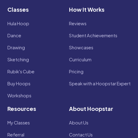
Classes
How It Works
Hula Hoop
Reviews
Dance
Student Achievements
Drawing
Showcases
Sketching
Curriculum
Rubik's Cube
Pricing
Buy Hoops
Speak with a Hoopstar Expert
Workshops
Resources
About Hoopstar
My Classes
About Us
Referral
Contact Us