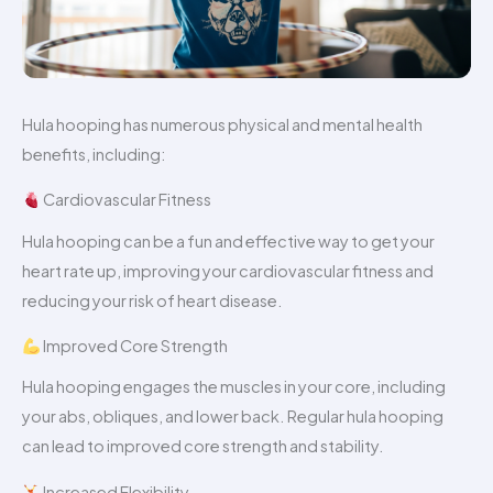
Hula hooping has numerous physical and mental health
benefits, including:
Cardiovascular Fitness
Hula hooping can be a fun and effective way to get your
heart rate up, improving your cardiovascular fitness and
reducing your risk of heart disease.
Improved Core Strength
Hula hooping engages the muscles in your core, including
your abs, obliques, and lower back. Regular hula hooping
can lead to improved core strength and stability.
Increased Flexibility