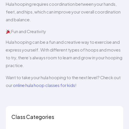
Hula hooping requires coordination between your hands,
feet, and hips, which can improve your overall coordination
and balance.
Fun and Creativity
Hula hooping can be a fun and creative way to exercise and
express yourself. With different types of hoops and moves
to try, there’s always room to learn and grow in your hooping
practice.
Want to take your hula hooping to the next level? Check out
our
online hula hoop classes for kids
!
Class Categories