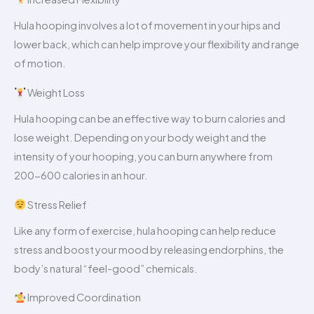
Hula hooping involves a lot of movement in your hips and
lower back, which can help improve your flexibility and range
of motion.
Weight Loss
Hula hooping can be an effective way to burn calories and
lose weight. Depending on your body weight and the
intensity of your hooping, you can burn anywhere from
200-600 calories in an hour.
Stress Relief
Like any form of exercise, hula hooping can help reduce
stress and boost your mood by releasing endorphins, the
body’s natural “feel-good” chemicals.
Improved Coordination