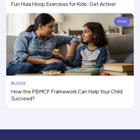
Fun Hula Hoop Exercises for Kids: Get Active!
4 min
BLOGS
How the PBMCF Framework Can Help Your Child
Succeed?