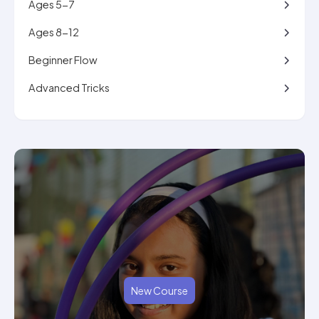
Ages 5-7
Ages 8-12
Beginner Flow
Advanced Tricks
New Course