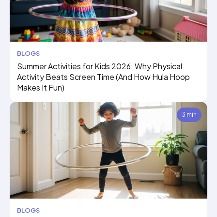
BLOGS
Summer Activities for Kids 2026: Why Physical
Activity Beats Screen Time (And How Hula Hoop
Makes It Fun)
3 min
BLOGS