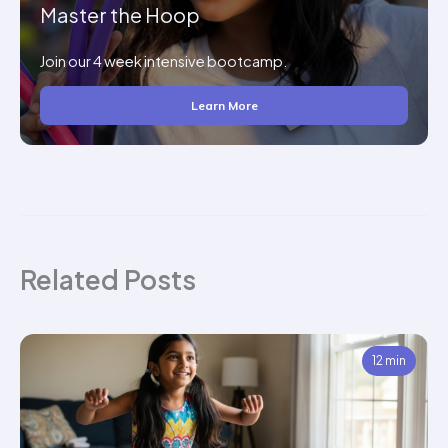
Master the Hoop
Join our 4 week intensive bootcamp.
Learn More
Related Posts
12 min