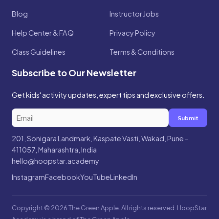
Blog
Instructor Jobs
Help Center & FAQ
Privacy Policy
Class Guidelines
Terms & Conditions
Subscribe to Our Newsletter
Get kids' activity updates, expert tips and exclusive offers.
Submit
201, Sonigara Landmark, Kaspate Vasti, Wakad, Pune –
411057, Maharashtra, India
hello@hoopstar.academy
Instagram
Facebook
YouTube
LinkedIn
Copyright © 2026 The Green Apple. All rights reserved. HoopStar