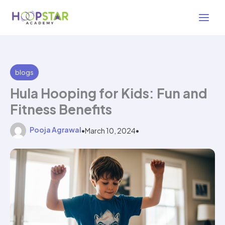
Skip
2 min read
to
content
blogs
Hula Hooping for Kids: Fun and
Fitness Benefits
Pooja Agrawal
•
March 10, 2024
•