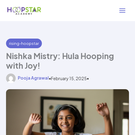
Skip
3 min read
to
content
rising-hoopstar
Nishka Mistry: Hula Hooping
with Joy!
Pooja Agrawal
•
February 15, 2025
•