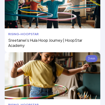
RISING-HOOPSTAR
Sreetanwi’s Hula Hoop Journey | HoopStar
Academy
3 min
RISING-HOOPSTAR