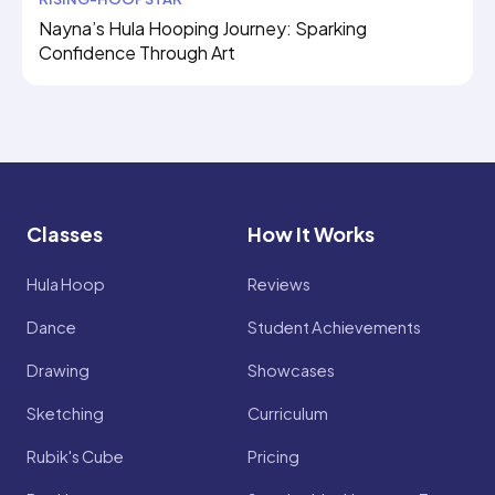
Nayna’s Hula Hooping Journey: Sparking
Confidence Through Art
Classes
How It Works
Hula Hoop
Reviews
Dance
Student Achievements
Drawing
Showcases
Sketching
Curriculum
Rubik's Cube
Pricing