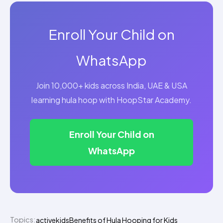
Enroll Your Child on
WhatsApp
Join 10,000+ kids across India, UAE & USA
learning hula hoop with HoopStar Academy.
Enroll Your Child on
WhatsApp
Topics:
activekids
Benefits of Hula Hooping for Kids