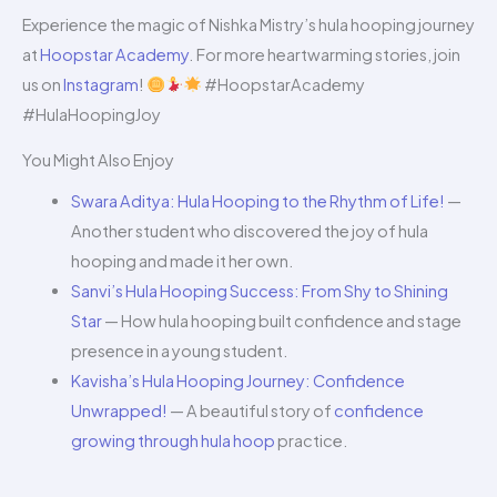
Experience the magic of Nishka Mistry’s hula hooping journey
at
Hoopstar Academy
. For more heartwarming stories, join
us on
Instagram
!
#HoopstarAcademy
#HulaHoopingJoy
You Might Also Enjoy
Swara Aditya: Hula Hooping to the Rhythm of Life!
—
Another student who discovered the joy of hula
hooping and made it her own.
Sanvi’s Hula Hooping Success: From Shy to Shining
Star
— How hula hooping built confidence and stage
presence in a young student.
Kavisha’s Hula Hooping Journey: Confidence
Unwrapped!
— A beautiful story of
confidence
growing through hula hoop
practice.