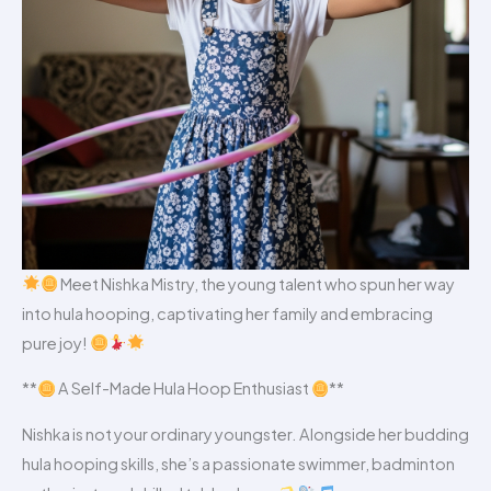
Meet Nishka Mistry, the young talent who spun her way
into hula hooping, captivating her family and embracing
pure joy!
**
A Self-Made Hula Hoop Enthusiast
**
Nishka is not your ordinary youngster. Alongside her budding
hula hooping skills, she’s a passionate swimmer, badminton