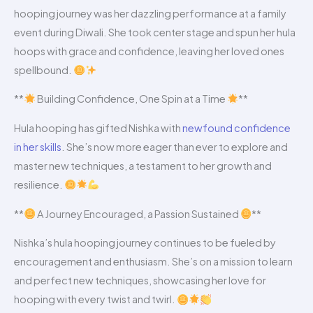
hooping journey was her dazzling performance at a family
event during Diwali. She took center stage and spun her hula
hoops with grace and confidence, leaving her loved ones
spellbound.
**
Building Confidence, One Spin at a Time
**
Hula hooping has gifted Nishka with
newfound confidence
in her skills
. She’s now more eager than ever to explore and
master new techniques, a testament to her growth and
resilience.
**
A Journey Encouraged, a Passion Sustained
**
Nishka’s hula hooping journey continues to be fueled by
encouragement and enthusiasm. She’s on a mission to learn
and perfect new techniques, showcasing her love for
hooping with every twist and twirl.