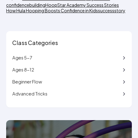
confidencebuilding
HoopStar Academy Success Stories
How Hula Hooping Boosts Confidence in Kids
successstory
Class Categories
Ages 5-7
Ages 8-12
Beginner Flow
Advanced Tricks