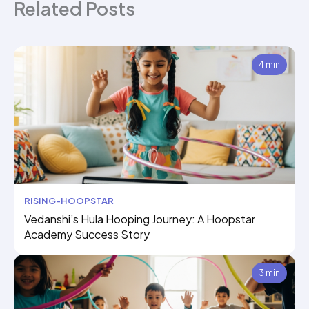
Related Posts
4 min
RISING-HOOPSTAR
Vedanshi’s Hula Hooping Journey: A Hoopstar
Academy Success Story
3 min