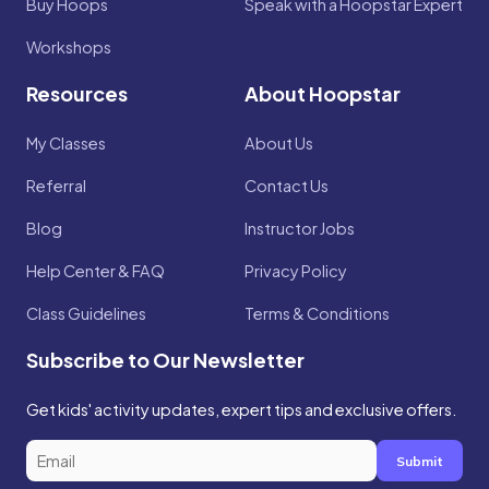
Buy Hoops
Speak with a Hoopstar Expert
Workshops
Resources
About Hoopstar
My Classes
About Us
Referral
Contact Us
Blog
Instructor Jobs
Help Center & FAQ
Privacy Policy
Class Guidelines
Terms & Conditions
Subscribe to Our Newsletter
Get kids' activity updates, expert tips and exclusive offers.
Submit