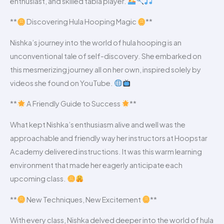
enthusiast, and skilled tabla player.
**
Discovering Hula Hooping Magic
**
Nishka’s journey into the world of hula hooping is an
unconventional tale of self-discovery. She embarked on
this mesmerizing journey all on her own, inspired solely by
videos she found on YouTube.
**
A Friendly Guide to Success
**
What kept Nishka’s enthusiasm alive and well was the
approachable and friendly way her instructors at Hoopstar
Academy delivered instructions. It was this warm learning
environment that made her eagerly anticipate each
upcoming class.
**
New Techniques, New Excitement
**
With every class, Nishka delved deeper into the world of hula