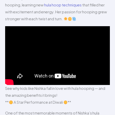
hooping, learning new
hula hoop techniques
that filled her
with excitement and energy. Her passion for hooping grew
stronger with each twist and turn.
See why kids like Nishka fall in love with hula hooping — and
the amazing benefits it brings!
**
A Star Performance at Diwali
**
One of the most memorable moments of Nishka’s hula