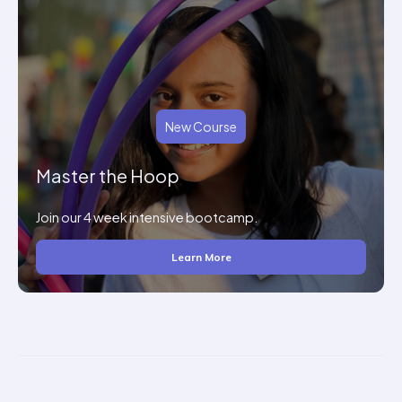
New Course
Master the Hoop
Join our 4 week intensive bootcamp.
Learn More