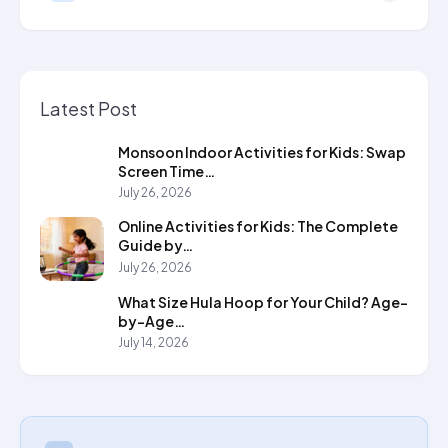
Latest Post
Monsoon Indoor Activities for Kids: Swap
Screen Time…
July 26, 2026
Online Activities for Kids: The Complete
Guide by…
July 26, 2026
What Size Hula Hoop for Your Child? Age-
by-Age…
July 14, 2026