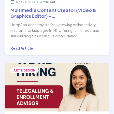
June 26, 2025
•
3 min read
Multimedia Content Creator (Video &
Graphics Editor) –…
HoopStar Academy is a fast‑growing online activity
platform for kids (ages 5‑14), offering fun, fitness, and
skill‑building classes in hula‑hoop, dance,
Multimedia
Read Article →
Content
Creator
(Video
ART & DESIGN
&
Graphics
Editor)
–
…