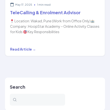
May 17, 2025
•
1 min read
TeleCalling & Enrolment Advisor
Location: Wakad, Pune (Work from Office Only)
Company: HoopStar Academy – Online Activity Classes
for Kids
Key Responsibilities
TeleCalling
Read Article →
&
Enrolment
Advisor
Search