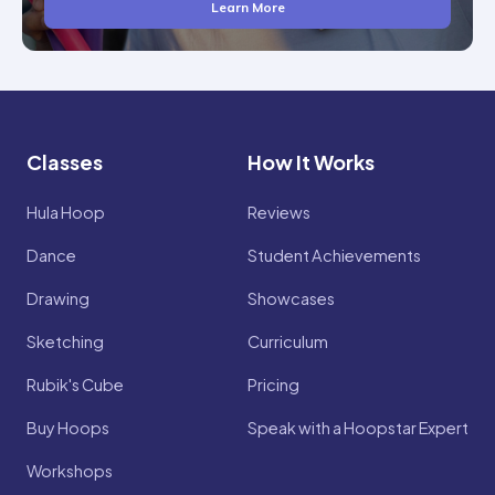
Learn More
Classes
How It Works
Hula Hoop
Reviews
Dance
Student Achievements
Drawing
Showcases
Sketching
Curriculum
Rubik's Cube
Pricing
Buy Hoops
Speak with a Hoopstar Expert
Workshops