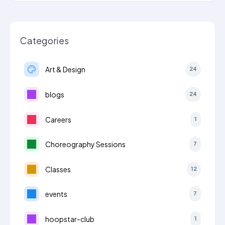
Categories
Art & Design
24
blogs
24
Careers
1
Choreography Sessions
7
Classes
12
events
7
hoopstar-club
1