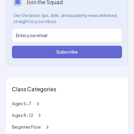
Join the Squad
Get the latest tips, drills, and academy news delivered
straight to your inbox.
Subscribe
Class Categories
Ages 5-7
Ages 8-12
Beginner Flow