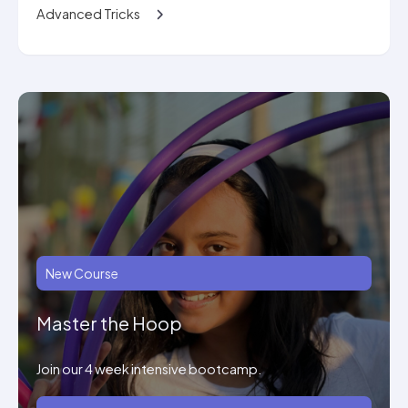
Advanced Tricks
New Course
Master the Hoop
Join our 4 week intensive bootcamp.