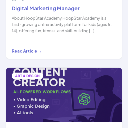
Digital Marketing Manager
About HoopStar Academy HoopStar Academy is a
fast-growing online activity platform for kids (ages 5-
14), offering fun, fitness, and skill-building […]
Digital
Read Article →
Marketing
Manager
ART & DESIGN