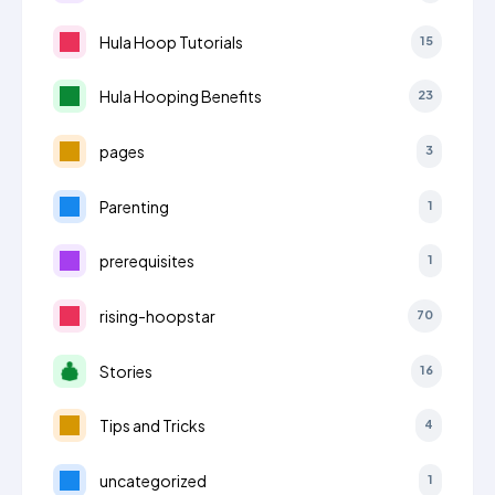
Hula Hoop Tutorials
15
Hula Hooping Benefits
23
pages
3
Parenting
1
prerequisites
1
rising-hoopstar
70
Stories
16
Tips and Tricks
4
uncategorized
1