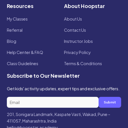
Resources
About Hoopstar
My Classes
About Us
Referral
Contact Us
Blog
Instructor Jobs
Help Center & FAQ
Privacy Policy
Class Guidelines
Terms & Conditions
Subscribe to Our Newsletter
Get kids' activity updates, expert tips and exclusive offers.
Submit
201, Sonigara Landmark, Kaspate Vasti, Wakad, Pune –
411057, Maharashtra, India
hello@hoopstar.academy