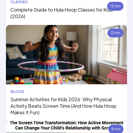
CLASSES
15 min
Complete Guide to Hula Hoop Classes for Kids
(2026)
12 min
BLOGS
Summer Activities for Kids 2026: Why Physical
Activity Beats Screen Time (And How Hula Hoop
Makes It Fun)
8 min