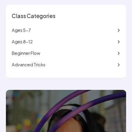
Class Categories
Ages 5-7
Ages 8-12
Beginner Flow
Advanced Tricks