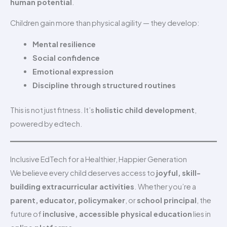
human potential
.
Children gain more than physical agility — they develop:
Mental resilience
Social confidence
Emotional expression
Discipline through structured routines
This is not just fitness. It’s
holistic child development
,
powered by edtech.
Inclusive EdTech for a Healthier, Happier Generation
We believe every child deserves access to
joyful, skill-
building extracurricular activities
. Whether you’re a
parent, educator, policymaker
, or
school principal
, the
future of
inclusive, accessible physical education
lies in