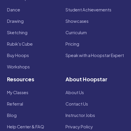
Dance
Student Achievements
Drawing
Showcases
Sketching
Curriculum
Rubik's Cube
Pricing
Buy Hoops
Speak with a Hoopstar Expert
Workshops
Resources
About Hoopstar
My Classes
About Us
Referral
Contact Us
Blog
Instructor Jobs
Help Center & FAQ
Privacy Policy