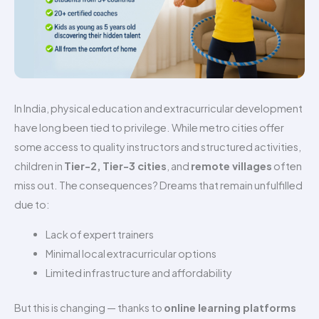
In India, physical education and extracurricular development
have long been tied to privilege. While metro cities offer
some access to quality instructors and structured activities,
children in
Tier-2, Tier-3 cities
, and
remote villages
often
miss out. The consequences? Dreams that remain unfulfilled
due to:
Lack of expert trainers
Minimal local extracurricular options
Limited infrastructure and affordability
But this is changing — thanks to
online learning platforms