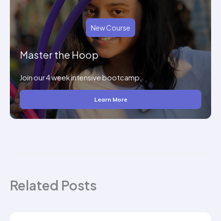
New Course
Master the Hoop
Join our 4 week intensive bootcamp.
Learn More
Related Posts