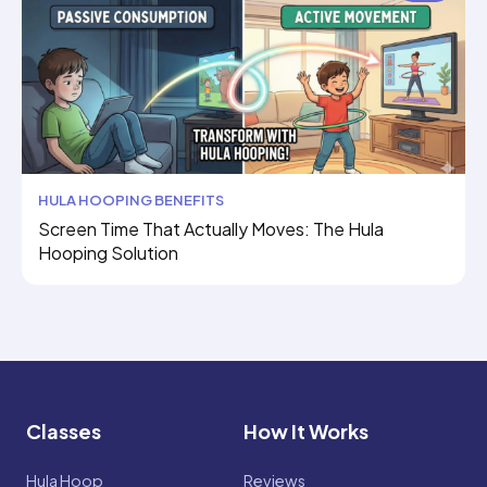
HULA HOOPING BENEFITS
Screen Time That Actually Moves: The Hula
Hooping Solution
Classes
How It Works
Hula Hoop
Reviews