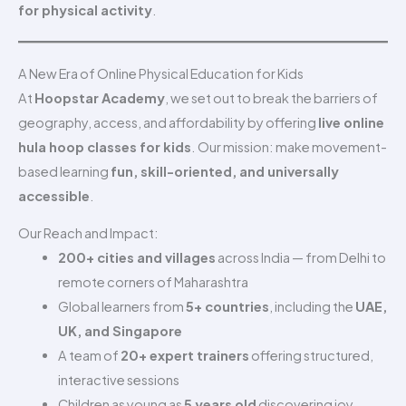
for physical activity
.
A New Era of Online Physical Education for Kids
At
Hoopstar Academy
, we set out to break the barriers of
geography, access, and affordability by offering
live online
hula hoop classes for kids
. Our mission: make movement-
based learning
fun, skill-oriented, and universally
accessible
.
Our Reach and Impact:
200+ cities and villages
across India — from Delhi to
remote corners of Maharashtra
Global learners from
5+ countries
, including the
UAE,
UK, and Singapore
A team of
20+ expert trainers
offering structured,
interactive sessions
Children as young as
5 years old
discovering joy,