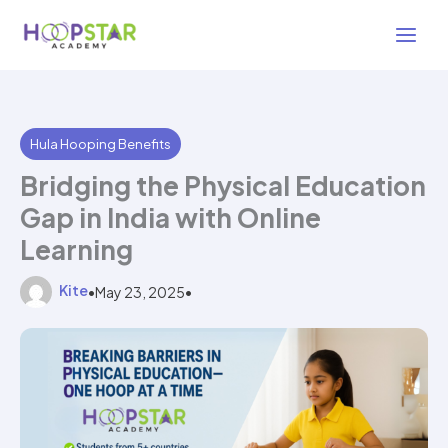
Skip
2 min read
to
content
Hula Hooping Benefits
Bridging the Physical Education
Gap in India with Online
Learning
Kite
•
May 23, 2025
•