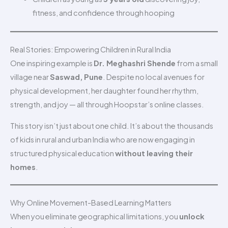
fitness, and confidence through hooping
Real Stories: Empowering Children in Rural India
One inspiring example is
Dr. Meghashri Shende
from a small
village near
Saswad, Pune
. Despite no local avenues for
physical development, her daughter found her rhythm,
strength, and joy — all through Hoopstar’s online classes.
This story isn’t just about one child. It’s about the thousands
of kids in rural and urban India who are now engaging in
structured physical education
without leaving their
homes
.
Why Online Movement-Based Learning Matters
When you eliminate geographical limitations, you
unlock