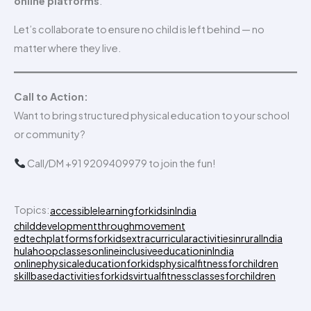
online platforms
.
Let’s collaborate to ensure no child is left behind — no
matter where they live.
Call to Action:
Want to bring structured physical education to your school
or community?
Call/DM +91 9209409979 to join the fun!
Topics:
accessiblelearningforkidsinIndia
childdevelopmentthroughmovement
edtechplatformsforkids
extracurricularactivitiesinruralIndia
hulahoopclassesonline
inclusiveeducationinIndia
onlinephysicaleducationforkids
physicalfitnessforchildren
skillbasedactivitiesforkids
virtualfitnessclassesforchildren