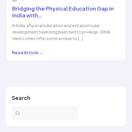
Bridging the Physical Education Gap in
India with…
In India, physical education and extracurricular
development have long been tied to privilege. While
metro cities offer some access to […]
Bridging
Read Article →
the
Physical
Education
Gap
in
Search
India
with…