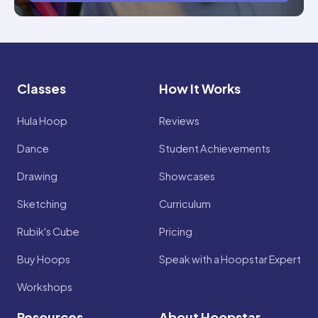
Classes
How It Works
Hula Hoop
Reviews
Dance
Student Achievements
Drawing
Showcases
Sketching
Curriculum
Rubik's Cube
Pricing
Buy Hoops
Speak with a Hoopstar Expert
Workshops
Resources
About Hoopstar