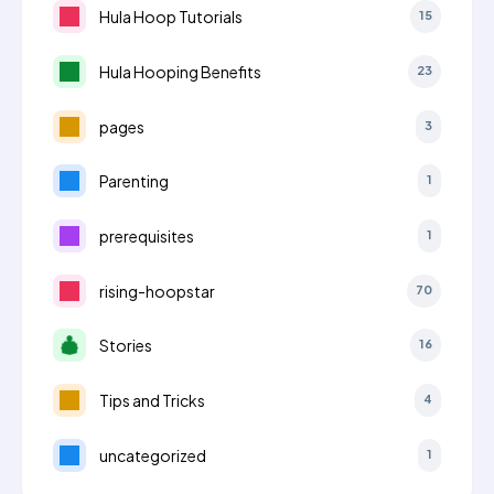
Hula Hoop Tutorials
15
Hula Hooping Benefits
23
pages
3
Parenting
1
prerequisites
1
rising-hoopstar
70
Stories
16
Tips and Tricks
4
uncategorized
1