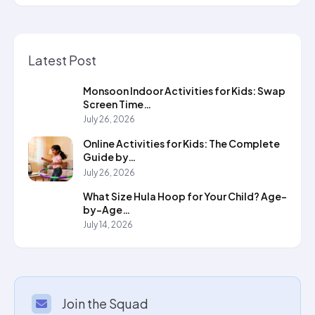
Latest Post
Monsoon Indoor Activities for Kids: Swap
Screen Time…
July 26, 2026
Online Activities for Kids: The Complete
Guide by…
July 26, 2026
What Size Hula Hoop for Your Child? Age-
by-Age…
July 14, 2026
Join the Squad