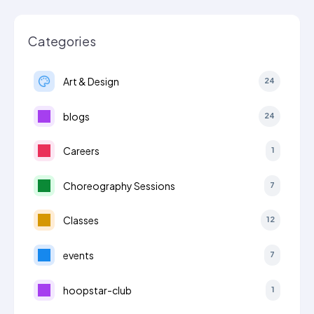
Categories
Art & Design
24
blogs
24
Careers
1
Choreography Sessions
7
Classes
12
events
7
hoopstar-club
1