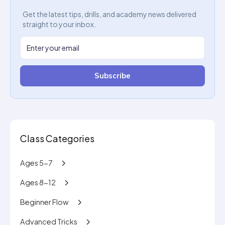
Get the latest tips, drills, and academy news delivered
straight to your inbox.
Subscribe
Class Categories
Ages 5-7
Ages 8-12
Beginner Flow
Advanced Tricks