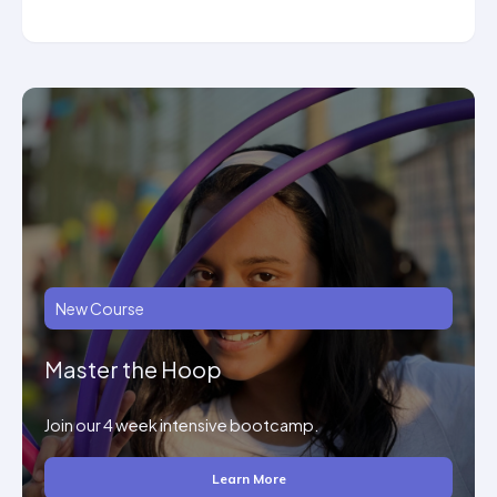
New Course
Master the Hoop
Join our 4 week intensive bootcamp.
Learn More