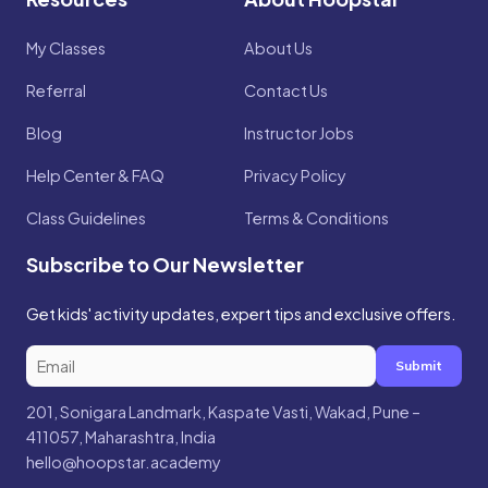
My Classes
About Us
Referral
Contact Us
Blog
Instructor Jobs
Help Center & FAQ
Privacy Policy
Class Guidelines
Terms & Conditions
Subscribe to Our Newsletter
Get kids' activity updates, expert tips and exclusive offers.
Submit
201, Sonigara Landmark, Kaspate Vasti, Wakad, Pune –
411057, Maharashtra, India
hello@hoopstar.academy