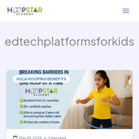
Skip
to
content
edtechplatformsforkids
HULA HOOPING BENEFITS
May 23, 2025
•
2 min read