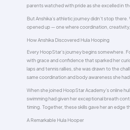
parents watched with pride as she excelled in th
But Anshika’s athletic journey didn’t stop ther
opened up — one where coordination, creativity, 
How Anshika Discovered Hula Hooping
Every HoopStar’s journey begins somewhere. For 
with grace and confidence that sparked her cur
laps and tennis rallies, she was drawn to the c
same coordination and body awareness she had 
When she joined HoopStar Academy’s online hula 
swimming had given her exceptional breath cont
timing. Together, these skills gave her an edge t
A Remarkable Hula Hooper