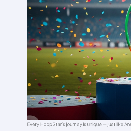
Every HoopStar’s journey is unique — just like An