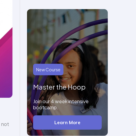
New Course
Master the Hoop
Join our 4 week intensive
bootcamp.
Learn More
 not