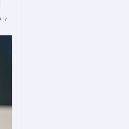
a
ully