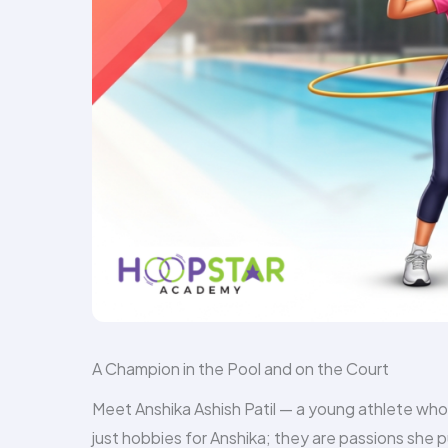
A Champion in the Pool and on the Court
Meet Anshika Ashish Patil — a young athlete who
just hobbies for Anshika; they are passions she 