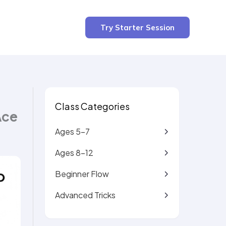
3 min read
Try Starter Session
Class Categories
Ace
Ages 5-7
Ages 8-12
Beginner Flow
Advanced Tricks