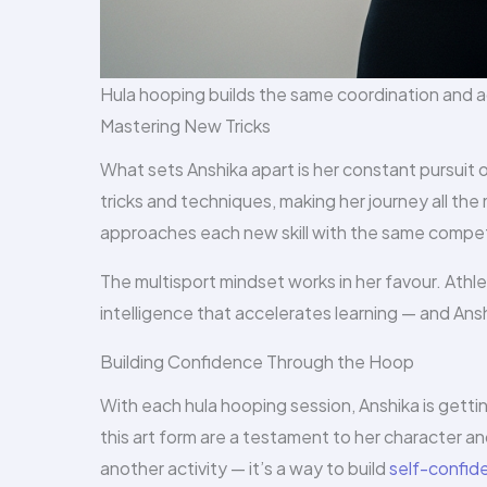
Hula hooping builds the same coordination and a
Mastering New Tricks
What sets Anshika apart is her constant pursuit 
tricks and techniques, making her journey all the
approaches each new skill with the same competit
The multisport mindset works in her favour. Athle
intelligence that accelerates learning — and An
Building Confidence Through the Hoop
With each hula hooping session, Anshika is gett
this art form are a testament to her character and
another activity — it’s a way to build
self-confid