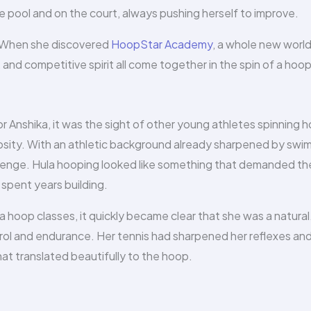
e pool and on the court, always pushing herself to improve.
e. When she discovered
HoopStar Academy
, a whole new worl
and competitive spirit all come together in the spin of a hoop
Anshika, it was the sight of other young athletes spinning 
iosity. With an athletic background already sharpened by swi
hallenge. Hula hooping looked like something that demanded th
spent years building.
hoop classes, it quickly became clear that she was a natural
rol and endurance. Her tennis had sharpened her reflexes an
hat translated beautifully to the hoop.