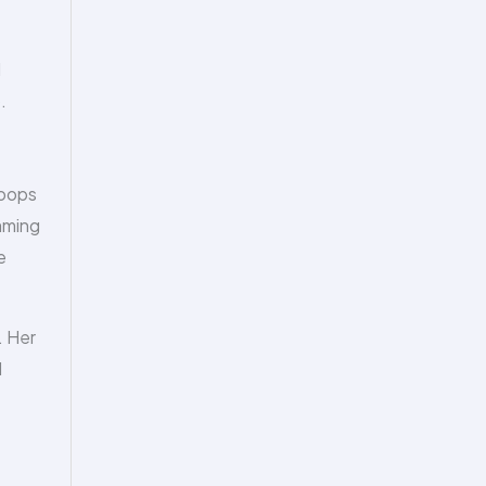
d
.
hoops
mming
e
. Her
d