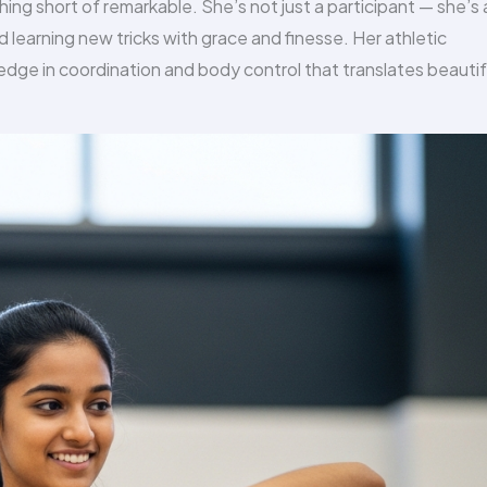
ing short of remarkable. She’s not just a participant — she’s 
 learning new tricks with grace and finesse. Her athletic
dge in coordination and body control that translates beautif