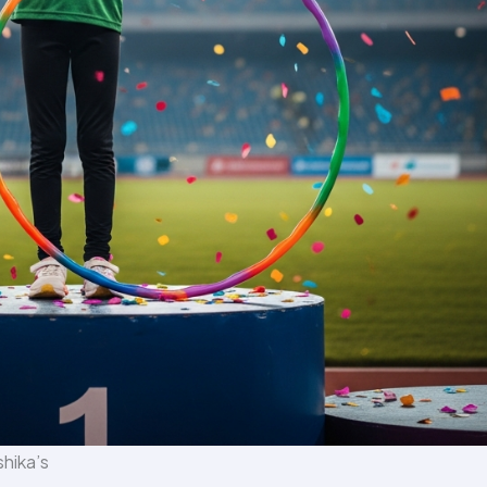
shika’s