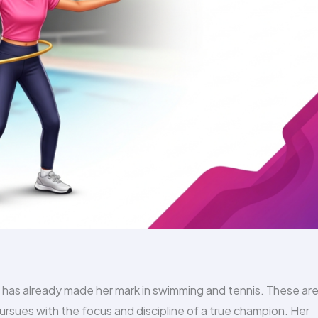
 has already made her mark in swimming and tennis. These are
pursues with the focus and discipline of a true champion. Her