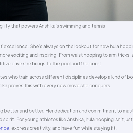
gility that powers Anshika’s swimming and tennis
of excellence. She’s always on the lookout for new hula hoop
 more exciting and inspiring. From waist hooping to arm tricks,
ive drive she brings to the pool and the court.
tes who train across different disciplines develop a kind of b
shika proves this with every new move she conquers.
ing better and better. Her dedication and commitment to mas
 spirit. For young athletes like Anshika, hula hooping isn’t just
ence
, express creativity, and have fun while staying fit.