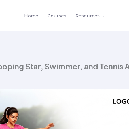
Home
Courses
Resources
Hooping Star, Swimmer, and Tennis 