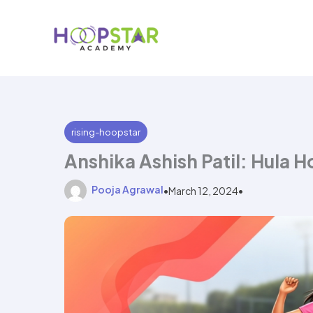
Skip
to
content
rising-hoopstar
Anshika Ashish Patil: Hula 
Pooja Agrawal
•
March 12, 2024
•