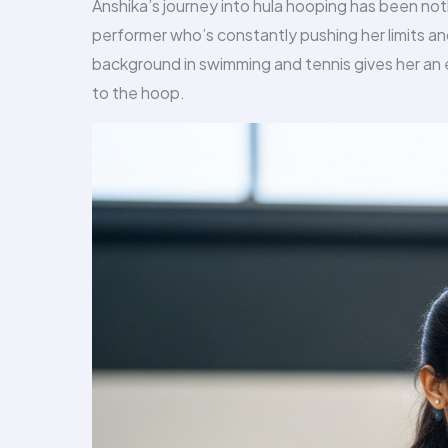
Anshika’s journey into hula hooping has been noth
performer who’s constantly pushing her limits and
background in swimming and tennis gives her an e
to the hoop.