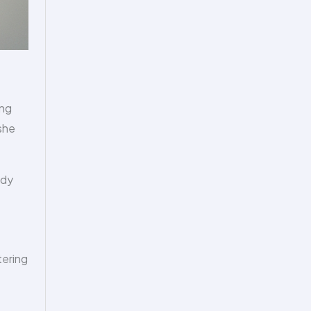
ing
 she
ody
tering