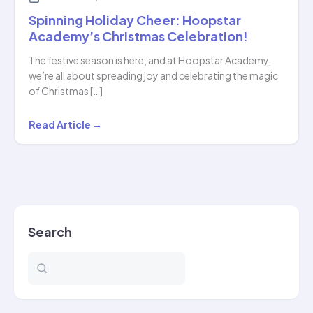
Spinning Holiday Cheer: Hoopstar
Academy’s Christmas Celebration!
The festive season is here, and at Hoopstar Academy,
we’re all about spreading joy and celebrating the magic
of Christmas […]
Spinning
Read Article →
Holiday
Cheer:
Hoopstar
Academy’s
Christmas
Search
Celebration!