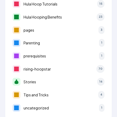
Hula Hoop Tutorials
15
Hula Hooping Benefits
23
pages
3
Parenting
1
prerequisites
1
rising-hoopstar
70
Stories
16
Tips and Tricks
4
uncategorized
1