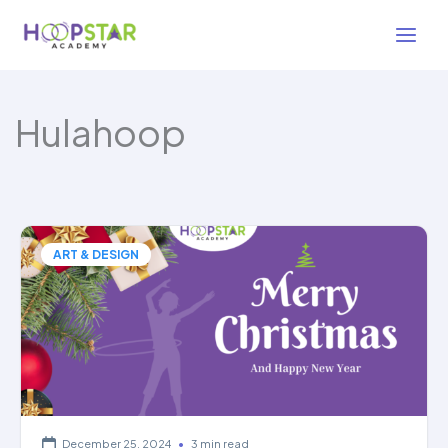
Skip
to
content
Hulahoop
ART & DESIGN
December 25, 2024
•
3 min read