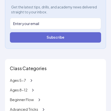
Get the latest tips, drills, and academy news delivered
straight to your inbox.
Subscribe
Class Categories
Ages 5-7
Ages 8-12
Beginner Flow
Advanced Tricks