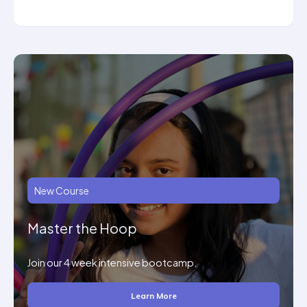
New Course
Master the Hoop
Join our 4 week intensive bootcamp.
Learn More