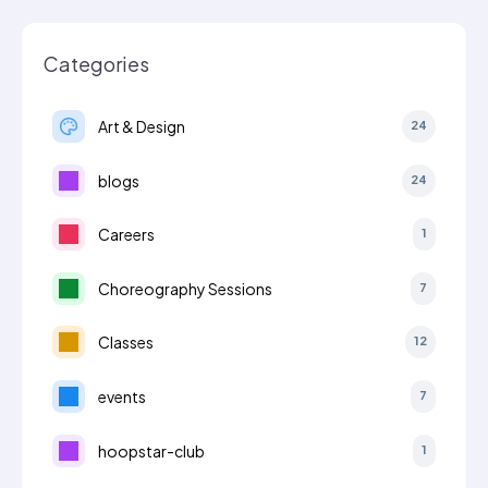
Categories
Art & Design
24
blogs
24
Careers
1
Choreography Sessions
7
Classes
12
events
7
hoopstar-club
1