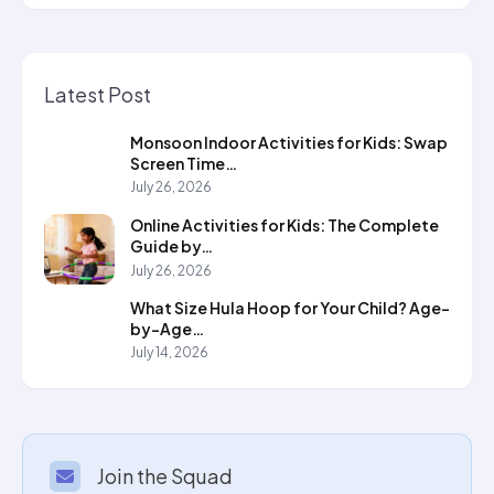
Latest Post
Monsoon Indoor Activities for Kids: Swap
Screen Time…
July 26, 2026
Online Activities for Kids: The Complete
Guide by…
July 26, 2026
What Size Hula Hoop for Your Child? Age-
by-Age…
July 14, 2026
Join the Squad