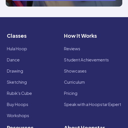
Classes
How It Works
Hula Hoop
Reviews
Dance
Student Achievements
Drawing
Showcases
Sketching
Curriculum
Rubik's Cube
Pricing
Buy Hoops
Speak with a Hoopstar Expert
Workshops
Resources
About Hoopstar