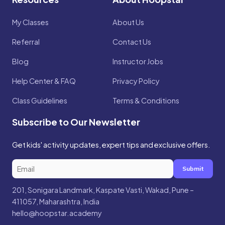
My Classes
About Us
Referral
Contact Us
Blog
Instructor Jobs
Help Center & FAQ
Privacy Policy
Class Guidelines
Terms & Conditions
Subscribe to Our Newsletter
Get kids' activity updates, expert tips and exclusive offers.
Submit
201, Sonigara Landmark, Kaspate Vasti, Wakad, Pune –
411057, Maharashtra, India
hello@hoopstar.academy