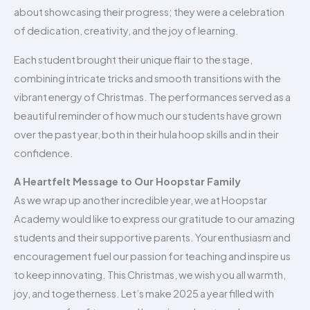
about showcasing their progress; they were a celebration
of dedication, creativity, and the joy of learning.
Each student brought their unique flair to the stage,
combining intricate tricks and smooth transitions with the
vibrant energy of Christmas. The performances served as a
beautiful reminder of how much our students have grown
over the past year, both in their hula hoop skills and in their
confidence.
A Heartfelt Message to Our Hoopstar Family
As we wrap up another incredible year, we at Hoopstar
Academy would like to express our gratitude to our amazing
students and their supportive parents. Your enthusiasm and
encouragement fuel our passion for teaching and inspire us
to keep innovating. This Christmas, we wish you all warmth,
joy, and togetherness. Let’s make 2025 a year filled with