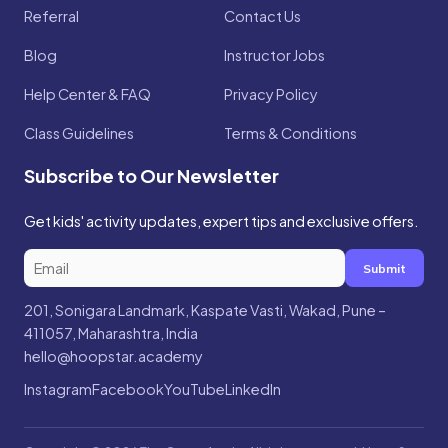
Referral
Contact Us
Blog
Instructor Jobs
Help Center & FAQ
Privacy Policy
Class Guidelines
Terms & Conditions
Subscribe to Our Newsletter
Get kids' activity updates, expert tips and exclusive offers.
Submit
201, Sonigara Landmark, Kaspate Vasti, Wakad, Pune –
411057, Maharashtra, India
hello@hoopstar.academy
Instagram
Facebook
YouTube
LinkedIn