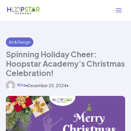
Skip
3 min read
to
content
Art & Design
Spinning Holiday Cheer:
Hoopstar Academy’s Christmas
Celebration!
Kite
•
December 25, 2024
•