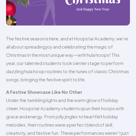
The festive season is here, and at Hoopstar Academy, we’re
all about spreading joy and celebrating the magic of
Christmas in the most unique way—with hula hoops! This
year, our talented students took center stage to perform
dazzling hula hoop routines to the tunes of classic Christmas
songs, bringing the festive spirit to life.
A Festive Showcase Like No Other
Under the twinkling lights and the warm glow of holiday
cheer, Hoopstar Academy students spun their hoops with
grace and energy. From jolly jingles to heartfelt holiday
melodies, their routines were a perfect blend of skill,
creativity, and festive fun. These performances weren’t just