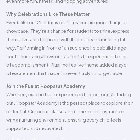
even more fun, fitness, and hooping adventures!
Why Celebrations Like These Matter
Events like our Christmas performance are more than just a
showcase. They’re a chance for students to shine, express
themselves, and connect with their peers in a meaningful
way. Performing in front of an audience helps build stage
confidence and allows our students to experience the thrill
of accomplishment. Plus, the festive theme added a layer
of excitement that made this event truly unforgettable.
Join the Fun at Hoopstar Academy
Whether your child is an experienced hooper or just starting
out, Hoopstar Academy is the perfect place to explore their
potential. Our online classes combine expert instruction
with a nurturing environment, ensuring every child feels
supported and motivated.