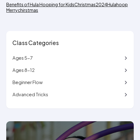
Benefits of Hula Hooping for Kids
Christmas2024
Hulahoop
Merrychirstmas
Class Categories
Ages 5-7
Ages 8-12
Beginner Flow
Advanced Tricks