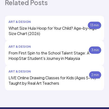
Related Posts
ART & DESIGN
13 min
What Size Hula Hoop for Your Child? Age-by-Age
Size Chart (2026)
ART & DESIGN
3 min
From First Spin to the School Talent Stage: A
HoopStar Student’s Journey in Malaysia
ART & DESIGN
2 min
LIVE Online Drawing Classes for Kids (Ages 5–14) —
Taught by Real Art Teachers