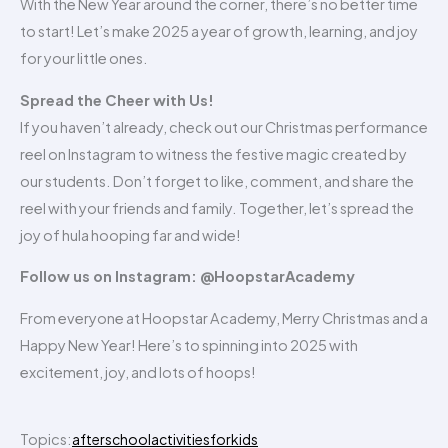
With the New Year around the corner, there’s no better time
to start! Let’s make 2025 a year of growth, learning, and joy
for your little ones.
Spread the Cheer with Us!
If you haven’t already, check out our Christmas performance
reel on Instagram to witness the festive magic created by
our students. Don’t forget to like, comment, and share the
reel with your friends and family. Together, let’s spread the
joy of hula hooping far and wide!
Follow us on Instagram: @HoopstarAcademy
From everyone at Hoopstar Academy, Merry Christmas and a
Happy New Year! Here’s to spinning into 2025 with
excitement, joy, and lots of hoops!
Topics:
afterschoolactivitiesforkids