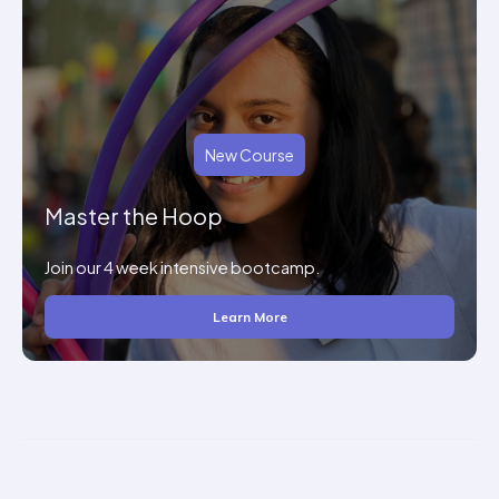
New Course
Master the Hoop
Join our 4 week intensive bootcamp.
Learn More