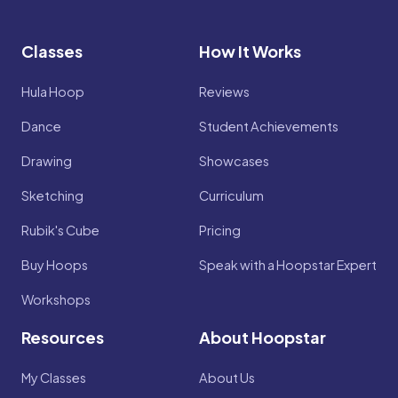
Classes
How It Works
Hula Hoop
Reviews
Dance
Student Achievements
Drawing
Showcases
Sketching
Curriculum
Rubik's Cube
Pricing
Buy Hoops
Speak with a Hoopstar Expert
Workshops
Resources
About Hoopstar
My Classes
About Us